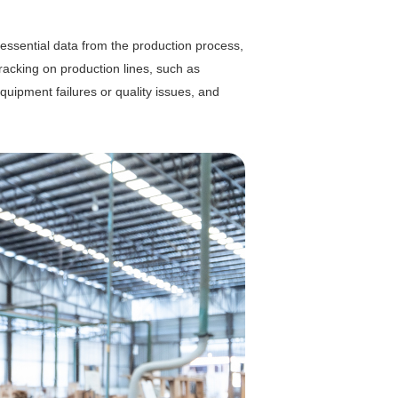
 essential data from the production process,
 tracking on production lines, such as
uipment failures or quality issues, and