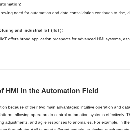
automation:
rowing need for automation and data consolidation continues to rise, di
uring and industrial IoT (IIoT):
IoT offers broad application prospects for advanced HMI systems, espec
f HMI in the Automation Field
ion because of their two main advantages: intuitive operation and data 
atform, allowing operators to control automation systems effectively. Th
ng adjustments, and agile responses to anomalies. For example, in the
nes through the HMI to meet different material or design requirements