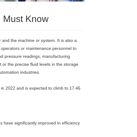
ou Must Know
and the machine or system. It is also a
for operators or maintenance personnel to
and pressure readings, manufacturing
or the precise fluid levels in the storage
utomation industries.
 in 2022 and is expected to climb to 17.46
 have significantly improved in efficiency