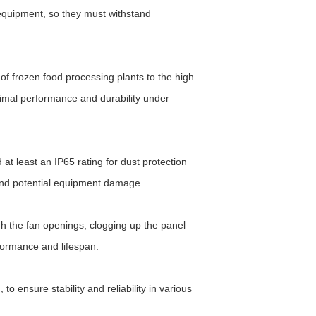
 equipment, so they must withstand
of frozen food processing plants to the high
imal performance and durability under
at least an IP65 rating for dust protection
 and potential equipment damage.
ugh the fan openings, clogging up the panel
rformance and lifespan.
 ensure stability and reliability in various