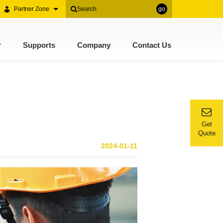
Partner Zone
go
r
Supports
Company
Contact Us
Get
Quote
2024-01-11