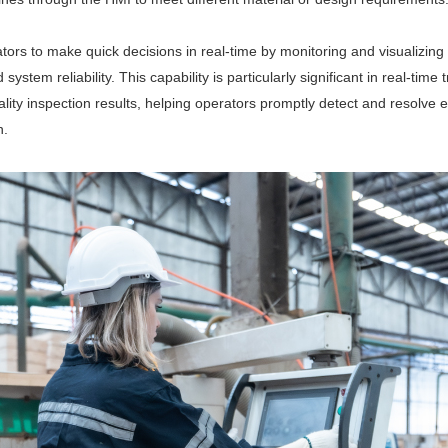
ators to make quick decisions in real-time by monitoring and visualizing
ystem reliability. This capability is particularly significant in real-time
ty inspection results, helping operators promptly detect and resolve eq
n.