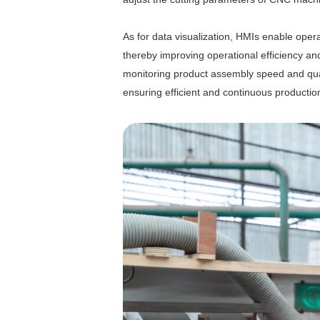
As for data visualization, HMIs enable oper
thereby improving operational efficiency and s
monitoring product assembly speed and quali
ensuring efficient and continuous productio