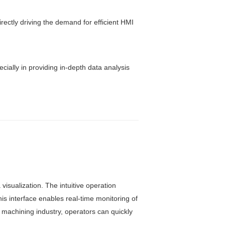
rectly driving the demand for efficient HMI
ially in providing in-depth data analysis
visualization. The intuitive operation
is interface enables real-time monitoring of
 machining industry, operators can quickly
.