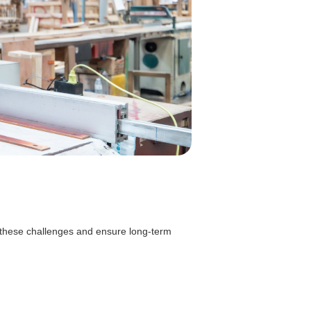
 these challenges and ensure long-term