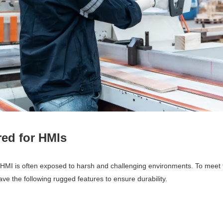
ed for HMIs
n HMI is often exposed to harsh and challenging environments. To meet
ve the following rugged features to ensure durability.