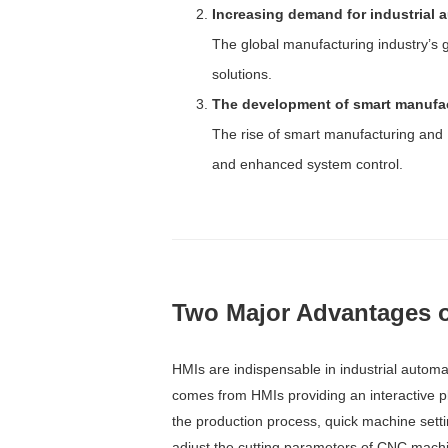
Increasing demand for industrial 
The global manufacturing industry’s g
solutions.
The development of smart manufact
The rise of smart manufacturing and I
and enhanced system control.
Two Major Advantages o
HMIs are indispensable in industrial automat
comes from HMIs providing an interactive pl
the production process, quick machine setti
adjust the cutting parameters of CNC machi