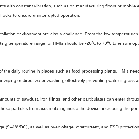
nts with constant vibration, such as on manufacturing floors or mobile
shocks to ensure uninterrupted operation.
tallation environment are also a challenge. From the low temperatures 
rating temperature range for HMIs should be -20℃ to 70℃ to ensure opt
f the daily routine in places such as food processing plants. HMIs need 
ar wiping or direct water washing, effectively preventing water ingress
 amounts of sawdust, iron filings, and other particulates can enter thro
these particles from accumulating inside the device, increasing the pe
 (9–48VDC), as well as overvoltage, overcurrent, and ESD protection, to