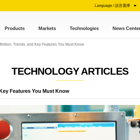
Language / 語言選擇
Products
Markets
Technologies
News Cente
finition, Trends, and Key Features You Must Know
TECHNOLOGY ARTICLES
nd Key Features You Must Know