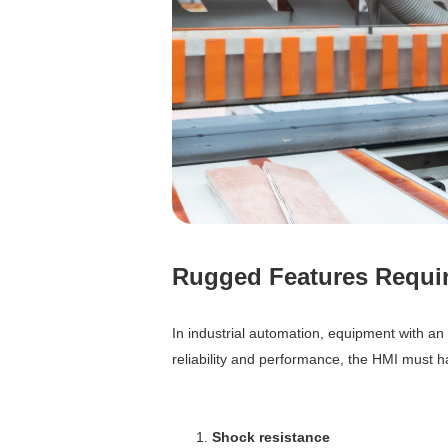
Rugged Features Requir
In industrial automation, equipment with a
reliability and performance, the HMI must ha
Shock resistance