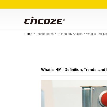
Home
Technologies
Technology Articles
What is HMI: De
What is HMI: Definition, Trends, a