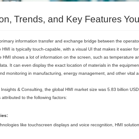
tion, Trends, and Key Features Y
rimary information transfer and exchange bridge between the operator 
e HMI is typically touch-capable, with a visual UI that makes it easier 
e HMI shows a lot of information on the screen, such as temperature 
. It can even display the exact location of materials in the equipment 
 and monitoring in manufacturing, energy management, and other vital a
 Insights & Consulting, the global HMI market size was 5.83 billion USD
attributed to the following factors:
ies:
ologies like touchscreen displays and voice recognition, HMI solutions