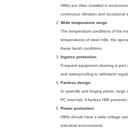
HMIs are often installed in environme
continuous vibration and occasional 
Wide temperature range
The temperature conditions of the ins
temperatures of steel mills, the ope
these harsh conditions.
Ingress protection
Frequent equipment cleaning is part o
and waterproofing to withstand regul
Fanless design
In sawmills and forging plants, large
PC internals. A fanless HMI prevents 
Power protection
HMIs should have a wide voltage range
industrial environments.