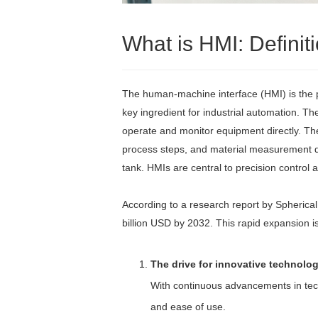
What is HMI: Defini
The human-machine interface (HMI) is the p
key ingredient for industrial automation. Th
operate and monitor equipment directly. Th
process steps, and material measurement data
tank. HMIs are central to precision control
According to a research report by Spherical
billion USD by 2032. This rapid expansion is 
The drive for innovative technolog
With continuous advancements in techn
and ease of use.