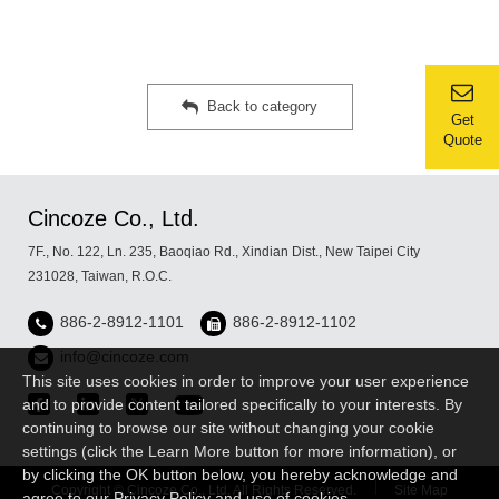
Back to category
Get
Quote
Cincoze Co., Ltd.
7F., No. 122, Ln. 235, Baoqiao Rd., Xindian Dist., New Taipei City
231028, Taiwan, R.O.C.
886-2-8912-1101
886-2-8912-1102
info@cincoze.com
This site uses cookies in order to improve your user experience
and to provide content tailored specifically to your interests. By
continuing to browse our site without changing your cookie
settings (click the Learn More button for more information), or
by clicking the OK button below, you hereby acknowledge and
Copyright © Cincoze Co., Ltd. All Rights Reserved.
Site Map
agree to our Privacy Policy and use of cookies.