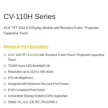
CV-110H Series
10.4" TFT XGA 4:3 Display Module with Resistive 5-wire / Projected
Capacitive Touch
PRODUCTS FEATURES
10.4“ XGA TFT 4:3 LCD with Resistive 5-wire Touch / Projected Capacitive
Touch
70,000 hours LED Backlight Life
Resolution up to 1024 x 768 (XGA)
470 nits Brightness
Designed with Aluminum Die-cast Front Frame
IP 65 Compliant Front Panel
Convertible Display System (CDS) Supported
Safety: UL, cUL, CB, IEC, EN 62368-1