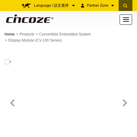
Language / 語言選擇
Partner Zone
Toggle
navigati
Home
Products
Convertible Embedded System
Display Module (CV-100 Series)