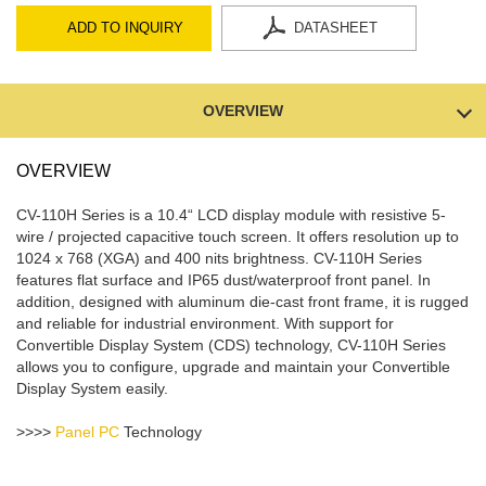
ADD TO INQUIRY
DATASHEET
OVERVIEW
OVERVIEW
CV-110H Series is a 10.4“ LCD display module with resistive 5-
wire / projected capacitive touch screen. It offers resolution up to
1024 x 768 (XGA) and 400 nits brightness. CV-110H Series
features flat surface and IP65 dust/waterproof front panel. In
addition, designed with aluminum die-cast front frame, it is rugged
and reliable for industrial environment. With support for
Convertible Display System (CDS) technology, CV-110H Series
allows you to configure, upgrade and maintain your Convertible
Display System easily.
>>>>
Panel PC
Technology