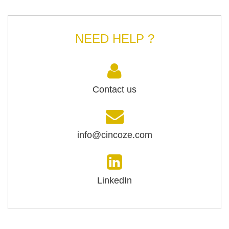
NEED HELP ?
Contact us
info@cincoze.com
LinkedIn