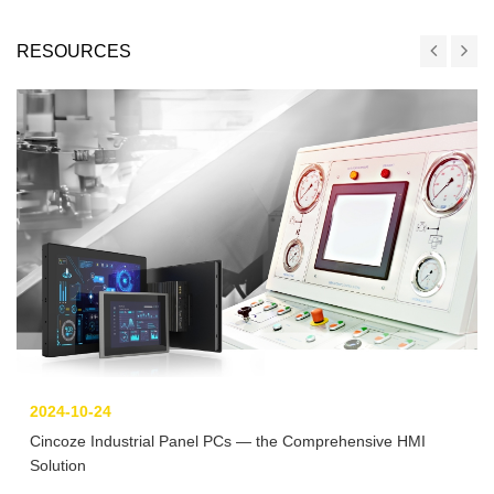
RESOURCES
2024-10-24
Cincoze Industrial Panel PCs — the Comprehensive HMI
Solution