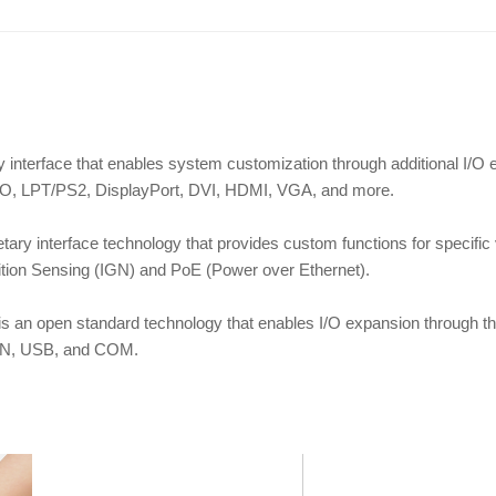
ary interface that enables system customization through additional I
 LPT/PS2, DisplayPort, DVI, HDMI, VGA, and more.
ietary interface technology that provides custom functions for specifi
tion Sensing (IGN) and PoE (Power over Ethernet).
is an open standard technology that enables I/O expansion through t
LAN, USB, and COM.