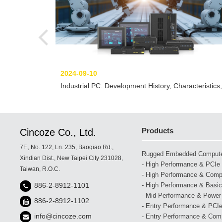
2024-09-10
Industrial PC: Development History, Characteristics,
and Solutions
Products
Cincoze Co., Ltd.
7F., No. 122, Ln. 235, Baoqiao Rd.,
Rugged Embedded Comput
Xindian Dist., New Taipei City 231028,
- High Performance & PCIe 
Taiwan, R.O.C.
- High Performance & Compa
- High Performance & Basic
886-2-8912-1101
- Mid Performance & Power-
886-2-8912-1102
- Entry Performance & PCIe
info@cincoze.com
- Entry Performance & Com