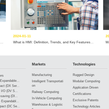
2024-01-11
2
What is HMI: Definition, Trends, and Key Features
Ma
You Must Know
Markets
Technologies
Manufacturing
Rugged Design
ers
Expandable...
Intelligent Transportati
Modular Computing
on
ct (DX Ser...
Application Driven
 I/O (DV S...
Railway Computing
Certifications
saving (DI...
In-Vehicle Computing
Exclusive Patents
 Expandabl...
Warehouse & Logistic
pact (DC Se...
Technology Articles
s