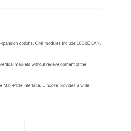
/O expansion options. CMI modules include 10GbE LAN,
c vertical markets without redevelopment of the
he Mini-PCIe interface. Cincoze provides a wide