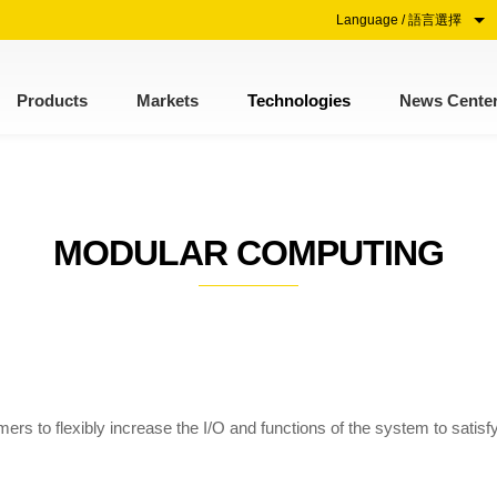
Language / 語言選擇
Products
Markets
Technologies
News Cente
MODULAR COMPUTING
s to flexibly increase the I/O and functions of the system to satisfy