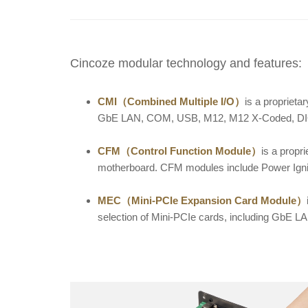
Cincoze modular technology and features:
CMI（Combined Multiple I/O）
is a propriet
GbE LAN, COM, USB, M12, M12 X-Coded, DIO,
CFM（Control Function Module）
is a propr
motherboard. CFM modules include Power Igni
MEC（Mini-PCIe Expansion Card Module）
selection of Mini-PCIe cards, including GbE 