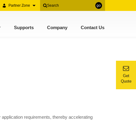
Partner Zone
go
r
Supports
Company
Contact Us
Get
Quote
 application requirements, thereby accelerating