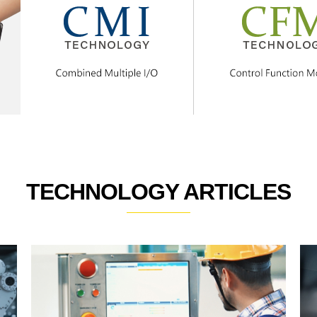
TECHNOLOGY ARTICLES