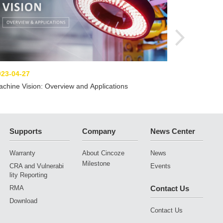
023-04-27
chine Vision: Overview and Applications
Supports
Company
News Center
Warranty
About Cincoze
News
Milestone
CRA and Vulnerabi
Events
lity Reporting
RMA
Contact Us
Download
Contact Us