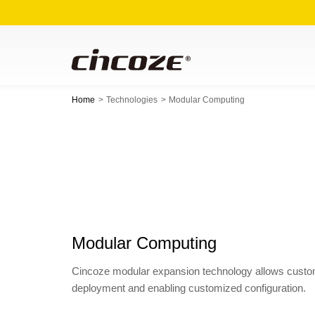
Home
Technologies
Modular Computing
Modular Computing
Cincoze modular expansion technology allows customer
deployment and enabling customized configuration.