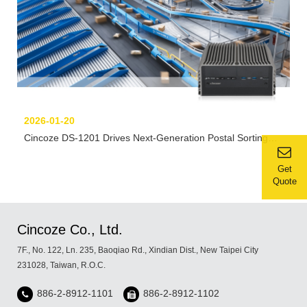
2026-01-20
Cincoze DS-1201 Drives Next-Generation Postal Sorting
Automation
Get
Quote
Cincoze Co., Ltd.
7F., No. 122, Ln. 235, Baoqiao Rd., Xindian Dist., New Taipei City
231028, Taiwan, R.O.C.
886-2-8912-1101
886-2-8912-1102