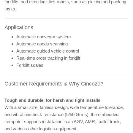
forklifts, and even logistics robots, such as picking and packing
tasks.
Applications
Automatic conveyor system
Automatic goods scanning
Automatic guided vehicle control
Real-time order tracking in forklift
Forklift scales
Customer Requirements & Why Cincoze?
Tough and durable, for harsh and tight installs
With a small size, fanless design, wide temperature tolerance,
and vibration/shock resistance (5/50 Grms), the embedded
computer supports installation in an AGV, AMR, pallet truck,
and various other logistics equipment.