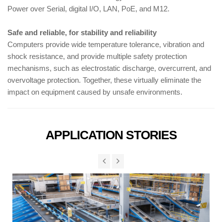
Power over Serial, digital I/O, LAN, PoE, and M12.
Safe and reliable, for stability and reliability
Computers provide wide temperature tolerance, vibration and
shock resistance, and provide multiple safety protection
mechanisms, such as electrostatic discharge, overcurrent, and
overvoltage protection. Together, these virtually eliminate the
impact on equipment caused by unsafe environments.
APPLICATION STORIES