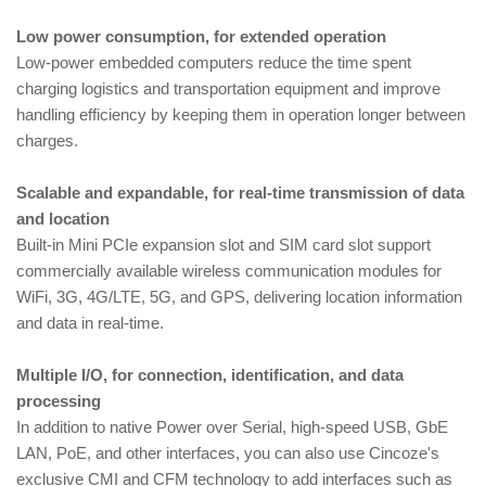
Low power consumption, for extended operation
Low-power embedded computers reduce the time spent
charging logistics and transportation equipment and improve
handling efficiency by keeping them in operation longer between
charges.
Scalable and expandable, for real-time transmission of data
and location
Built-in Mini PCIe expansion slot and SIM card slot support
commercially available wireless communication modules for
WiFi, 3G, 4G/LTE, 5G, and GPS, delivering location information
and data in real-time.
Multiple I/O, for connection, identification, and data
processing
In addition to native Power over Serial, high-speed USB, GbE
LAN, PoE, and other interfaces, you can also use Cincoze's
exclusive CMI and CFM technology to add interfaces such as