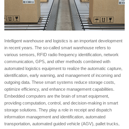
Intelligent warehouse and logistics is an important development
in recent years. The so-called smart warehouse refers to
various sensors, RFID radio frequency identification, network
communication, GPS, and other methods combined with
automated logistics equipment to realize the automatic capture,
identification, early warning, and management of incoming and
outgoing data. These smart systems reduce storage costs,
optimize efficiency, and enhance management capabilities.
Embedded computers are the brain of smart equipment,
providing computation, control, and decision-making in smart
storage solutions. They play a role in receipt and dispatch
information management and identification, automated
transportation, automated guided vehicle (AGV), pallet trucks,