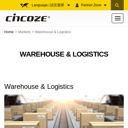
Language / 語言選擇
Partner Zone
Toggle
navigati
Home
Markets
Warehouse & Logistics
WAREHOUSE & LOGISTICS
Warehouse & Logistics