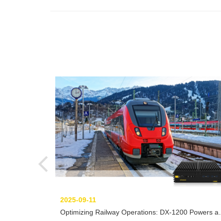
2025-09-11
Optimizing Railway Operations: DX-1200 Powers a