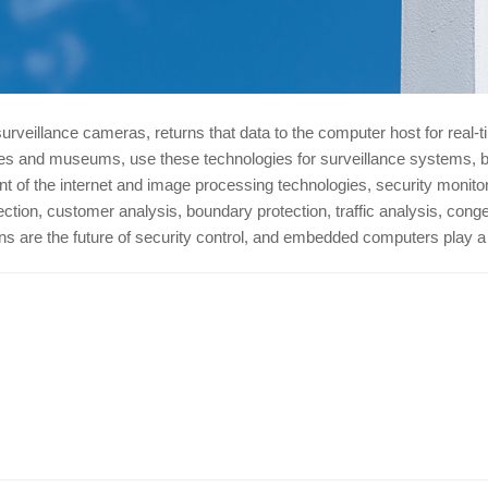
surveillance cameras, returns that data to the computer host for real-
tores and museums, use these technologies for surveillance systems, 
nt of the internet and image processing technologies, security moni
tion, customer analysis, boundary protection, traffic analysis, conges
tions are the future of security control, and embedded computers play 