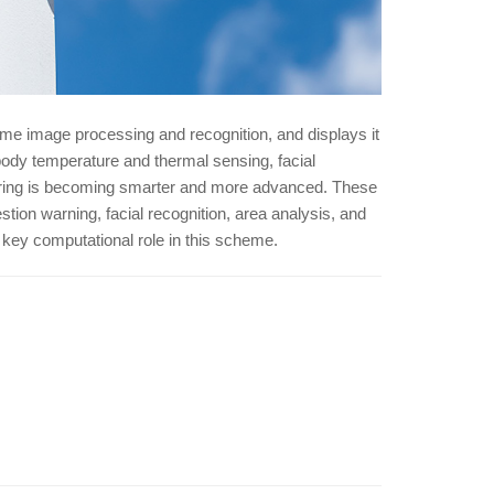
time image processing and recognition, and displays it
body temperature and thermal sensing, facial
toring is becoming smarter and more advanced. These
tion warning, facial recognition, area analysis, and
a key computational role in this scheme.