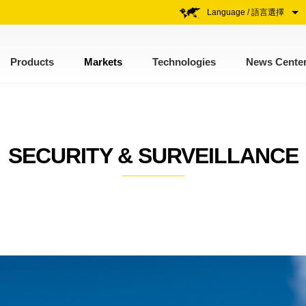
Language / 語言選擇
Products
Markets
Technologies
News Cente
SECURITY & SURVEILLANCE