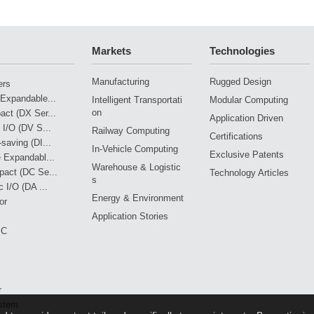
Drives Railway Oversight
Mi
Markets
Technologies
Manufacturing
Rugged Design
ers
Expandable...
Intelligent Transportati
Modular Computing
on
ct (DX Ser...
Application Driven
 I/O (DV S...
Railway Computing
Certifications
saving (DI...
In-Vehicle Computing
Exclusive Patents
 Expandabl...
Warehouse & Logistic
pact (DC Se...
Technology Articles
s
 I/O (DA ...
Energy & Environment
or
Application Stories
PC
r
stem