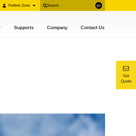
Partner Zone
go
r
Supports
Company
Contact Us
Get
Quote