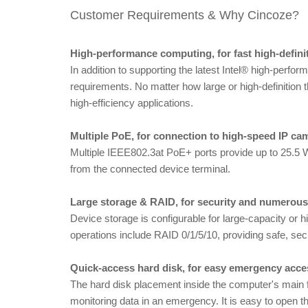
Customer Requirements & Why Cincoze?
High-performance computing, for fast high-defin
In addition to supporting the latest Intel® high-per
requirements. No matter how large or high-definition 
high-efficiency applications.
Multiple PoE, for connection to high-speed IP ca
Multiple IEEE802.3at PoE+ ports provide up to 25.5 
from the connected device terminal.
Large storage & RAID, for security and numerou
Device storage is configurable for large-capacity 
operations include RAID 0/1/5/10, providing safe, sec
Quick-access hard disk, for easy emergency acce
The hard disk placement inside the computer's main f
monitoring data in an emergency. It is easy to open the