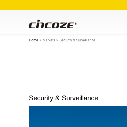
Home
Markets
Security & Surveillance
Security & Surveillance