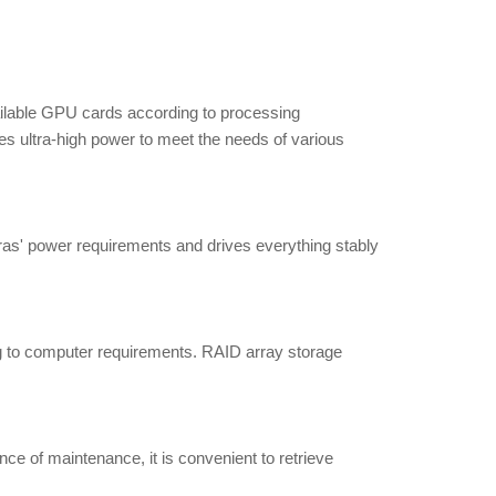
ailable GPU cards according to processing
es ultra-high power to meet the needs of various
ras' power requirements and drives everything stably
 to computer requirements. RAID array storage
e of maintenance, it is convenient to retrieve