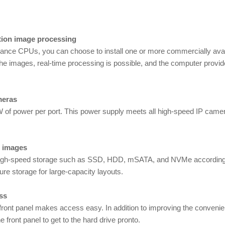
ition image processing
formance CPUs, you can choose to install one or more commercially av
the images, real-time processing is possible, and the computer provid
meras
W of power per port. This power supply meets all high-speed IP came
s images
or high-speed storage such as SSD, HDD, mSATA, and NVMe according
ure storage for large-capacity layouts.
ss
ront panel makes access easy. In addition to improving the convenienc
 front panel to get to the hard drive pronto.