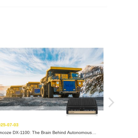
2025-06-26
From Detecti
Computers E
025-07-03
incoze DX-1100: The Brain Behind Autonomous