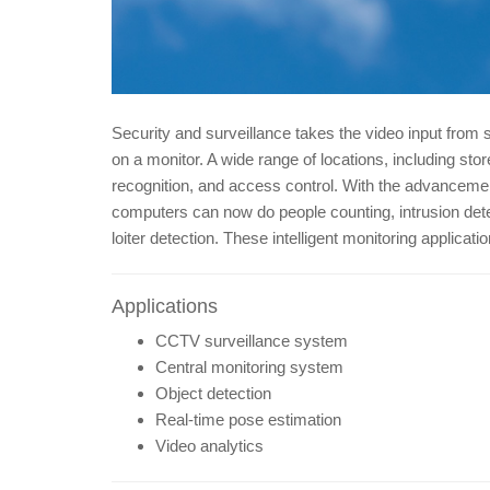
Security and surveillance takes the video input from 
on a monitor. A wide range of locations, including s
recognition, and access control. With the advanceme
computers can now do people counting, intrusion detec
loiter detection. These intelligent monitoring applica
Applications
CCTV surveillance system
Central monitoring system
Object detection
Real-time pose estimation
Video analytics