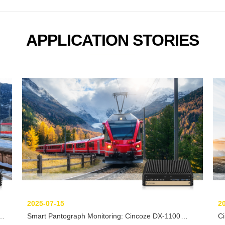
APPLICATION STORIES
2025-07-15
2
Smart Pantograph Monitoring: Cincoze DX-1100
C