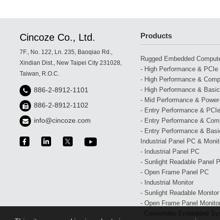
European Railway Trajectory Monitoring System
Products
Cincoze Co., Ltd.
7F., No. 122, Ln. 235, Baoqiao Rd.,
Rugged Embedded Comput
Xindian Dist., New Taipei City 231028,
- High Performance & PCIe 
Taiwan, R.O.C.
- High Performance & Compa
- High Performance & Basic
886-2-8912-1101
- Mid Performance & Power-
886-2-8912-1102
- Entry Performance & PCIe
info@cincoze.com
- Entry Performance & Com
- Entry Performance & Basic
Industrial Panel PC & Monit
- Industrial Panel PC
- Sunlight Readable Panel 
- Open Frame Panel PC
- Industrial Monitor
- Sunlight Readable Monitor
- Open Frame Panel Monito
- Convertible Embedded Sy