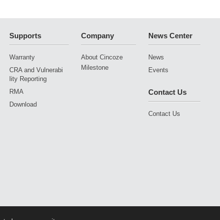
ning Vehicles
Supports
Company
News Center
Warranty
About Cincoze
News
Milestone
CRA and Vulnerabi
Events
lity Reporting
RMA
Contact Us
Download
Contact Us