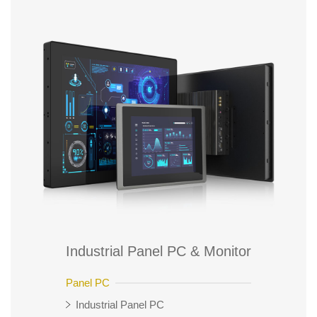
Industrial Panel PC & Monitor
Panel PC
Industrial Panel PC