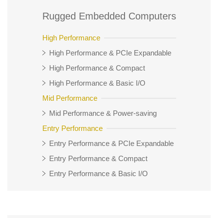
Rugged Embedded Computers
High Performance
High Performance & PCIe Expandable
High Performance & Compact
High Performance & Basic I/O
Mid Performance
Mid Performance & Power-saving
Entry Performance
Entry Performance & PCIe Expandable
Entry Performance & Compact
Entry Performance & Basic I/O