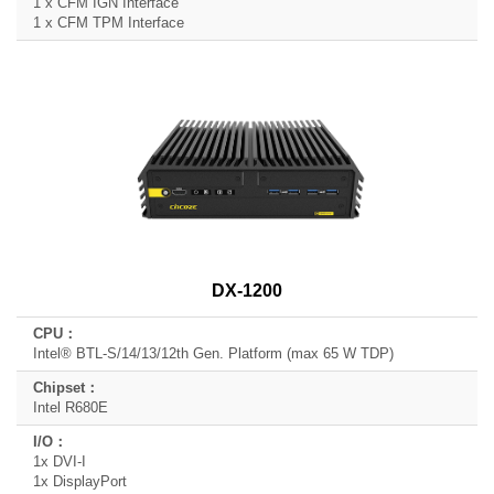
1 x CFM IGN Interface
1 x CFM TPM Interface
DX-1200
Intel® BTL-S/14/13/12th Gen. Platform (max 65 W TDP)
Intel R680E
1x DVI-I
1x DisplayPort