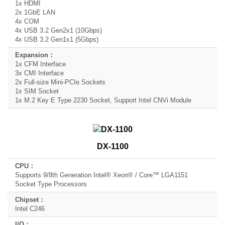
1x HDMI
2x 1GbE LAN
4x COM
4x USB 3.2 Gen2x1 (10Gbps)
4x USB 3.2 Gen1x1 (5Gbps)
1x CFM Interface
3x CMI Interface
2x Full-size Mini-PCIe Sockets
1x SIM Socket
1x M.2 Key E Type 2230 Socket, Support Intel CNVi Module
DX-1100
Supports 9/8th Generation Intel® Xeon® / Core™ LGA1151
Socket Type Processors
Intel C246