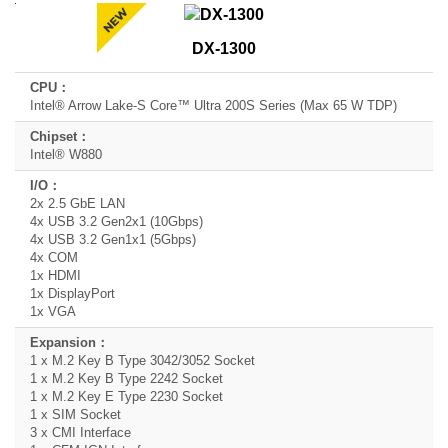
Product
DX-1300
Model
Name
Intel® Arrow Lake-S Core™ Ultra 200S Series (Max 65 W TDP)
CPU
Intel® W880
Chipset
I/O
2x 2.5 GbE LAN
4x USB 3.2 Gen2x1 (10Gbps)
Expansion
4x USB 3.2 Gen1x1 (5Gbps)
4x COM
1x HDMI
1x DisplayPort
1x VGA
1 x M.2 Key B Type 3042/3052 Socket
1 x M.2 Key B Type 2242 Socket
1 x M.2 Key E Type 2230 Socket
1 x SIM Socket
3 x CMI Interface