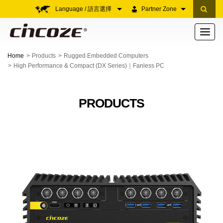
Language / 語言選擇
Partner Zone
Toggle
navigati
Home
Products
Rugged Embedded Computers
High Performance & Compact (DX Series)｜Fanless PC
PRODUCTS