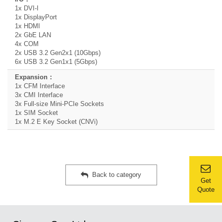
1x DVI-I
1x DisplayPort
1x HDMI
2x GbE LAN
4x COM
2x USB 3.2 Gen2x1 (10Gbps)
6x USB 3.2 Gen1x1 (5Gbps)
1x CFM Interface
3x CMI Interface
3x Full-size Mini-PCIe Sockets
1x SIM Socket
1x M.2 E Key Socket (CNVi)
Back to category
Get
Quote