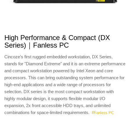
High Performance & Compact (DX
Series)｜Fanless PC
Cincoze’s first rugged embedded workstation, DX Series,
stands for "Diamond Extreme" and it is an extreme performance
and compact workstation powered by Intel Xeon and core
processors. This can bring outstanding system performance for
high-end applications and a wide range of processors for
selection. DX series is the most compact workstation with
highly modular design, it supports flexible modular I/O
expansion, 2x front accessible HDD trays, and unlimited
combinations for space-limited requirements.
#
Fanless PC