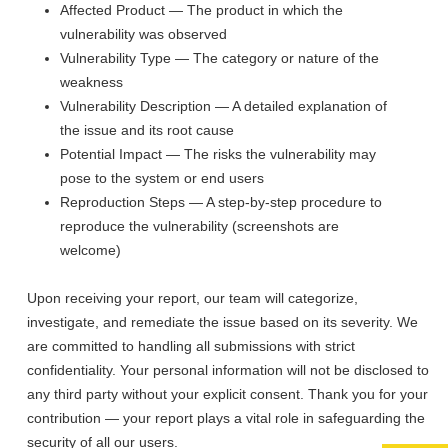
Affected Product — The product in which the
vulnerability was observed
Vulnerability Type — The category or nature of the
weakness
Vulnerability Description — A detailed explanation of
the issue and its root cause
Potential Impact — The risks the vulnerability may
pose to the system or end users
Reproduction Steps — A step-by-step procedure to
reproduce the vulnerability (screenshots are
welcome)
Upon receiving your report, our team will categorize,
investigate, and remediate the issue based on its severity. We
are committed to handling all submissions with strict
confidentiality. Your personal information will not be disclosed to
any third party without your explicit consent. Thank you for your
contribution — your report plays a vital role in safeguarding the
security of all our users.