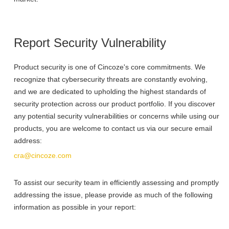
Report Security Vulnerability
Product security is one of Cincoze's core commitments. We
recognize that cybersecurity threats are constantly evolving,
and we are dedicated to upholding the highest standards of
security protection across our product portfolio. If you discover
any potential security vulnerabilities or concerns while using our
products, you are welcome to contact us via our secure email
address:
cra@cincoze.com
To assist our security team in efficiently assessing and promptly
addressing the issue, please provide as much of the following
information as possible in your report: