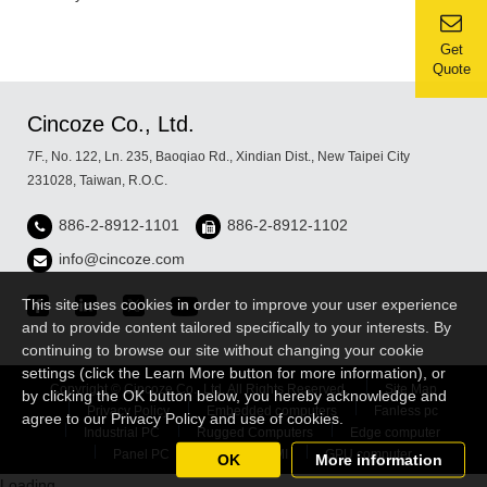
Get
Quote
Cincoze Co., Ltd.
7F., No. 122, Ln. 235, Baoqiao Rd., Xindian Dist., New Taipei City
231028, Taiwan, R.O.C.
886-2-8912-1101
886-2-8912-1102
info@cincoze.com
This site uses cookies in order to improve your user experience
and to provide content tailored specifically to your interests. By
continuing to browse our site without changing your cookie
settings (click the Learn More button for more information), or
Copyright © Cincoze Co., Ltd. All Rights Reserved.
Site Map
by clicking the OK button below, you hereby acknowledge and
Privacy Policy
Embedded computers
Fanless pc
agree to our Privacy Policy and use of cookies.
Industrial PC
Rugged Computers
Edge computer
Panel PC
Industrial HMI
GPU computer
OK
More information
Loading...