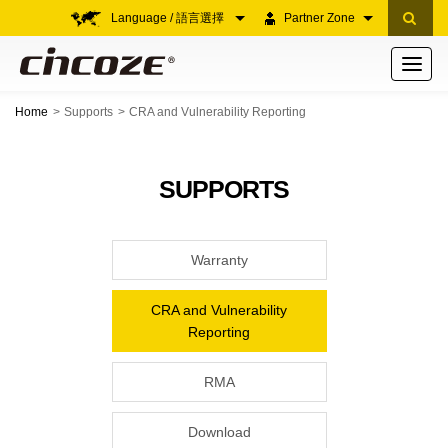
Language / 語言選擇
Partner Zone
Toggle
navigati
Home
Supports
CRA and Vulnerability Reporting
SUPPORTS
Warranty
CRA and Vulnerability
Reporting
RMA
Download