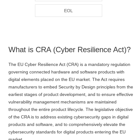
EOL
What is CRA (Cyber Resilience Act)?
The EU Cyber Resilience Act (CRA) is a mandatory regulation
governing connected hardware and software products with
digital elements placed on the EU market. The Act requires
manufacturers to embed Security by Design principles from the
earliest stages of product development, and to ensure effective
vulnerability management mechanisms are maintained
throughout the entire product lifecycle. The legislative objective
of the CRA is to address existing cybersecurity gaps in digital
products and software, and to comprehensively elevate the
cybersecurity standards for digital products entering the EU
market.