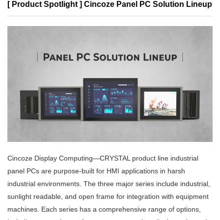
[ Product Spotlight ] Cincoze Panel PC Solution Lineup
Cincoze Display Computing—CRYSTAL product line industrial
panel PCs are purpose-built for HMI applications in harsh
industrial environments. The three major series include industrial,
sunlight readable, and open frame for integration with equipment
machines. Each series has a comprehensive range of options,