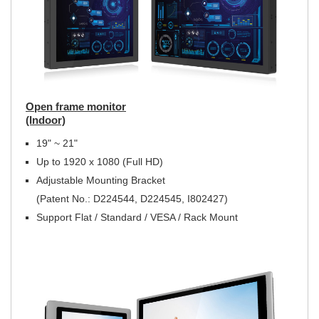
Open frame monitor
(Indoor)
19" ~ 21"
Up to 1920 x 1080 (Full HD)
Adjustable Mounting Bracket
(Patent No.: D224544, D224545, I802427)
Support Flat / Standard / VESA / Rack Mount