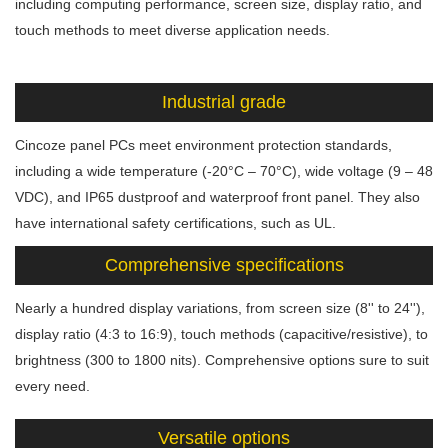
including computing performance, screen size, display ratio, and
touch methods to meet diverse application needs.
Industrial grade
Cincoze panel PCs meet environment protection standards,
including a wide temperature (-20°C – 70°C), wide voltage (9 – 48
VDC), and IP65 dustproof and waterproof front panel. They also
have international safety certifications, such as UL.
Comprehensive specifications
Nearly a hundred display variations, from screen size (8'' to 24''),
display ratio (4:3 to 16:9), touch methods (capacitive/resistive), to
brightness (300 to 1800 nits). Comprehensive options sure to suit
every need.
Versatile options