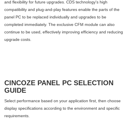
and flexibility for future upgrades. CDS technology's high
compatibility and plug-and-play features enable the parts of the
panel PC to be replaced individually and upgrades to be
completed immediately. The exclusive CFM module can also
continue to be used, effectively improving efficiency and reducing
upgrade costs.
CINCOZE PANEL PC SELECTION
GUIDE
Select performance based on your application first, then choose
display specifications according to the environment and specific
requirements.