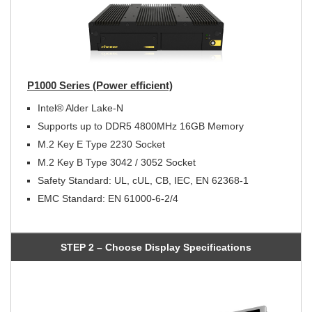
P1000 Series (Power efficient)
Intel® Alder Lake-N
Supports up to DDR5 4800MHz 16GB Memory
M.2 Key E Type 2230 Socket
M.2 Key B Type 3042 / 3052 Socket
Safety Standard: UL, cUL, CB, IEC, EN 62368-1
EMC Standard: EN 61000-6-2/4
STEP 2 – Choose Display Specifications