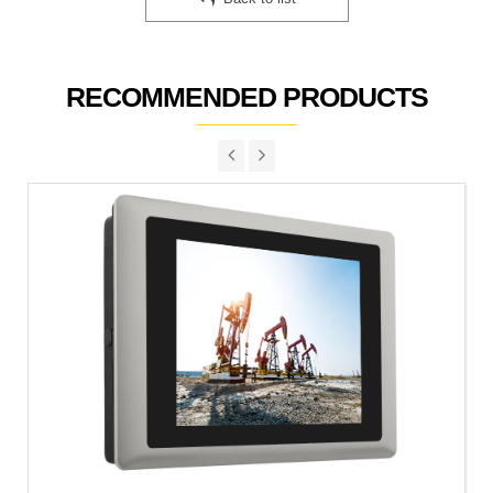
RECOMMENDED PRODUCTS