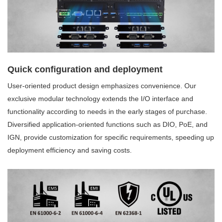
Quick configuration and deployment
User-oriented product design emphasizes convenience. Our
exclusive modular technology extends the I/O interface and
functionality according to needs in the early stages of purchase.
Diversified application-oriented functions such as DIO, PoE, and
IGN, provide customization for specific requirements, speeding up
deployment efficiency and saving costs.