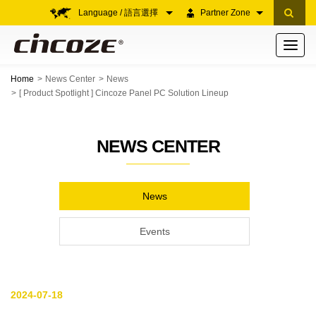
Language / 語言選擇
Partner Zone
Toggle
navigati
Home
News Center
News
[ Product Spotlight ] Cincoze Panel PC Solution Lineup
NEWS CENTER
News
Events
2024-07-18