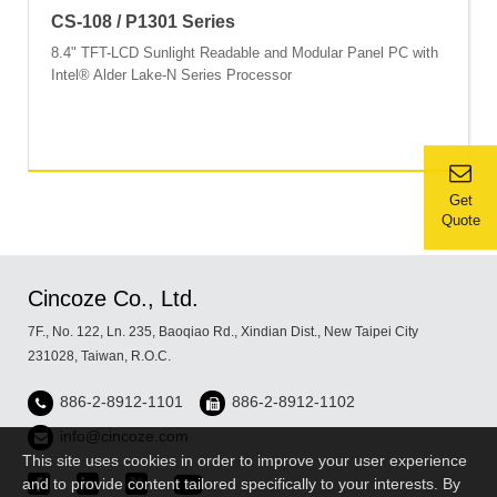
CS-108 / P1301 Series
8.4" TFT-LCD Sunlight Readable and Modular Panel PC with
Intel® Alder Lake-N Series Processor
Get
Quote
Cincoze Co., Ltd.
7F., No. 122, Ln. 235, Baoqiao Rd., Xindian Dist., New Taipei City
231028, Taiwan, R.O.C.
886-2-8912-1101
886-2-8912-1102
info@cincoze.com
This site uses cookies in order to improve your user experience
and to provide content tailored specifically to your interests. By