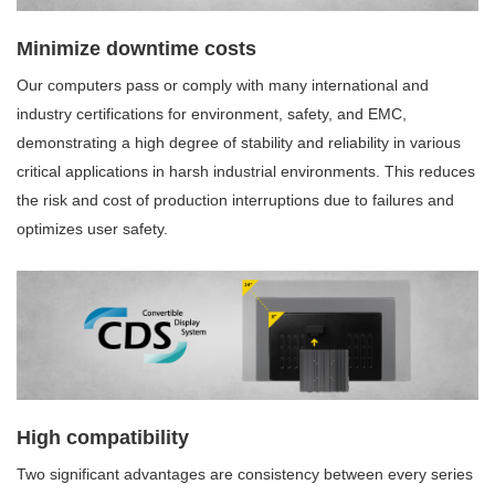
Minimize downtime costs
Our computers pass or comply with many international and
industry certifications for environment, safety, and EMC,
demonstrating a high degree of stability and reliability in various
critical applications in harsh industrial environments. This reduces
the risk and cost of production interruptions due to failures and
optimizes user safety.
High compatibility
Two significant advantages are consistency between every series