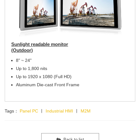
Sunlight readable monitor
(Outdoor)
8" ~ 24"
Up to 1,800 nits
Up to 1920 x 1080 (Full HD)
Aluminum Die-cast Front Frame
Tags：
Panel PC
∣
Industrial HMI
∣
M2M
Back to list