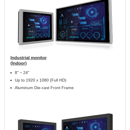
Industrial monitor
(Indoor)
8" ~ 24"
Up to 1920 x 1080 (Full HD)
Aluminum Die-cast Front Frame