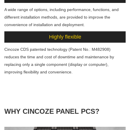
A wide range of options, including performance, functions, and
different installation methods, are provided to improve the
convenience of installation and deployment.
Highly flexible
Cincoze CDS patented technology (Patent No.: M482908)
reduces the time and cost of downtime and maintenance by
replacing only a single component (display or computer),
improving flexibility and convenience.
WHY CINCOZE PANEL PCS?