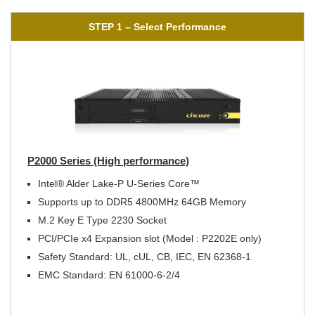
STEP 1 – Select Performance
P2000 Series (High performance)
Intel® Alder Lake-P U-Series Core™
Supports up to DDR5 4800MHz 64GB Memory
M.2 Key E Type 2230 Socket
PCI/PCIe x4 Expansion slot (Model : P2202E only)
Safety Standard: UL, cUL, CB, IEC, EN 62368-1
EMC Standard: EN 61000-6-2/4