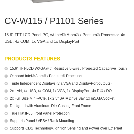
CV-W115 / P1101 Series
15.6" TFT-LCD Panel PC, w/ Intel® Atom® / Pentium® Processor, 4x
USB, 4x COM, 1x VGA and 1x DisplayPort
PRODUCTS FEATURES
15.6" TFT-LCD WXGA with Resistive 5-wire / Projected Capacitive Touch
Onboard Intel® Atom® / Pentium® Processor
Triple Independent Displays (via VGA and DisplayPort outputs)
2x LAN, 4x USB, 4x COM, 1x VGA, 1x DisplayPort, 4x DI/4x DO
2x Full Size Mini-PCIe, 1x 2.5” SATA Drive Bay, 1x mSATA Socket
Designed with Aluminum Die-Casting Front Frame
True Flat IP65 Front Panel Protection
Supports Panel / VESA / Rack Mounting
Supports CDS Technology, Ignition Sensing and Power over Ethernet