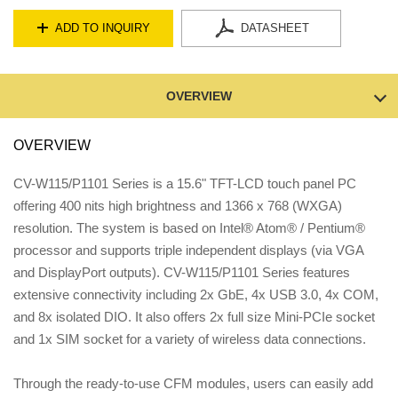
ADD TO INQUIRY
DATASHEET
OVERVIEW
OVERVIEW
CV-W115/P1101 Series is a 15.6" TFT-LCD touch panel PC
offering 400 nits high brightness and 1366 x 768 (WXGA)
resolution. The system is based on Intel® Atom® / Pentium®
processor and supports triple independent displays (via VGA
and DisplayPort outputs). CV-W115/P1101 Series features
extensive connectivity including 2x GbE, 4x USB 3.0, 4x COM,
and 8x isolated DIO. It also offers 2x full size Mini-PCIe socket
and 1x SIM socket for a variety of wireless data connections.
Through the ready-to-use CFM modules, users can easily add