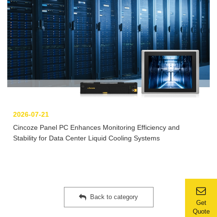
2026-07-21
Cincoze Panel PC Enhances Monitoring Efficiency and
Stability for Data Center Liquid Cooling Systems
Back to category
Get
Quote