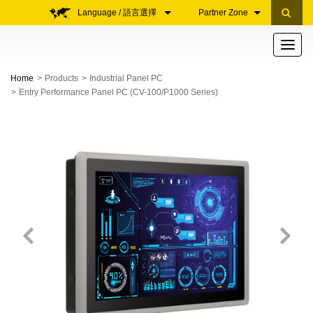
Language / 語言選擇
Partner Zone
Toggle
navigati
Home
Products
Industrial Panel PC
Entry Performance Panel PC (CV-100/P1000 Series)