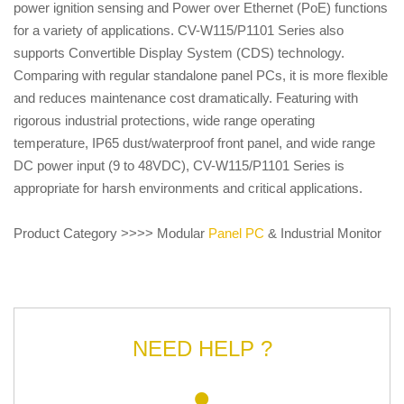
power ignition sensing and Power over Ethernet (PoE) functions
for a variety of applications. CV-W115/P1101 Series also
supports Convertible Display System (CDS) technology.
Comparing with regular standalone panel PCs, it is more flexible
and reduces maintenance cost dramatically. Featuring with
rigorous industrial protections, wide range operating
temperature, IP65 dust/waterproof front panel, and wide range
DC power input (9 to 48VDC), CV-W115/P1101 Series is
appropriate for harsh environments and critical applications.
Product Category >>>> Modular
Panel PC
& Industrial Monitor
NEED HELP ?