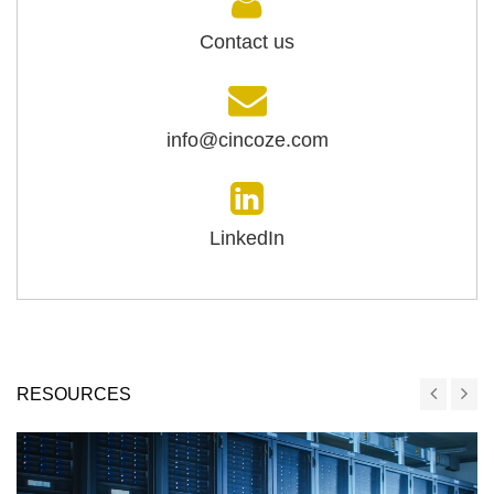
Contact us
info@cincoze.com
LinkedIn
RESOURCES