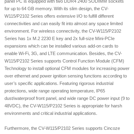
panel PC is equipped with two DDR4 2400 SODIMM sockets
for up to 64 GB memory. With its slim design, the CV-
W115/P2102 Series offers extensive I/O to fulfill different
connectivities and can easily fit into almost any space limited
environment. For wireless connectivity, the CV-W115/P2102
Series has 1x M.2 2230 E key and 2x full-size Mini-PCIe
expansions which can be installed various add-on cards to
enable Wi-Fi, 3G, and LTE communication. Besides, the CV-
W115/P2102 Series supports Control Function Module (CFM)
Technology to install optional CFM modules for increasing power
over ethernet and power ignition sensing functions according to
user’s specific applications. Featuring rigorous industrial
protections, wide range operating temperature, IP65
dust/waterproof front panel, and wide range DC power input (9 to
48VDC), the CV-W115/P2102 Series is appropriate for harsh
environments and critical industrial applications.
Furthermore, the CV-W115/P2102 Series supports Cincoze