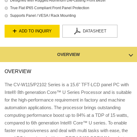
Designed with Rugged Aluminum Die-casting Front Bezel
True Flat IP65 Compliant Front Panel Protection
Supports Panel / VESA / Rack Mounting
ADD TO INQUIRY
DATASHEET
OVERVIEW
OVERVIEW
The CV-W115/P2102 Series is a 15.6" TFT-LCD panel PC with
Intel® 8th generation Core™ U Series Processor and is suitable
for the high-performance requirement in factory and machine
automation applications. The processor brings outstanding
computing performance boost up to 84% at a TDP of 15 watts,
compared to 6th generation Intel® Core™ U series. To enable
faster responsiveness and deal with multi tasks with ease, the