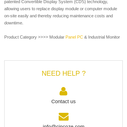
patented Convertible Display System (CDS) technology,
allowing users to replace display module or computer module
on-site easily and thereby reducing maintenance costs and
downtime.
Product Category >>>> Modular
Panel PC
& Industrial Monitor
NEED HELP ?
Contact us
info@cincoze.com