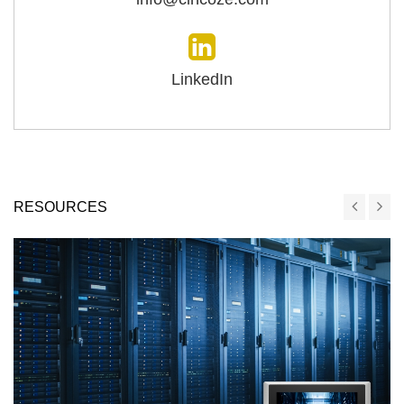
LinkedIn
RESOURCES