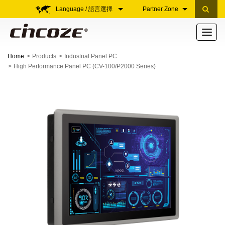
Language / 語言選擇
Partner Zone
Toggle
navigati
Home
Products
Industrial Panel PC
High Performance Panel PC (CV-100/P2000 Series)