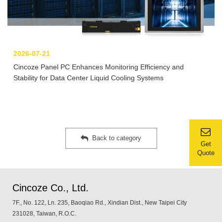
2026-07-21
Cincoze Panel PC Enhances Monitoring Efficiency and
Stability for Data Center Liquid Cooling Systems
Back to category
Get
Quote
Cincoze Co., Ltd.
7F., No. 122, Ln. 235, Baoqiao Rd., Xindian Dist., New Taipei City
231028, Taiwan, R.O.C.