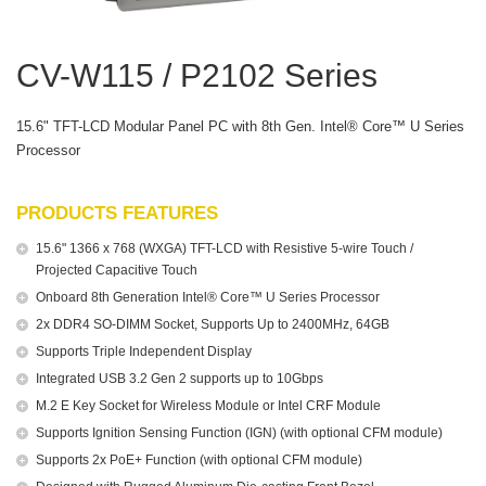
CV-W115 / P2102 Series
15.6" TFT-LCD Modular Panel PC with 8th Gen. Intel® Core™ U Series
Processor
PRODUCTS FEATURES
15.6" 1366 x 768 (WXGA) TFT-LCD with Resistive 5-wire Touch /
Projected Capacitive Touch
Onboard 8th Generation Intel® Core™ U Series Processor
2x DDR4 SO-DIMM Socket, Supports Up to 2400MHz, 64GB
Supports Triple Independent Display
Integrated USB 3.2 Gen 2 supports up to 10Gbps
M.2 E Key Socket for Wireless Module or Intel CRF Module
Supports Ignition Sensing Function (IGN) (with optional CFM module)
Supports 2x PoE+ Function (with optional CFM module)