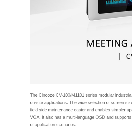
The Cincoze CV-100/M1101 series modular industrial t
on-site applications. The wide selection of screen s
field side maintenance easier and enables simpler up
VGA. It also has a multi-language OSD and supports m
of application scenarios.