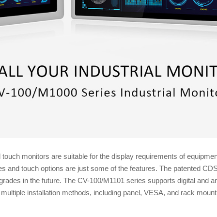
ouch monitors are suitable for the display requirements of equipmen
izes and touch options are just some of the features. The patented 
grades in the future. The CV-100/M1101 series supports digital and a
ultiple installation methods, including panel, VESA, and rack mount,