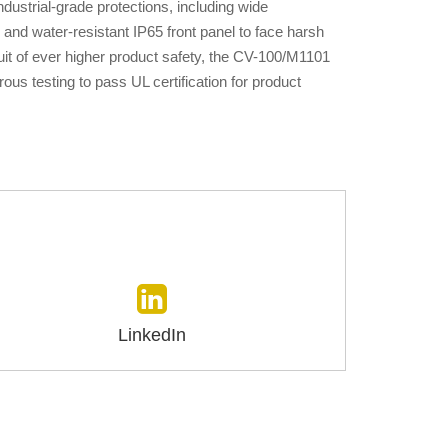
ustrial-grade protections, including wide
and water-resistant IP65 front panel to face harsh
uit of ever higher product safety, the CV-100/M1101
ous testing to pass UL certification for product
LinkedIn