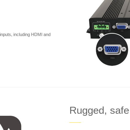
 inputs, including HDMI and
Rugged, safe
——