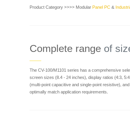
Product Category >>>> Modular
Panel PC
&
Industri
Complete range
of siz
——
The CV-100/M1101 series has a comprehensive select
screen sizes (8.4 - 24 inches), display ratios (4:3, 5
(multi-point capacitive and single-point resistive), an
optimally match application requirements.