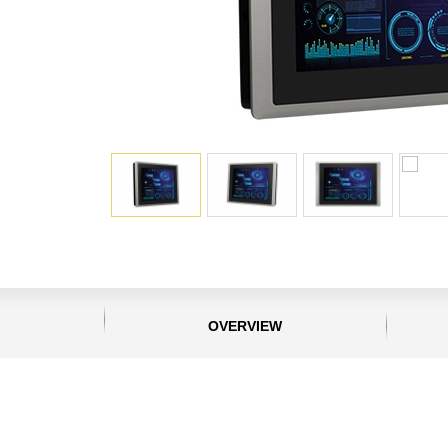
OVERVIEW