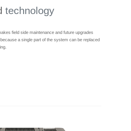
d
technology
kes field side maintenance and future upgrades
 because a single part of the system can be replaced
ing.