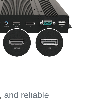
,
and reliable