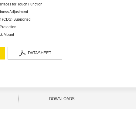
rfaces for Touch Function
htness Adjustment
em (CDS) Supported
Protection
ck Mount
DATASHEET
DOWNLOADS