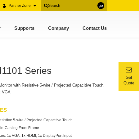
Partner Zone
go
r
Supports
Company
Contact Us
M1101 Series
Get
Quote
itor with Resistive 5-wire / Projected Capacitive Touch,
1x VGA
RES
istive 5-wire / Projected Capacitive Touch
ie-Casting Front Frame
aces: 1x VGA, 1x HDMI, 1x DisplayPort Input