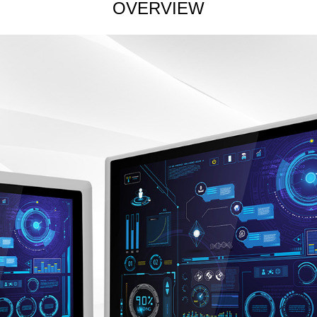
OVERVIEW