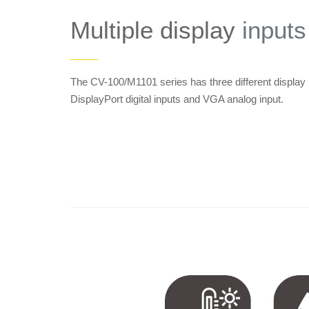
Multiple display
inputs
——
The CV-100/M1101 series has three different display
DisplayPort digital inputs and VGA analog input.