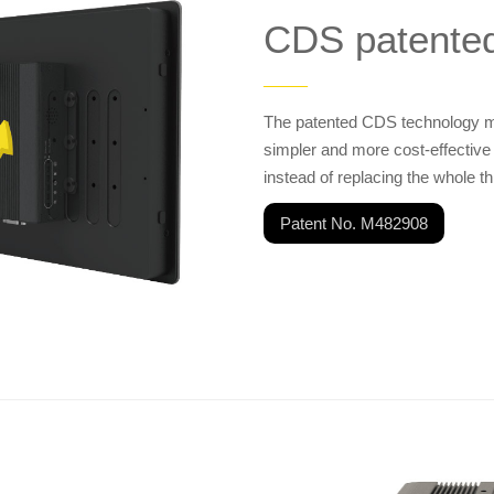
CDS patente
——
The patented CDS technology ma
simpler and more cost-effective
instead of replacing the whole th
Patent No. M482908