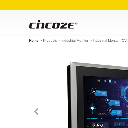
Home
Products
Industrial Monitor
Industrial Monitor (C