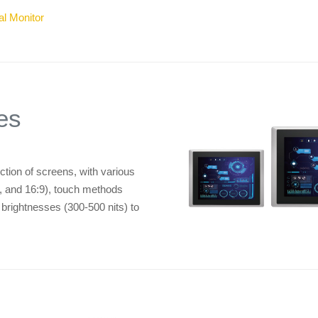
al Monitor
es
ion of screens, with various
:4, and 16:9), touch methods
d brightnesses (300-500 nits) to