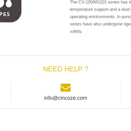
The CV-100/M1101 series has ind
temperature support and a dust- 
operating environments. In purs
series have also undergone rigor
safety.
NEED HELP ?
info@cincoze.com