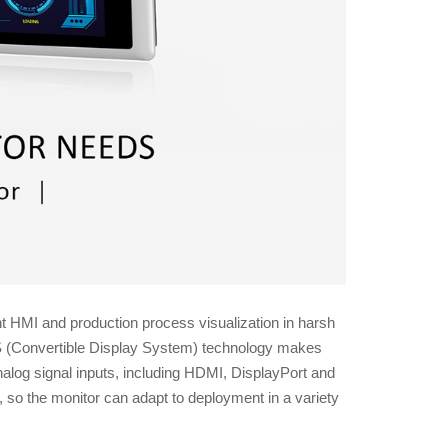
t HMI and production process visualization in harsh
CDS (Convertible Display System) technology makes
nalog signal inputs, including HDMI, DisplayPort and
 so the monitor can adapt to deployment in a variety