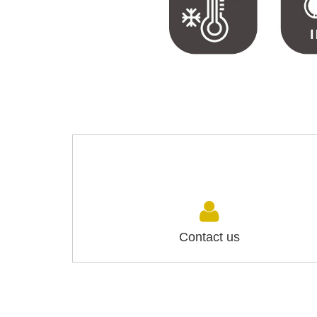
Contact us