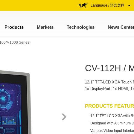
Language / 語言選擇
Products
Markets
Technologies
News Cente
V-100/M1000 Series)
CV-112H / 
12.1" TFT-LCD XGA Touch Mon
1x DisplayPort, 1x HDMI, 
PRODUCTS FEATU
12.1” TFT-LCD XGA with Res
Designed with Aluminum D
Various Video Input Interf