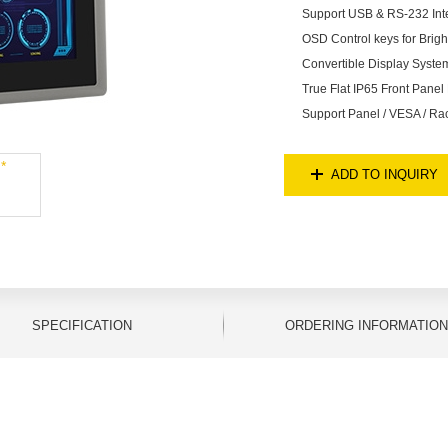
Support USB & RS-232 Inte
OSD Control keys for Brig
Convertible Display Syst
True Flat IP65 Front Panel 
Support Panel / VESA / Ra
ADD TO INQUIRY
SPECIFICATION
ORDERING INFORMATION