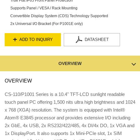
True Flat IP65 Front Panel Protection
Supports Panel / VESA / Rack Mounting
Convertible Display System (CDS) Technology Supported
2x Universal I/O Bracket (For P1001E only)
ADD TO INQUIRY
DATASHEET
OVERVIEW
OVERVIEW
CS-110/P1001 Series is a 10.4" TFT-LCD sunlight readable
touch panel PC offering 1,500 nits ultra high brightness and 1024
x 768 (XGA) resolution. The system is equipped with Intel®
Atom® E3845 processor and provides extensive I/O including
2x GbE, 4x USB, 2x RS232/422/485, 4x DI/4x DO, 1x VGA and
1x DisplayPort. It also supports 1x Mini-PCIe slot, 1x SIM