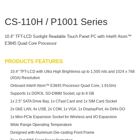
CS-110H / P1001 Series
10.4" TFT-LCD Sunlight Readable Touch Panel PC with Intel® Atom™
E3845 Quad Core Processor
PRODUCTS FEATURES
10.4" TFT-LCD with Ultra High Brightness up to 1,500 nits and 1024 x 768
(XGA) Resolution
Onboard Intel® Atom™ E3845 Processor Quad Core, 1.91GHz
Supports 1x DDR3L SO-DIMM Socket, up to 8 GB
1x 2.5” SATA Drive Bay, 1x CFast Card and 1x SIM Card Socket
2x GbE LAN, 4x USB, 2x COM, 1x VGA, 1x DisplayPort, 4x DI/4x DO
1x Mini-PCIe Expansion Socket for Wireless and I/O Expansion
Wide Range Operating Temperature
Designed with Aluminum Die-casting Front Frame