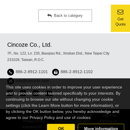
Back to category
Get
Quote
Cincoze Co., Ltd.
7F., No. 122, Ln. 235, Baoqiao Rd., Xindian Dist., New Taipei City
231028, Taiwan, R.O.C.
886-2-8912-1101
886-2-8912-1102
info@cincoze.com
This site uses cookies in order to improve your user experience
and to provide content tailored specifically to your interests. By
continuing to browse our site without changing your cookie
settings (click the Learn More button for more information), or
by clicking the OK button below, you hereby acknowledge and
Copyright © Cincoze Co., Ltd. All Rights Reserved.
Site Map
agree to our Privacy Policy and use of cookies.
Privacy Policy
Embedded computers
Fanless pc
Industrial PC
Rugged Computers
Edge computer
OK
More information