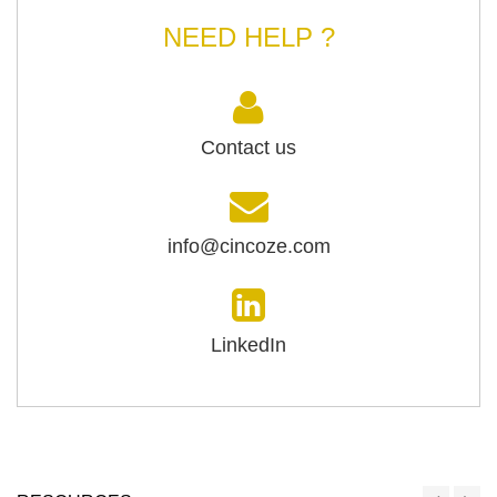
NEED HELP ?
Contact us
info@cincoze.com
LinkedIn