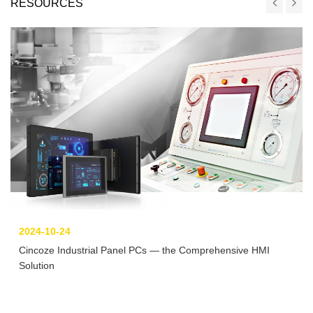
RESOURCES
2024-10-24
Cincoze Industrial Panel PCs — the Comprehensive HMI
Solution