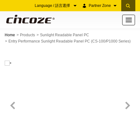
Language / 語言選擇
Partner Zone
Toggle
navigati
Home
Products
Sunlight Readable Panel PC
Entry Performance Sunlight Readable Panel PC (CS-100/P1000 Series)