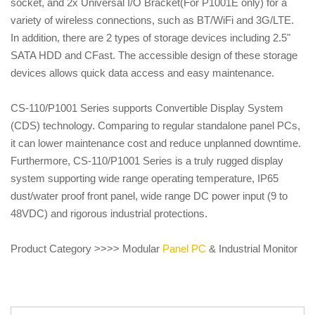
socket, and 2x Universal I/O Bracket(For P1001E only) for a
variety of wireless connections, such as BT/WiFi and 3G/LTE.
In addition, there are 2 types of storage devices including 2.5"
SATA HDD and CFast. The accessible design of these storage
devices allows quick data access and easy maintenance.
CS-110/P1001 Series supports Convertible Display System
(CDS) technology. Comparing to regular standalone panel PCs,
it can lower maintenance cost and reduce unplanned downtime.
Furthermore, CS-110/P1001 Series is a truly rugged display
system supporting wide range operating temperature, IP65
dust/water proof front panel, wide range DC power input (9 to
48VDC) and rigorous industrial protections.
Product Category >>>> Modular
Panel PC
& Industrial Monitor