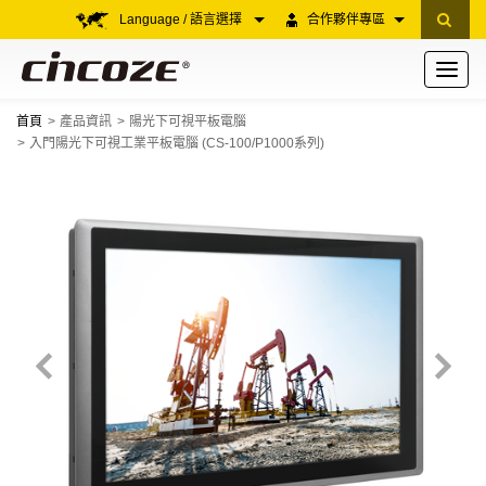
Language / 語言選擇
合作夥伴專區
Toggle
navigati
首頁
產品資訊
陽光下可視平板電腦
入門陽光下可視工業平板電腦 (CS-100/P1000系列)