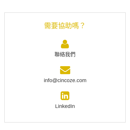
需要協助嗎？
聯絡我們
info@cincoze.com
LinkedIn