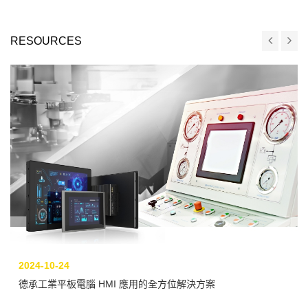
RESOURCES
2024-10-24
德承工業平板電腦 HMI 應用的全方位解決方案