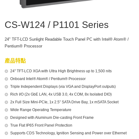
CS-W124 / P1101 Series
24" TFT-LCD Sunlight Readable Touch Panel PC with Intel® Atom® /
Pentium® Processor
產品特點
24" TFT-LCD XGA with Ultra High Brightness up to 1,500 nits
Onboard Intel® Atom® / Pentium® Processor
Triple Independent Displays (via VGA and DisplayPort outputs)
Rich I/O (2x GbE LAN, 4x USB 3.0, 4x COM, 8x Isolated DIO)
2x Full Size Mini-PCIe, 1x 2.5” SATA Drive Bay, 1x mSATA Socket
Wide Range Operating Temperature
Designed with Aluminum Die-casting Front Frame
True Flat IP65 Front Panel Protection
Supports CDS Technology, Ignition Sensing and Power over Ethernet