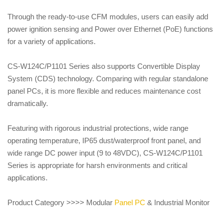
Through the ready-to-use CFM modules, users can easily add
power ignition sensing and Power over Ethernet (PoE) functions
for a variety of applications.
CS-W124C/P1101 Series also supports Convertible Display
System (CDS) technology. Comparing with regular standalone
panel PCs, it is more flexible and reduces maintenance cost
dramatically.
Featuring with rigorous industrial protections, wide range
operating temperature, IP65 dust/waterproof front panel, and
wide range DC power input (9 to 48VDC), CS-W124C/P1101
Series is appropriate for harsh environments and critical
applications.
Product Category >>>> Modular
Panel PC
& Industrial Monitor