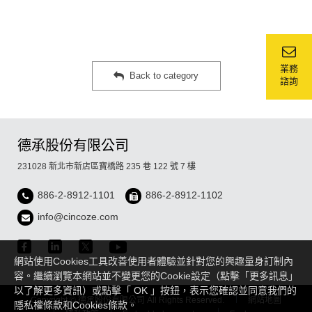
業務
Back to category
諮詢
德承股份有限公司
231028 新北市新店區寶橋路 235 巷 122 號 7 樓
886-2-8912-1101
886-2-8912-1102
info@cincoze.com
網站使用Cookies工具改善使用者體驗並針對您的興趣量身訂制內
容。繼續瀏覽本網站並不變更您的Cookie設定（點擊「更多訊息」
以了解更多資訊）或點擊「 OK 」按鈕，表示您確認並同意我們的
Copyright © 德承股份有限公司 All Rights Reserved.
網站地圖
隱私權條款和Cookies條款。