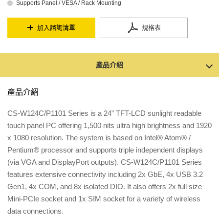
Supports Panel / VESA / Rack Mounting
加入諮詢清單
規格表
產品介紹
產品介紹
CS-W124C/P1101 Series is a 24” TFT-LCD sunlight readable
touch panel PC offering 1,500 nits ultra high brightness and 1920
x 1080 resolution. The system is based on Intel® Atom® /
Pentium® processor and supports triple independent displays
(via VGA and DisplayPort outputs). CS-W124C/P1101 Series
features extensive connectivity including 2x GbE, 4x USB 3.2
Gen1, 4x COM, and 8x isolated DIO. It also offers 2x full size
Mini-PCIe socket and 1x SIM socket for a variety of wireless
data connections.