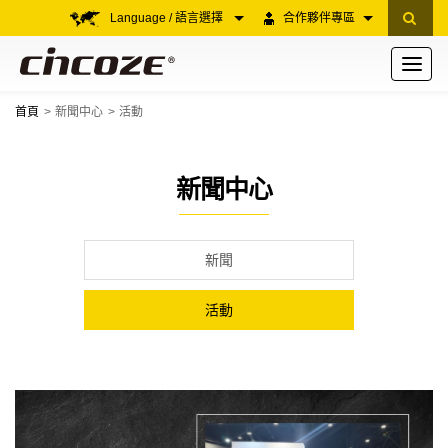
Language / 語言選擇
合作夥伴專區
Toggle
navigati
首頁
新聞中心
活動
新聞中心
新聞
活動