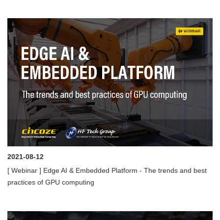
2021-08-12
[ Webinar ] Edge AI & Embedded Platform - The trends and best
practices of GPU computing