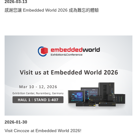
2026-03-13
感謝您讓 Embedded World 2026 成為難忘的體驗
2026-01-30
Visit Cincoze at Embedded World 2026!