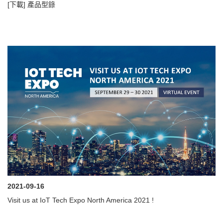
[下載] 產品型錄
2021-09-16
Visit us at IoT Tech Expo North America 2021 !