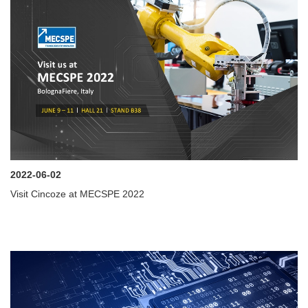
2022-06-02
Visit Cincoze at MECSPE 2022