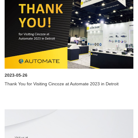
2023-05-26
Thank You for Visiting Cincoze at Automate 2023 in Detroit