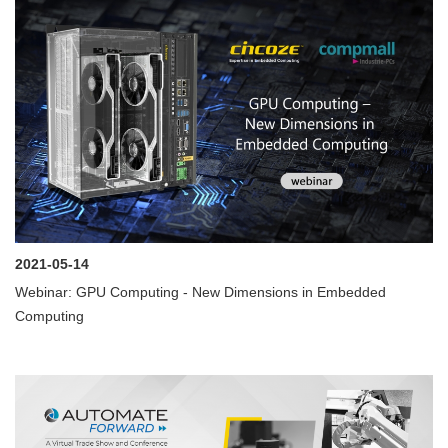
2021-05-14
Webinar: GPU Computing - New Dimensions in Embedded
Computing