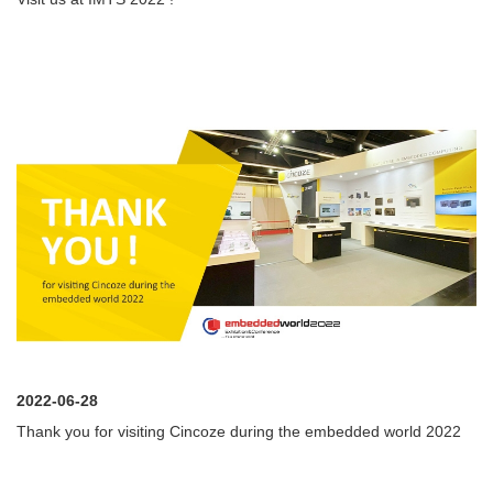
2022-06-28
Thank you for visiting Cincoze during the embedded world 2022