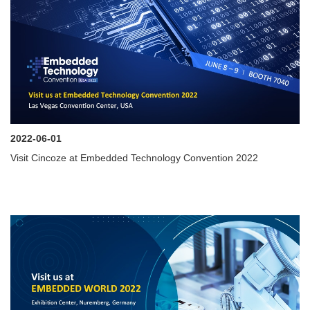
2022-06-01
Visit Cincoze at Embedded Technology Convention 2022