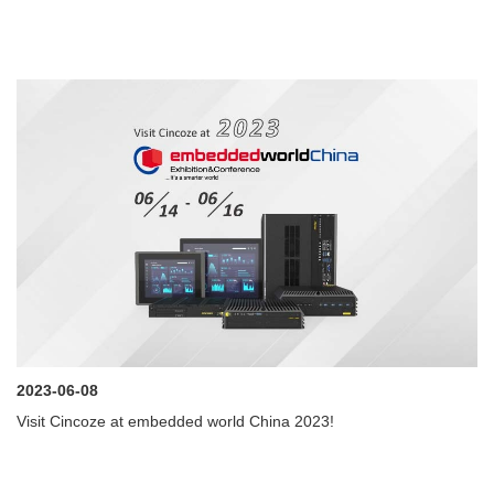
2023-06-08
Visit Cincoze at embedded world China 2023!