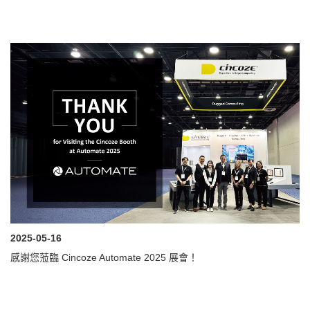
2025-05-16
感謝您蒞臨 Cincoze Automate 2025 展會！