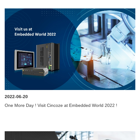
2022-06-20
One More Day ! Visit Cincoze at Embedded World 2022 !