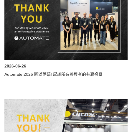
2026-06-26
Automate 2026 圓滿落幕! 感謝所有參與者的共襄盛舉