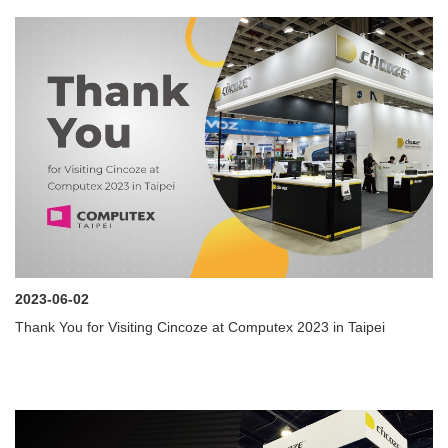
2023-06-02
Thank You for Visiting Cincoze at Computex 2023 in Taipei