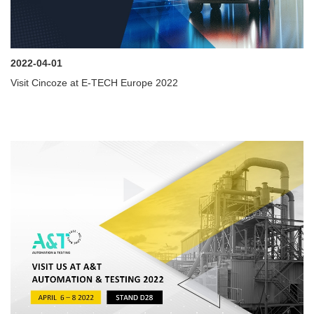
2022-04-01
Visit Cincoze at E-TECH Europe 2022