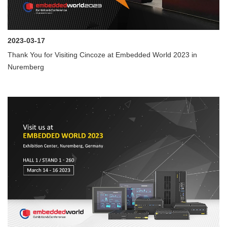
2023-03-17
Thank You for Visiting Cincoze at Embedded World 2023 in
Nuremberg