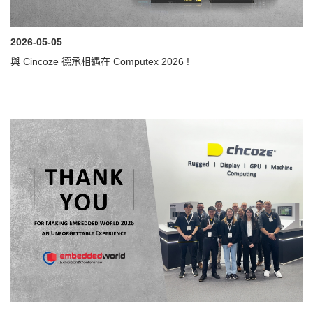
2026-05-05
與 Cincoze 德承相遇在 Computex 2026 !