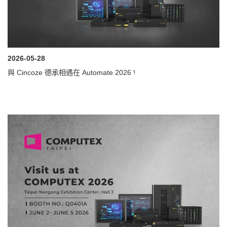
2026-05-28
與 Cincoze 德承相遇在 Automate 2026 !