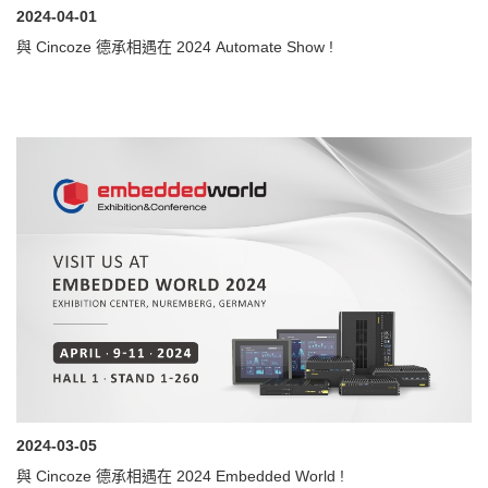
2024-04-01
與 Cincoze 德承相遇在 2024 Automate Show !
2024-03-05
與 Cincoze 德承相遇在 2024 Embedded World !