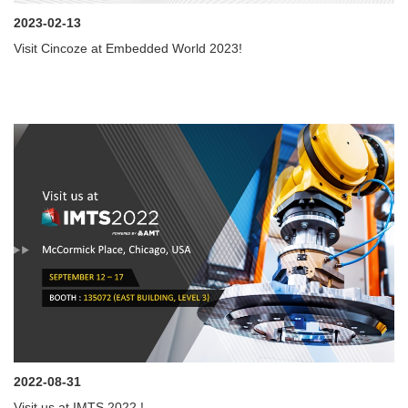
2023-02-13
Visit Cincoze at Embedded World 2023!
2022-08-31
Visit us at IMTS 2022 !