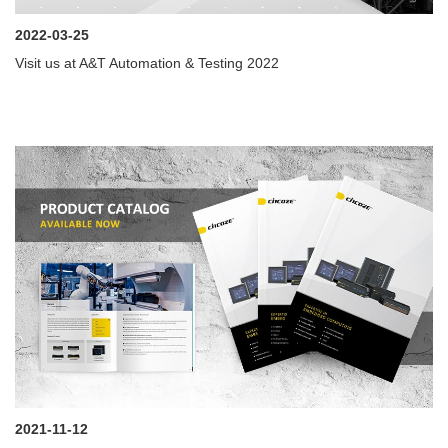
2022-03-25
Visit us at A&T Automation & Testing 2022
2021-11-12