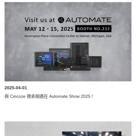
2025-04-01
與 Cincoze 德承相遇在 Automate Show 2025 !