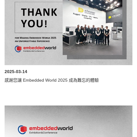
2025-03-14
感謝您讓 Embedded World 2025 成為難忘的體驗