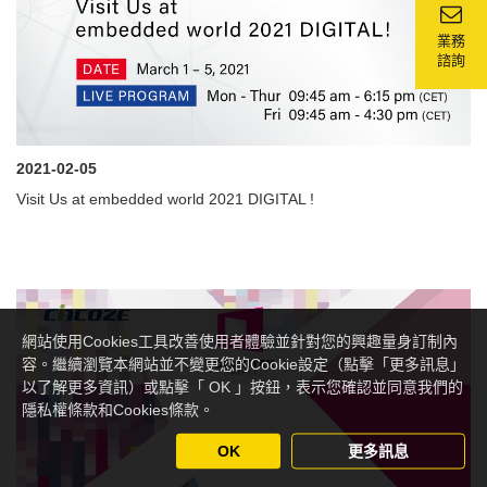
業務
諮詢
2021-02-05
Visit Us at embedded world 2021 DIGITAL !
網站使用Cookies工具改善使用者體驗並針對您的興趣量身訂制內
容。繼續瀏覽本網站並不變更您的Cookie設定（點擊「更多訊息」
以了解更多資訊）或點擊「 OK 」按鈕，表示您確認並同意我們的
隱私權條款和Cookies條款。
OK
更多訊息