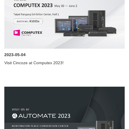
2023-05-04
Visit Cincoze at Computex 2023!