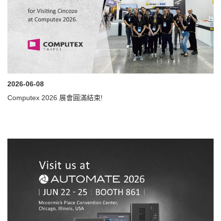
2026-06-08
Computex 2026 展會圓滿結束!