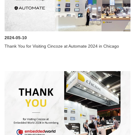
2024-05-10
Thank You for Visiting Cincoze at Automate 2024 in Chicago