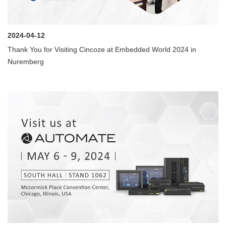
2024-04-12
Thank You for Visiting Cincoze at Embedded World 2024 in
Nuremberg