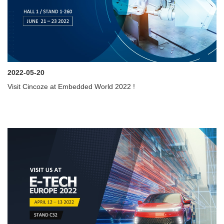
2022-05-20
Visit Cincoze at Embedded World 2022 !