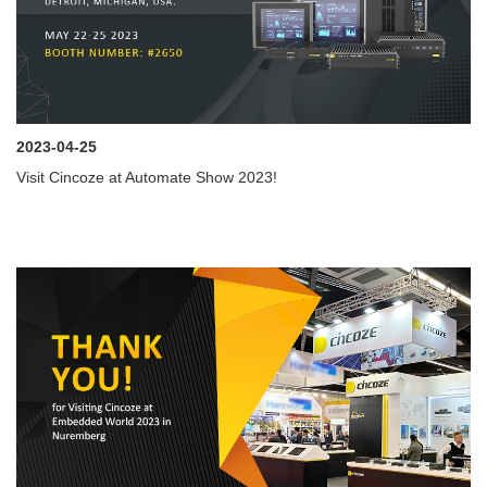
2023-04-25
Visit Cincoze at Automate Show 2023!