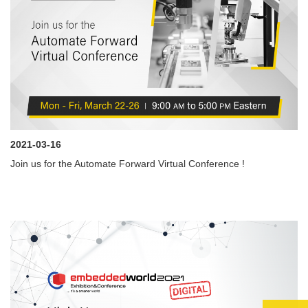
2021-03-16
Join us for the Automate Forward Virtual Conference !