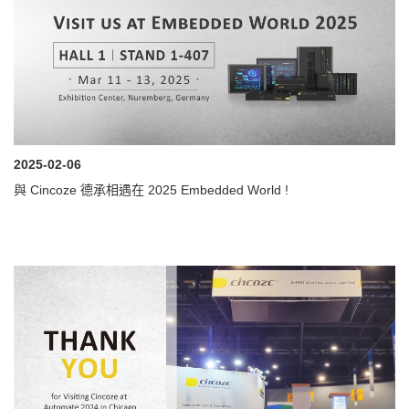
2025-02-06
與 Cincoze 德承相遇在 2025 Embedded World !