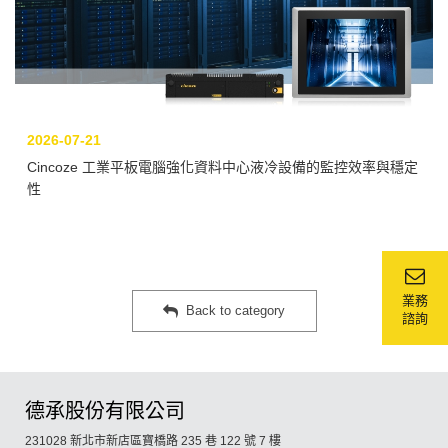
2026-07-21
Cincoze 工業平板電腦強化資料中心液冷設備的監控效率與穩定
性
業務
Back to category
諮詢
德承股份有限公司
231028 新北市新店區寶橋路 235 巷 122 號 7 樓