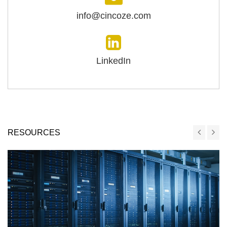
info@cincoze.com
LinkedIn
RESOURCES