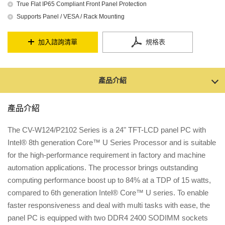
True Flat IP65 Compliant Front Panel Protection
Supports Panel / VESA / Rack Mounting
加入諮詢清單
規格表
產品介紹
產品介紹
The CV-W124/P2102 Series is a 24" TFT-LCD panel PC with
Intel® 8th generation Core™ U Series Processor and is suitable
for the high-performance requirement in factory and machine
automation applications. The processor brings outstanding
computing performance boost up to 84% at a TDP of 15 watts,
compared to 6th generation Intel® Core™ U series. To enable
faster responsiveness and deal with multi tasks with ease, the
panel PC is equipped with two DDR4 2400 SODIMM sockets