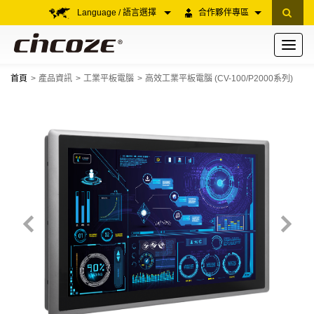
Language / 語言選擇
合作夥伴專區
Toggle
navigati
首頁
產品資訊
工業平板電腦
高效工業平板電腦 (CV-100/P2000系列)