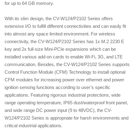
for up to 64 GB memory.
With its slim design, the CV-W124/P2102 Series offers
extensive I/O to fulfill different connectivities and can easily fit
into almost any space limited environment. For wireless
connectivity, the CV-W124/P2102 Series has 1x M.2 2230 E
key and 2x full-size Mini-PCIe expansions which can be
installed various add-on cards to enable Wi-Fi, 3G, and LTE
communication. Besides, the CV-W124/P2102 Series supports
Control Function Module (CFM) Technology to install optional
CFM modules for increasing power over ethernet and power
ignition sensing functions according to user’s specific
applications. Featuring rigorous industrial protections, wide
range operating temperature, IP65 dust/waterproof front panel,
and wide range DC power input (9 to 48VDC), the CV-
W124/P2102 Series is appropriate for harsh environments and
critical industrial applications.