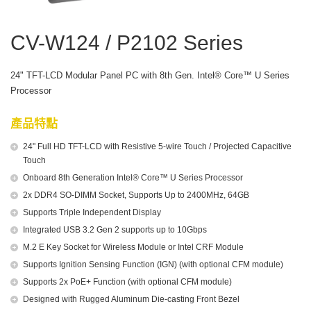
CV-W124 / P2102 Series
24" TFT-LCD Modular Panel PC with 8th Gen. Intel® Core™ U Series
Processor
產品特點
24" Full HD TFT-LCD with Resistive 5-wire Touch / Projected Capacitive
Touch
Onboard 8th Generation Intel® Core™ U Series Processor
2x DDR4 SO-DIMM Socket, Supports Up to 2400MHz, 64GB
Supports Triple Independent Display
Integrated USB 3.2 Gen 2 supports up to 10Gbps
M.2 E Key Socket for Wireless Module or Intel CRF Module
Supports Ignition Sensing Function (IGN) (with optional CFM module)
Supports 2x PoE+ Function (with optional CFM module)
Designed with Rugged Aluminum Die-casting Front Bezel