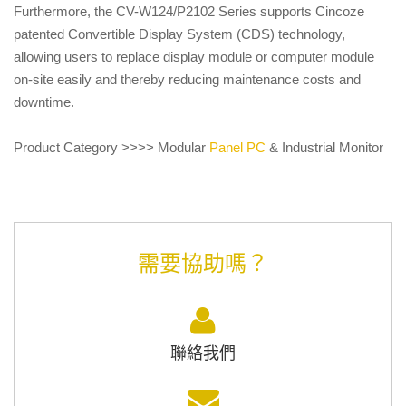
Furthermore, the CV-W124/P2102 Series supports Cincoze
patented Convertible Display System (CDS) technology,
allowing users to replace display module or computer module
on-site easily and thereby reducing maintenance costs and
downtime.
Product Category >>>> Modular
Panel PC
& Industrial Monitor
需要協助嗎？
聯絡我們