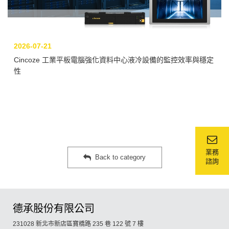
2026-07-21
Cincoze 工業平板電腦強化資料中心液冷設備的監控效率與穩定
性
業務
Back to category
諮詢
德承股份有限公司
231028 新北市新店區寶橋路 235 巷 122 號 7 樓