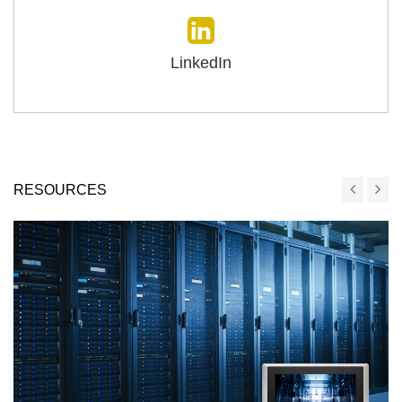
LinkedIn
RESOURCES