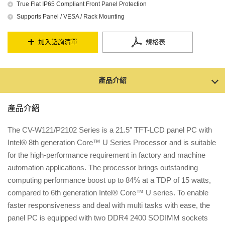
True Flat IP65 Compliant Front Panel Protection
Supports Panel / VESA / Rack Mounting
加入諮詢清單
規格表
產品介紹
產品介紹
The CV-W121/P2102 Series is a 21.5" TFT-LCD panel PC with
Intel® 8th generation Core™ U Series Processor and is suitable
for the high-performance requirement in factory and machine
automation applications. The processor brings outstanding
computing performance boost up to 84% at a TDP of 15 watts,
compared to 6th generation Intel® Core™ U series. To enable
faster responsiveness and deal with multi tasks with ease, the
panel PC is equipped with two DDR4 2400 SODIMM sockets