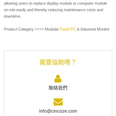
allowing users to replace display module or computer module
on-site easily and thereby reducing maintenance costs and
downtime.
Product Category >>>> Modular
Panel PC
& Industrial Monitor
需要協助嗎？
聯絡我們
info@cincoze.com