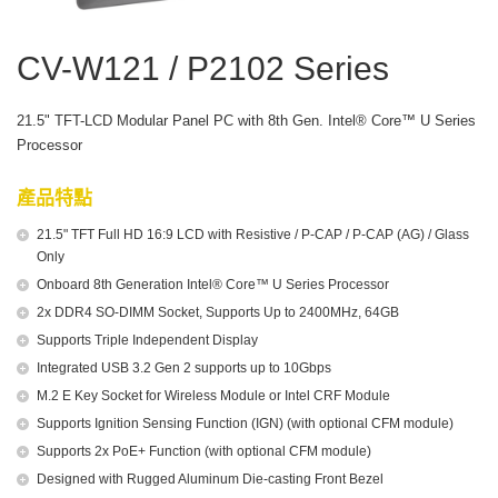
CV-W121 / P2102 Series
21.5" TFT-LCD Modular Panel PC with 8th Gen. Intel® Core™ U Series
Processor
產品特點
21.5" TFT Full HD 16:9 LCD with Resistive / P-CAP / P-CAP (AG) / Glass
Only
Onboard 8th Generation Intel® Core™ U Series Processor
2x DDR4 SO-DIMM Socket, Supports Up to 2400MHz, 64GB
Supports Triple Independent Display
Integrated USB 3.2 Gen 2 supports up to 10Gbps
M.2 E Key Socket for Wireless Module or Intel CRF Module
Supports Ignition Sensing Function (IGN) (with optional CFM module)
Supports 2x PoE+ Function (with optional CFM module)
Designed with Rugged Aluminum Die-casting Front Bezel