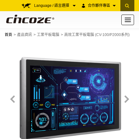
Language / 語言選擇
合作夥伴專區
Toggle
navigati
首頁
產品資訊
工業平板電腦
高效工業平板電腦 (CV-100/P2000系列)