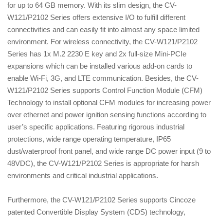
for up to 64 GB memory. With its slim design, the CV-
W121/P2102 Series offers extensive I/O to fulfill different
connectivities and can easily fit into almost any space limited
environment. For wireless connectivity, the CV-W121/P2102
Series has 1x M.2 2230 E key and 2x full-size Mini-PCIe
expansions which can be installed various add-on cards to
enable Wi-Fi, 3G, and LTE communication. Besides, the CV-
W121/P2102 Series supports Control Function Module (CFM)
Technology to install optional CFM modules for increasing power
over ethernet and power ignition sensing functions according to
user’s specific applications. Featuring rigorous industrial
protections, wide range operating temperature, IP65
dust/waterproof front panel, and wide range DC power input (9 to
48VDC), the CV-W121/P2102 Series is appropriate for harsh
environments and critical industrial applications.
Furthermore, the CV-W121/P2102 Series supports Cincoze
patented Convertible Display System (CDS) technology,