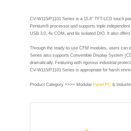
CV-W115/P1101 Series is a 15.6" TFT-LCD touch pane
Pentium® processor and supports triple independent 
USB 3.0, 4x COM, and 8x isolated DIO. It also offers 
Through the ready-to-use CFM modules, users can eas
Series also supports Convertible Display System (CD
dramatically. Featuring with rigorous industrial prot
CV-W115/P1101 Series is appropriate for harsh enviro
Product Category >>>> Modular
Panel PC
& Industri