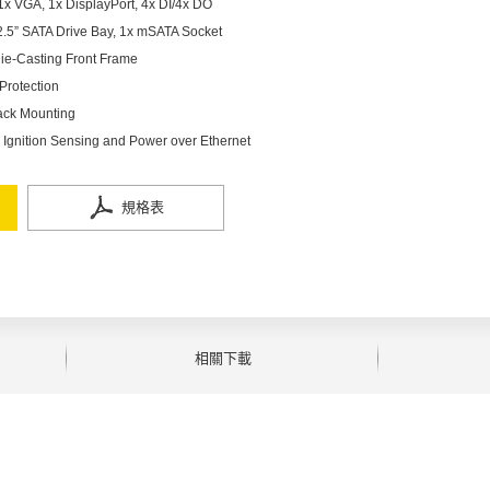
x VGA, 1x DisplayPort, 4x DI/4x DO
 2.5” SATA Drive Bay, 1x mSATA Socket
ie-Casting Front Frame
Protection
ack Mounting
Ignition Sensing and Power over Ethernet
規格表
相關下載