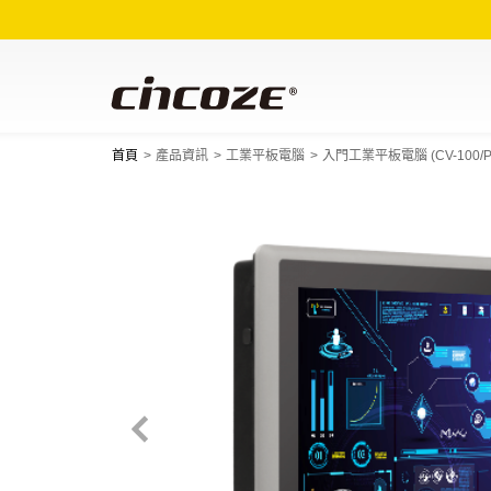
首頁
產品資訊
工業平板電腦
入門工業平板電腦 (CV-100/P