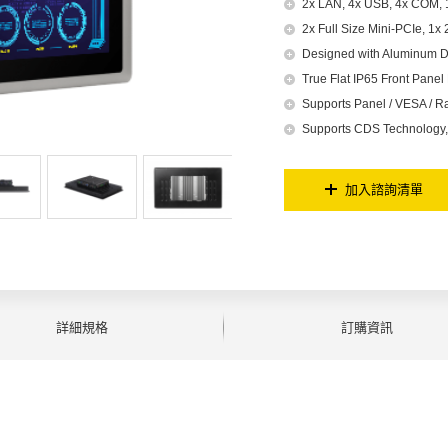
2x LAN, 4x USB, 4x COM, 1
2x Full Size Mini-PCIe, 1x
Designed with Aluminum D
True Flat IP65 Front Panel 
Supports Panel / VESA / R
Supports CDS Technology, 
加入諮詢清單
詳細規格
訂購資訊