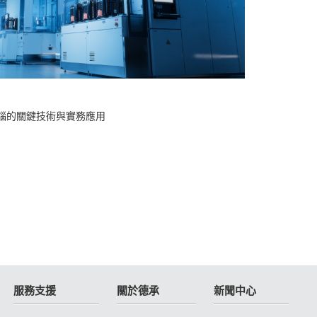
2025-
腦的關鍵技術與實務應用
Cin
服務支援
關於德承
新聞中心