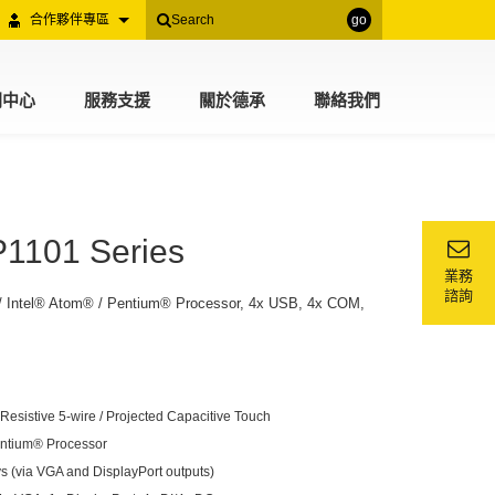
合作夥伴專區
go
聞中心
服務支援
關於德承
聯絡我們
P1101 Series
業務
諮詢
/ Intel® Atom® / Pentium® Processor, 4x USB, 4x COM,
esistive 5-wire / Projected Capacitive Touch
entium® Processor
s (via VGA and DisplayPort outputs)