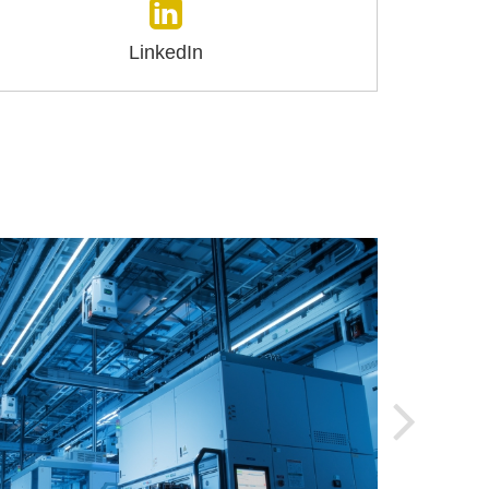
LinkedIn