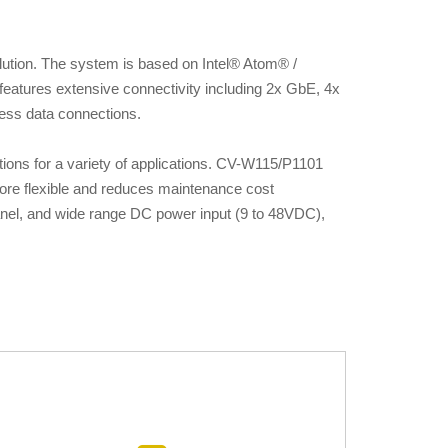
ution. The system is based on Intel® Atom® /
eatures extensive connectivity including 2x GbE, 4x
eless data connections.
ions for a variety of applications. CV-W115/P1101
ore flexible and reduces maintenance cost
 panel, and wide range DC power input (9 to 48VDC),