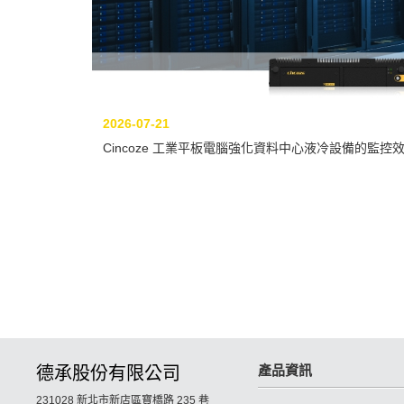
2026-07-21
Cincoze 工業平板電腦強化資料中心液冷設備的監控
產品資訊
德承股份有限公司
231028 新北市新店區寶橋路 235 巷