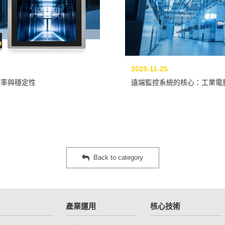
2025-11-25
效率與穩定性
遠端監控系統的核心：工業電
Back to category
產業運用
核心技術