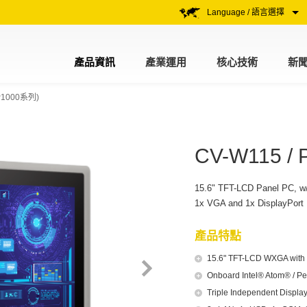
Language / 語言選擇
產品資訊
產業運用
核心技術
新
1000系列)
CV-W115 / 
15.6" TFT-LCD Panel PC, w
1x VGA and 1x DisplayPort
產品特點
15.6" TFT-LCD WXGA with R
Onboard Intel® Atom® / P
Triple Independent Display