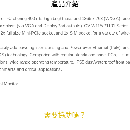
產品介紹
l PC offering 400 nits high brightness and 1366 x 768 (WXGA) resol
displays (via VGA and DisplayPort outputs). CV-W115/P1101 Series f
2x full size Mini-PCIe socket and 1x SIM socket for a variety of wir
ily add power ignition sensing and Power over Ethernet (PoE) funct
S) technology. Comparing with regular standalone panel PCs, it is m
ections, wide range operating temperature, IP65 dust/waterproof front
nments and critical applications.
al Monitor
需要協助嗎？