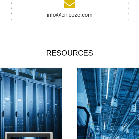
info@cincoze.com
RESOURCES