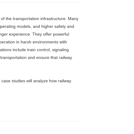
of the transportation infrastructure. Many
 operating models, and higher safety and
enger experience. They offer powerful
operation in harsh environments with
ions include train control, signaling
transportation and ensure that railway
of case studies will analyze how railway
.