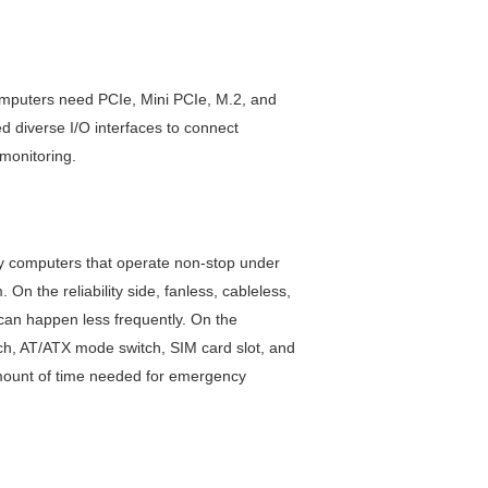
computers need PCIe, Mini PCIe, M.2, and
 diverse I/O interfaces to connect
 monitoring.
ay computers that operate non-stop under
 the reliability side, fanless, cableless,
can happen less frequently. On the
ch, AT/ATX mode switch, SIM card slot, and
amount of time needed for emergency