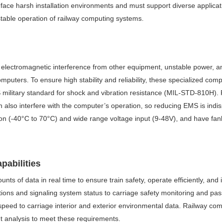
face harsh installation environments and must support diverse applicatio
 stable operation of railway computing systems.
, electromagnetic interference from other equipment, unstable power, an
mputers. To ensure high stability and reliability, these specialized co
S military standard for shock and vibration resistance (MIL-STD-810H).
also interfere with the computer’s operation, so reducing EMS is indi
on (-40°C to 70°C) and wide range voltage input (9-48V), and have fan
pabilities
unts of data in real time to ensure train safety, operate efficiently, 
uctions and signaling system status to carriage safety monitoring and p
 speed to carriage interior and exterior environmental data. Railway c
t analysis to meet these requirements.