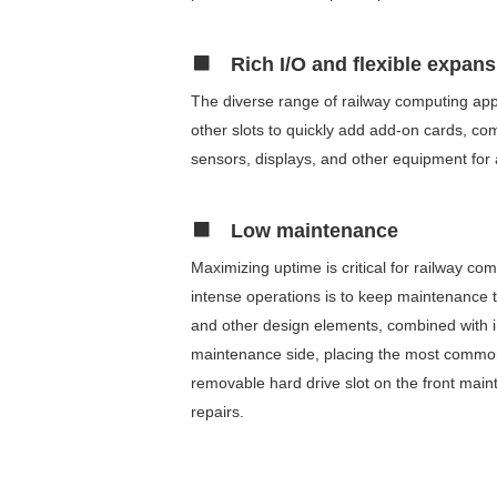
Rich I/O and flexible expan
The diverse range of railway computing appl
other slots to quickly add add-on cards, c
sensors, displays, and other equipment for 
Low maintenance
Maximizing uptime is critical for railway 
intense operations is to keep maintenance 
and other design elements, combined with i
maintenance side, placing the most commonl
removable hard drive slot on the front mai
repairs.