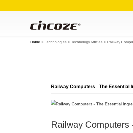
Home
Technologies
Technology Articles
Railway Compute
Railway Computers - The Essential In
Railway Computers - 