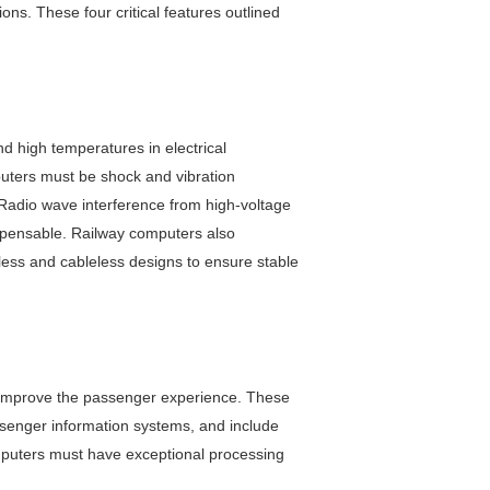
ns. These four critical features outlined
d high temperatures in electrical
mputers must be shock and vibration
 Radio wave interference from high-voltage
spensable. Railway computers also
less and cableless designs to ensure stable
and improve the passenger experience. These
assenger information systems, and include
omputers must have exceptional processing