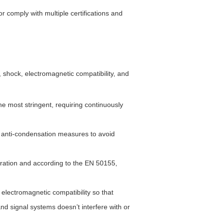
 or comply with multiple certifications and
 shock, electromagnetic compatibility, and
e most stringent, requiring continuously
 anti-condensation measures to avoid
ration and according to the EN 50155,
lectromagnetic compatibility so that
d signal systems doesn’t interfere with or