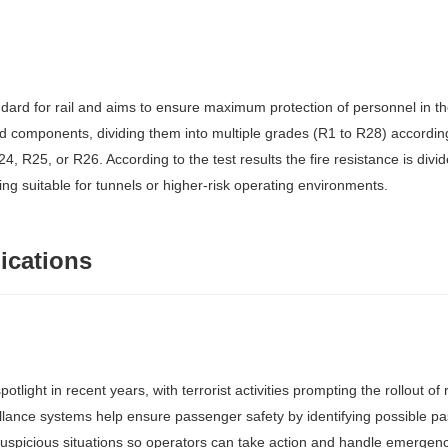
dard for rail and aims to ensure maximum protection of personnel in th
and components, dividing them into multiple grades (R1 to R28) accordi
24, R25, or R26. According to the test results the fire resistance is div
eing suitable for tunnels or higher-risk operating environments.
ications
tlight in recent years, with terrorist activities prompting the rollout o
lance systems help ensure passenger safety by identifying possible pas
suspicious situations so operators can take action and handle emergenc