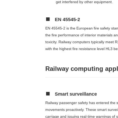
get interfered by other equipment.
EN 45545-2
EN 45545-2 is the European fire safety stan
the fire performance of interior materials 
toxicity. Railway computers typically meet R
with the highest fire resistance level HL3 b
Railway computing appl
Smart surveillance
Railway passenger safety has entered the spo
movements proactively. These smart surveil
carriage and issuing real-time warnings of 