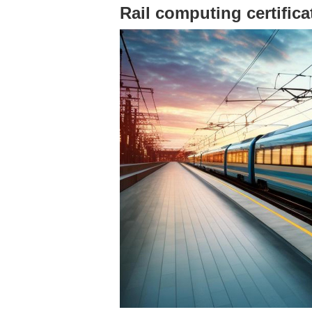
Rail computing certific