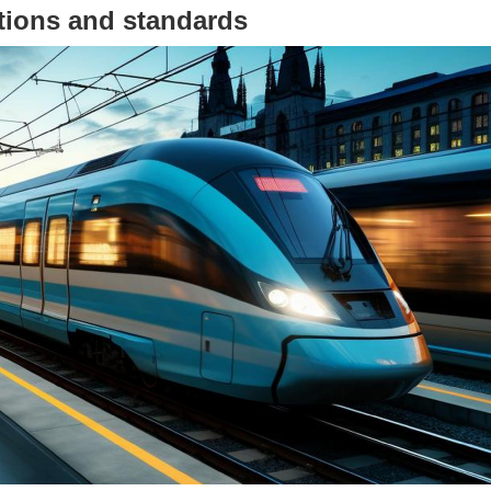
ations and standards