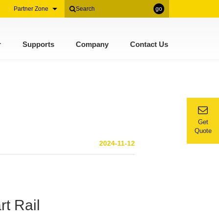
Partner Zone
go
r
Supports
Company
Contact Us
Get
Quote
2024-11-12
rt Rail