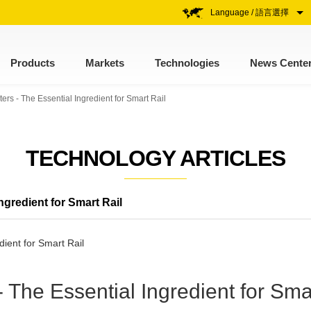
Language / 語言選擇
Products
Markets
Technologies
News Cente
rs - The Essential Ingredient for Smart Rail
TECHNOLOGY ARTICLES
gredient for Smart Rail
The Essential Ingredient for Sma