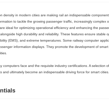
n density in modern cities are making rail an indispensable component 
sformation to tackle the growing passenger traffic, increasingly complex
 are ideal for optimizing operational efficiency and enhancing the pass
alongside high durability and reliability. These features ensure stable 
ibility (EMS), and extreme temperatures. Some railway computer applicat
assenger information displays. They promote the development of smart 
ties.
ay computers face and the requisite industry certifications. A selection 
nd ultimately become an indispensable driving force for smart cities
ntials