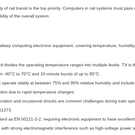
y of rail transit is the top priority. Computers in rail systems must pass
ility of the overall system.
railway computing electronic equipment, covering temperature, humidity,
divides the operating temperature ranges into multiple levels. TX is th
om -40°C to 70°C and 10-minute bursts of up to 85°C.
 operate stably at between 75% and 95% relative humidity and include
ion due to rapid temperature changes.
bration and occasional shocks are common challenges during train ope
61373.
d as EN 50121-3-2, requiring electronic equipment to have excellent e
 with strong electromagnetic interference such as high-voltage power an