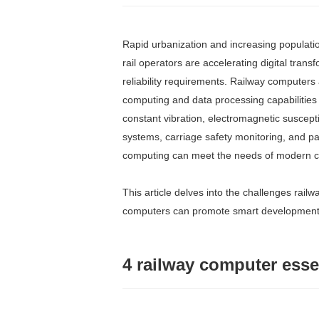
Rapid urbanization and increasing populatio
rail operators are accelerating digital tran
reliability requirements. Railway computers
computing and data processing capabilities 
constant vibration, electromagnetic suscept
systems, carriage safety monitoring, and p
computing can meet the needs of modern ci
This article delves into the challenges railw
computers can promote smart developments a
4 railway computer esse