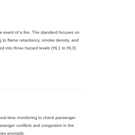
e event of a fire. The standard focuses on
ng to flame retardancy, smoke density, and
ided into three hazard levels (HL1 to HL3)
f real-time monitoring to check passenger
senger conflicts and congestion in the
ies promptly.