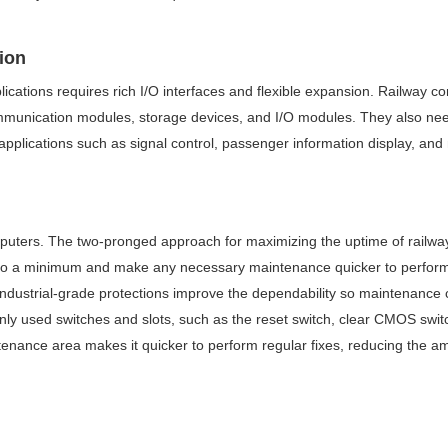
sion
ications requires rich I/O interfaces and flexible expansion. Railway 
ommunication modules, storage devices, and I/O modules. They also need
applications such as signal control, passenger information display, and
computers. The two-pronged approach for maximizing the uptime of railw
to a minimum and make any necessary maintenance quicker to perform. On
ndustrial-grade protections improve the dependability so maintenance 
y used switches and slots, such as the reset switch, clear CMOS swit
ntenance area makes it quicker to perform regular fixes, reducing the 