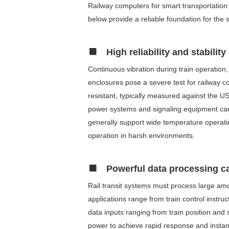
Railway computers for smart transportation 
below provide a reliable foundation for the
High reliability and stability
Continuous vibration during train operation
enclosures pose a severe test for railway co
resistant, typically measured against the U
power systems and signaling equipment can 
generally support wide temperature operati
operation in harsh environments.
Powerful data processing ca
Rail transit systems must process large amo
applications range from train control instr
data inputs ranging from train position and
power to achieve rapid response and instan