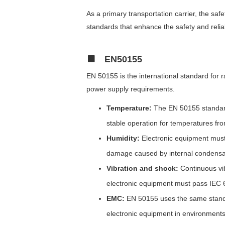
As a primary transportation carrier, the safet
standards that enhance the safety and reliab
EN50155
EN 50155 is the international standard for 
power supply requirements.
Temperature:
The EN 50155 standard 
stable operation for temperatures fr
Humidity:
Electronic equipment must
damage caused by internal condensat
Vibration and shock:
Continuous vi
electronic equipment must pass IEC 
EMC:
EN 50155 uses the same standar
electronic equipment in environments