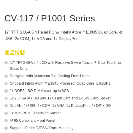
CV-117 / P1001 Series
17" TFT SXGA 5:4 Panel PC w/ Intel® Atom™ E3845 Quad Core, 4x
USB, 2x COM, 1x VGA and 1x DisplayPort
產品特點
17" TFT SXGA 5:4 LCD with Resistive 5-wire Touch, P- Cap. Touch, or
Glass Only
Designed with Aluminum Die-Casting Front Frame
Onboard Intel® Atom™ E3845 Processor Quad Core, 1.91GHz
1x DDR3L SO-DIMM max. up to 8GB
1x 2.5” SATA HDD Bay, 1x CFast Card and 1x SIM Card Socket
2x LAN, 4x USB, 2x COM, 1x VGA, 1x DisplayPort, 4x DI/4x DO
1x Mini-PCIe Expansion Socket
IP 65 Compliant Front Panel
Supports Panel / VESA / Rack Mounting