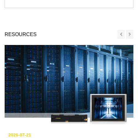
RESOURCES
2026-07-21