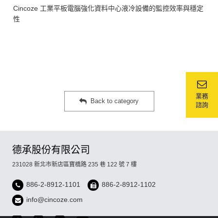
Cincoze 工業平板電腦強化資料中心液冷設備的監控效率與穩定
性
業務
Back to category
諮詢
德承股份有限公司
231028 新北市新店區寶橋路 235 巷 122 號 7 樓
886-2-8912-1101
886-2-8912-1102
info@cincoze.com