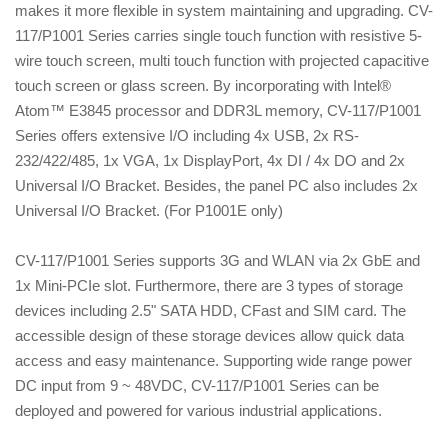
makes it more flexible in system maintaining and upgrading. CV-
117/P1001 Series carries single touch function with resistive 5-
wire touch screen, multi touch function with projected capacitive
touch screen or glass screen. By incorporating with Intel®
Atom™ E3845 processor and DDR3L memory, CV-117/P1001
Series offers extensive I/O including 4x USB, 2x RS-
232/422/485, 1x VGA, 1x DisplayPort, 4x DI / 4x DO and 2x
Universal I/O Bracket. Besides, the panel PC also includes 2x
Universal I/O Bracket. (For P1001E only)
CV-117/P1001 Series supports 3G and WLAN via 2x GbE and
1x Mini-PCIe slot. Furthermore, there are 3 types of storage
devices including 2.5" SATA HDD, CFast and SIM card. The
accessible design of these storage devices allow quick data
access and easy maintenance. Supporting wide range power
DC input from 9 ~ 48VDC, CV-117/P1001 Series can be
deployed and powered for various industrial applications.