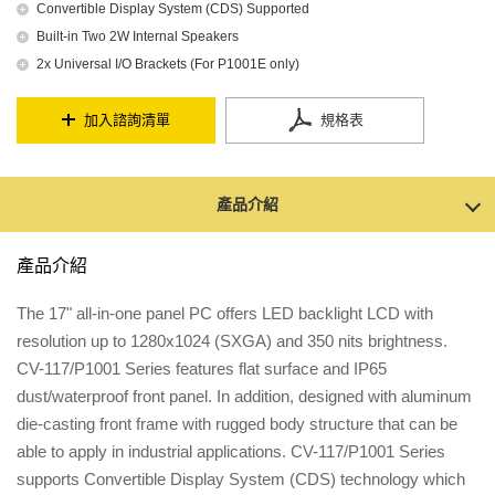
Convertible Display System (CDS) Supported
Built-in Two 2W Internal Speakers
2x Universal I/O Brackets (For P1001E only)
加入諮詢清單
規格表
產品介紹
產品介紹
The 17" all-in-one panel PC offers LED backlight LCD with
resolution up to 1280x1024 (SXGA) and 350 nits brightness.
CV-117/P1001 Series features flat surface and IP65
dust/waterproof front panel. In addition, designed with aluminum
die-casting front frame with rugged body structure that can be
able to apply in industrial applications. CV-117/P1001 Series
supports Convertible Display System (CDS) technology which