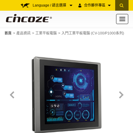
Language / 語言選擇
合作夥伴專區
Toggle
navigati
首頁
產品資訊
工業平板電腦
入門工業平板電腦 (CV-100/P1000系列)