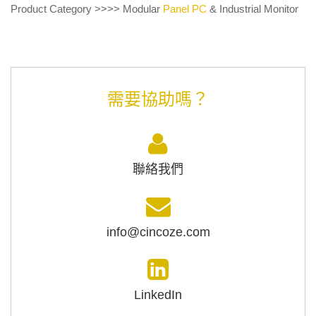
Product Category >>>> Modular
Panel PC
& Industrial Monitor
需要協助嗎？
聯絡我們
info@cincoze.com
LinkedIn