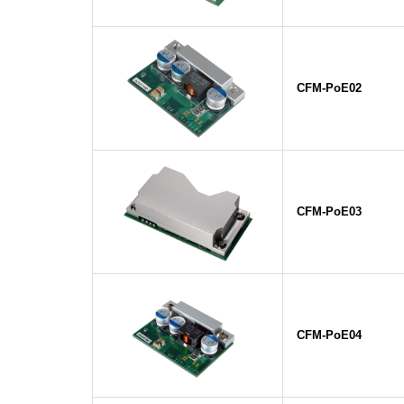
CFM-PoE02
CFM-PoE03
CFM-PoE04