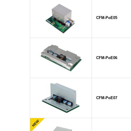
CFM-PoE05
CFM-PoE06
CFM-PoE07