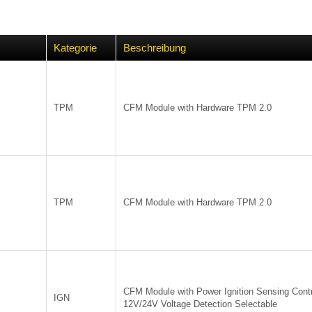
Kategorie
Beschreibung
TPM
CFM Module with Hardware TPM 2.0
TPM
CFM Module with Hardware TPM 2.0
CFM Module with Power Ignition Sensing Contr
IGN
12V/24V Voltage Detection Selectable