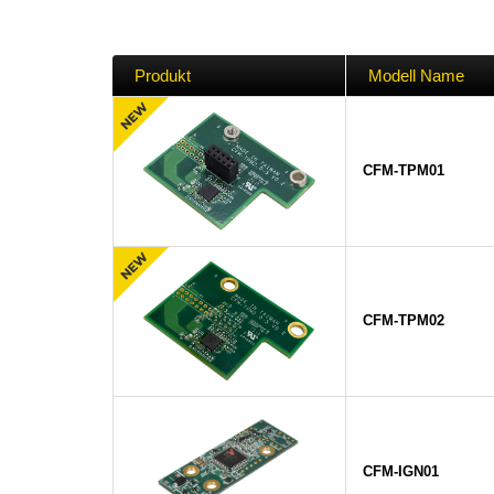
Produkt
Modell Name
CFM-TPM01
CFM-TPM02
CFM-IGN01