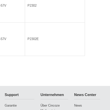
0-57V
P2302
0-57V
P2302E
Support
Unternehmen
News Center
Garantie
Über Cincoze
News