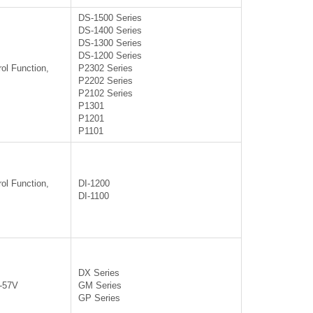
DS-1500 Series
DS-1400 Series
DS-1300 Series
DS-1200 Series
ol Function,
P2302 Series
P2202 Series
P2102 Series
P1301
P1201
P1101
ol Function,
DI-1200
DI-1100
DX Series
0-57V
GM Series
GP Series