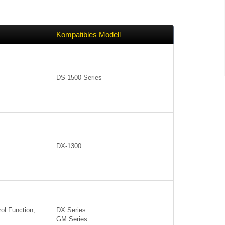
Kompatibles Modell
DS-1500 Series
DX-1300
ol Function,
DX Series
GM Series