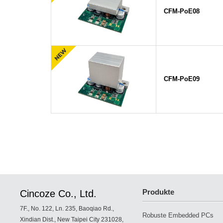
CFM-PoE08
CFM-PoE09
Produkte
Cincoze Co., Ltd.
7F., No. 122, Ln. 235, Baoqiao Rd.,
Robuste Embedded PCs
Xindian Dist., New Taipei City 231028,