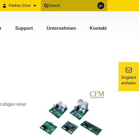
Partner Zone
go
r
Support
Unternehmen
Kontakt
Angebot
einholen
zufügen einer