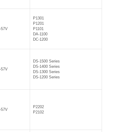
P1301
P1201
0-57V
P1101
DA-1100
DC-1200
DS-1500 Series
DS-1400 Series
0-57V
DS-1300 Series
DS-1200 Series
P2202
0-57V
P2102