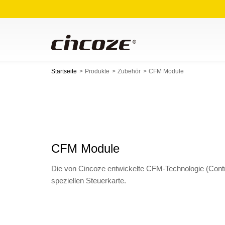
Startseite
Produkte
Zubehör
CFM Module
CFM Module
Die von Cincoze entwickelte CFM-Technologie (Contr
speziellen Steuerkarte.