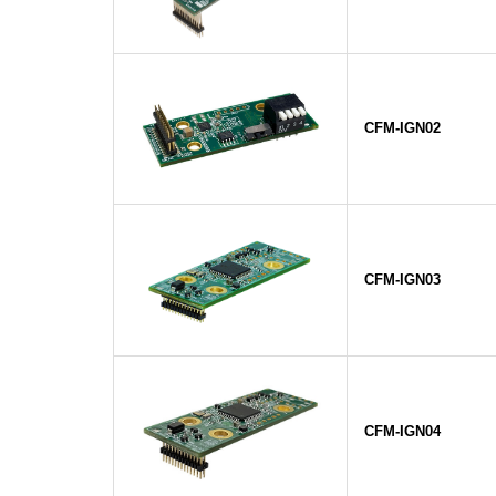
CFM-IGN02
CFM-IGN03
CFM-IGN04