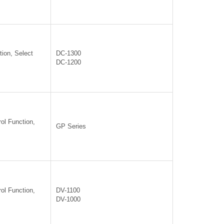
ion, Select
DC-1300
DC-1200
ol Function,
GP Series
ol Function,
DV-1100
DV-1000