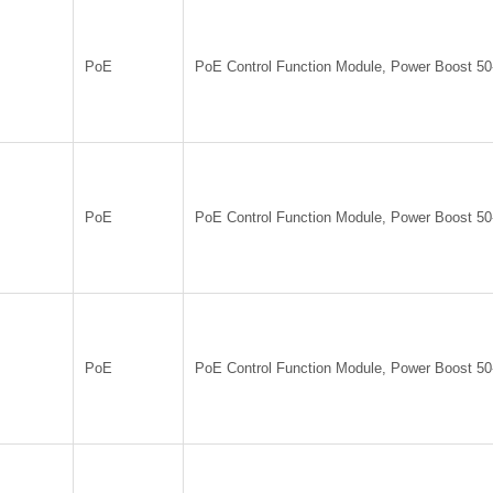
PoE
PoE Control Function Module, Power Boost 5
PoE
PoE Control Function Module, Power Boost 5
PoE
PoE Control Function Module, Power Boost 5