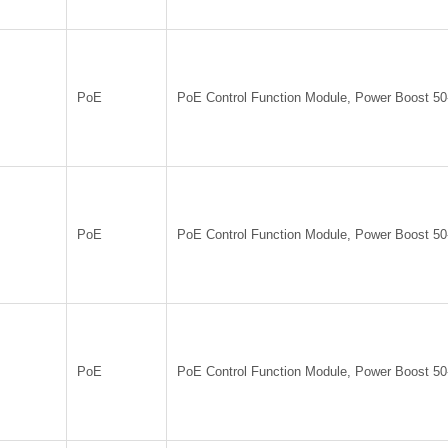
PoE
PoE Control Function Module, Power Boost 5
PoE
PoE Control Function Module, Power Boost 5
PoE
PoE Control Function Module, Power Boost 5