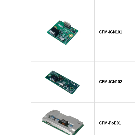
CFM-IGN101
CFM-IGN102
CFM-PoE01