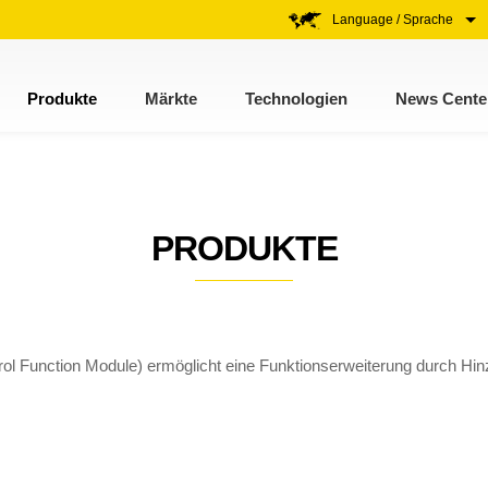
Language / Sprache
Produkte
Märkte
Technologien
News Cente
PRODUKTE
ol Function Module) ermöglicht eine Funktionserweiterung durch Hin