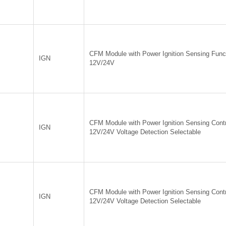
CFM Module with Power Ignition Sensing Funct
IGN
12V/24V
CFM Module with Power Ignition Sensing Contr
IGN
12V/24V Voltage Detection Selectable
CFM Module with Power Ignition Sensing Contr
IGN
12V/24V Voltage Detection Selectable