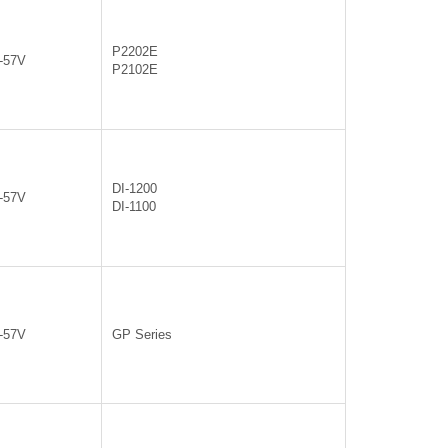
P2202E
0-57V
P2102E
DI-1200
0-57V
DI-1100
0-57V
GP Series