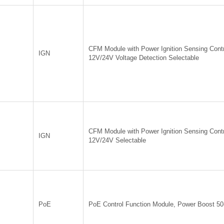
CFM Module with Power Ignition Sensing Contr
IGN
12V/24V Voltage Detection Selectable
CFM Module with Power Ignition Sensing Contr
IGN
12V/24V Selectable
PoE
PoE Control Function Module, Power Boost 5