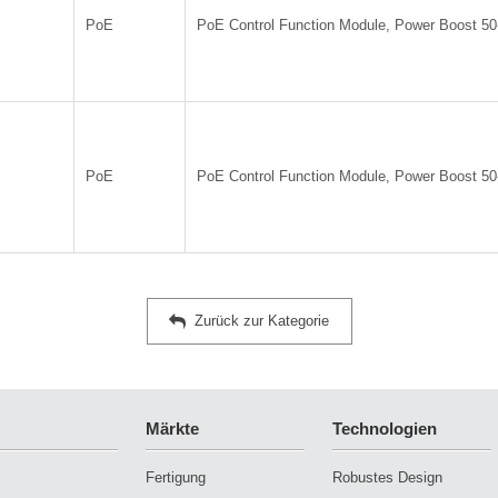
PoE
PoE Control Function Module, Power Boost 5
PoE
PoE Control Function Module, Power Boost 5
Zurück zur Kategorie
Märkte
Technologien
Fertigung
Robustes Design