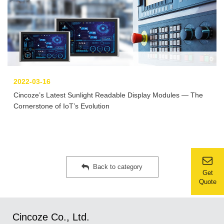
2022-03-16
Cincoze’s Latest Sunlight Readable Display Modules — The
Cornerstone of IoT’s Evolution
Back to category
Get
Quote
Cincoze Co., Ltd.