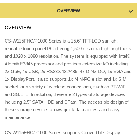
OVERVIEW
OVERVIEW
CS-W115FHC/P1000 Series is a 15.6" TFT-LCD sunlight
readable touch panel PC offering 1,500 nits ultra high brightness
and 1920 x 1080 resolution. The system is equipped with Intel®
Atom® E3845 processor and provides extensive I/O including
2x GbE, 4x USB, 2x RS232/422/485, 4x DI/4x DO, 1x VGA and
1x DisplayPort. It also supports 1x Mini-PCIe slot and 1x SIM
socket for a variety of wireless connections, such as BT/WiFi
and 3G/LTE. In addition, there are 2 types of storage devices
including 2.5" SATA HDD and CFast. The accessible design of
these storage devices allows quick data access and easy
maintenance.
CS-W115FHC/P1000 Series supports Convertible Display