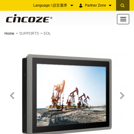
Language / 語言選擇
Partner Zone
Toggle
navigati
Home
SUPPORTS
EOL