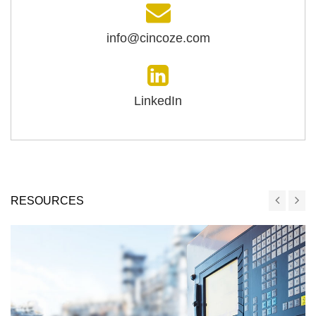
info@cincoze.com
LinkedIn
RESOURCES