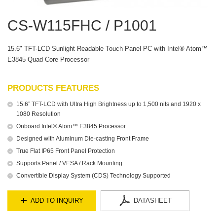
CS-W115FHC / P1001
15.6" TFT-LCD Sunlight Readable Touch Panel PC with Intel® Atom™
E3845 Quad Core Processor
PRODUCTS FEATURES
15.6” TFT-LCD with Ultra High Brightness up to 1,500 nits and 1920 x
1080 Resolution
Onboard Intel® Atom™ E3845 Processor
Designed with Aluminum Die-casting Front Frame
True Flat IP65 Front Panel Protection
Supports Panel / VESA / Rack Mounting
Convertible Display System (CDS) Technology Supported
ADD TO INQUIRY
DATASHEET