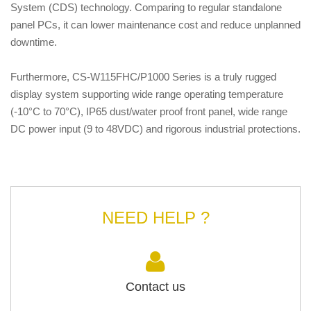
System (CDS) technology. Comparing to regular standalone
panel PCs, it can lower maintenance cost and reduce unplanned
downtime.
Furthermore, CS-W115FHC/P1000 Series is a truly rugged
display system supporting wide range operating temperature
(-10°C to 70°C), IP65 dust/water proof front panel, wide range
DC power input (9 to 48VDC) and rigorous industrial protections.
NEED HELP ?
Contact us