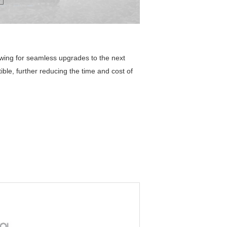
owing for seamless upgrades to the next
ble, further reducing the time and cost of