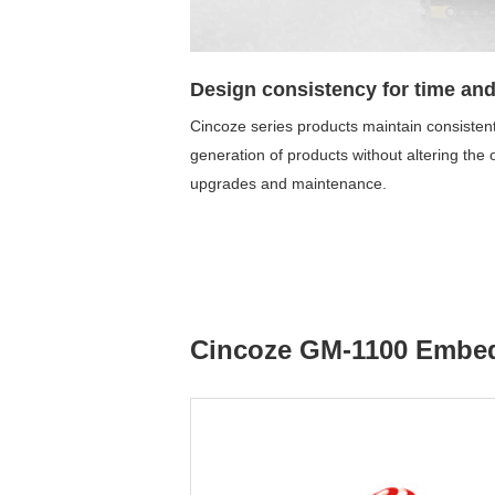
Design consistency for time and
Cincoze series products maintain consistent
generation of products without altering the
upgrades and maintenance.
Cincoze GM-1100 Emb