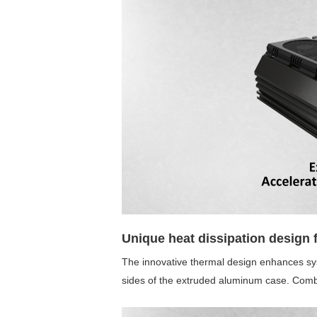
Unique heat dissipation design f
The innovative thermal design enhances sy
sides of the extruded aluminum case. Combin