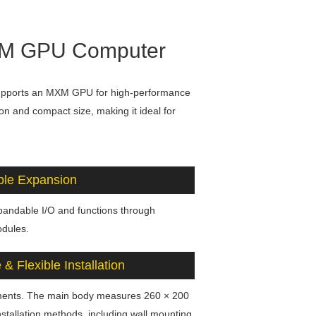
MXM GPU Computer
upports an MXM GPU for high-performance
on and compact size, making it ideal for
ble Expansion
xpandable I/O and functions through
dules.
& Flexible Installation
yments. The main body measures 260 × 200
stallation methods, including wall mounting,