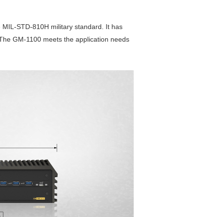
 MIL-STD-810H military standard. It has
on. The GM-1100 meets the application needs