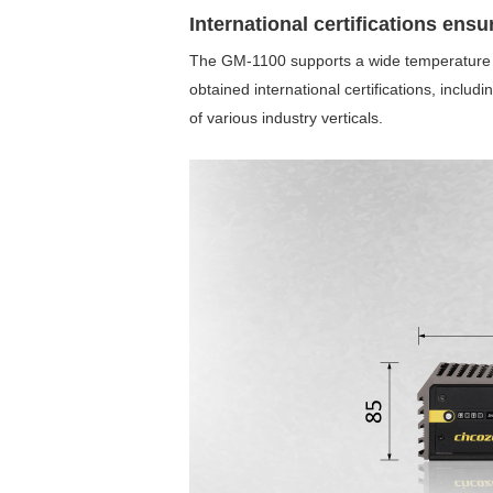
International certifications ensu
The GM-1100 supports a wide temperature r
obtained international certifications, inclu
of various industry verticals.