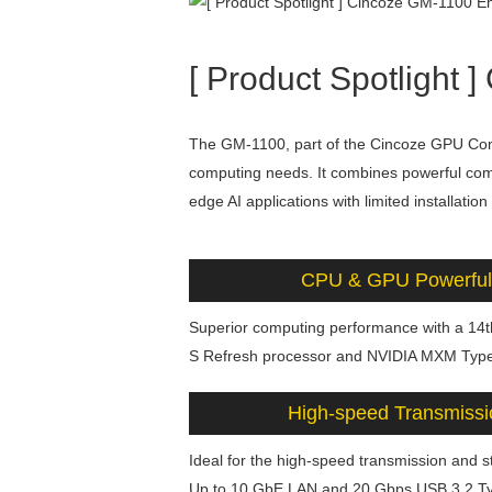
[ Product Spotligh
The GM-1100, part of the Cincoze GPU Co
computing needs. It combines powerful compu
edge AI applications with limited installation
CPU & GPU Powerful
Superior computing performance with a 14t
S Refresh processor and NVIDIA MXM Type
High-speed Transmissi
Ideal for the high-speed transmission and 
Up to 10 GbE LAN and 20 Gbps USB 3.2 T