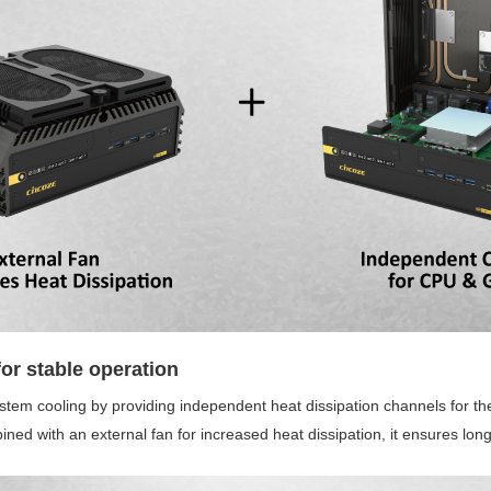
or stable operation
stem cooling by providing independent heat dissipation channels for 
ed with an external fan for increased heat dissipation, it ensures long