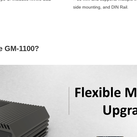
side mounting, and DIN Rail.
e GM-1100?