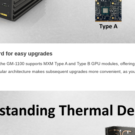
d for easy upgrades
, the GM-1100 supports MXM Type A and Type B GPU modules, offering fl
dular architecture makes subsequent upgrades more convenient, as y