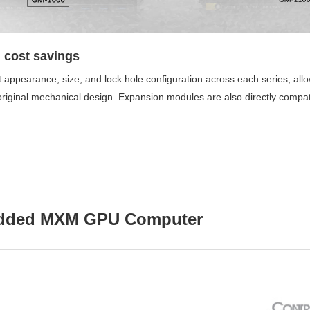
 cost savings
 appearance, size, and lock hole configuration across each series, all
 original mechanical design. Expansion modules are also directly compati
edded MXM GPU Computer