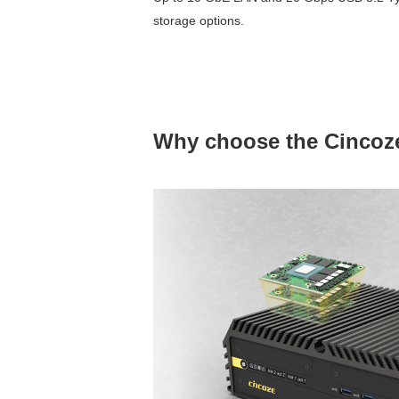
storage options.
Why choose the Cincoz