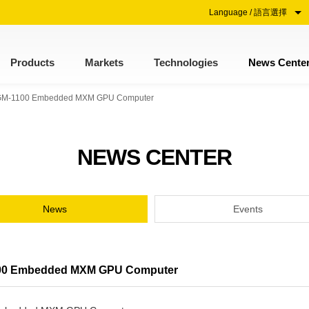
Language / 語言選擇
Products
Markets
Technologies
News Cente
oze GM-1100 Embedded MXM GPU Computer
NEWS CENTER
News
Events
-1100 Embedded MXM GPU Computer