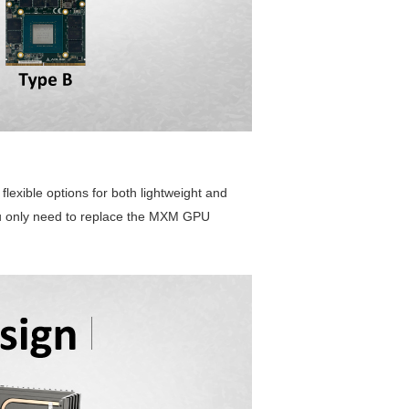
exible options for both lightweight and
ou only need to replace the MXM GPU