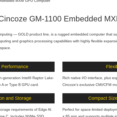
t ] Cincoze GM-1100 Embedded 
mputing — GOLD product line, is a rugged embedded computer that s
ting and graphics processing capabilities with highly flexible expansi
 space.
 Performance
Flexi
h-generation Intel® Raptor Lake-
Rich native I/O interface, plus e
 A or Type B GPU card.
Cincoze’s exclusive CMI/CFM mo
on and Storage
Compact Size 
storage requirements of Edge AI.
Perfect for space-limited deplo
ype C. Includes NVMe SSD
× 85 mm and supports multiple in