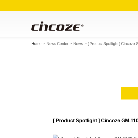
Home
News Center
News
[ Product Spotlight ] Cinc
[ Product Spotlight ] Cincoze GM