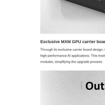
Exclusive MXM GPU carrier boar
Through its exclusive carrier board design
high-performance AI applications. This mo
modules, simplifying the upgrade process.