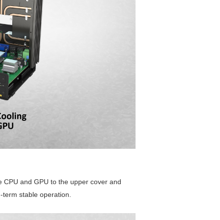
the CPU and GPU to the upper cover and
-term stable operation.