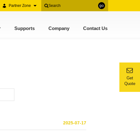
Partner Zone
go
r
Supports
Company
Contact Us
Get
Quote
2025-07-17