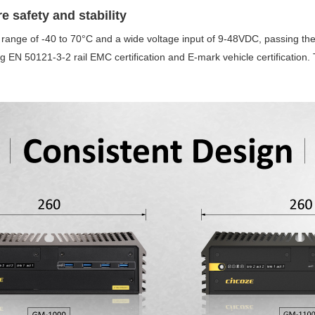
re safety and stability
ange of -40 to 70°C and a wide voltage input of 9-48VDC, passing the
ding EN 50121-3-2 rail EMC certification and E-mark vehicle certificati