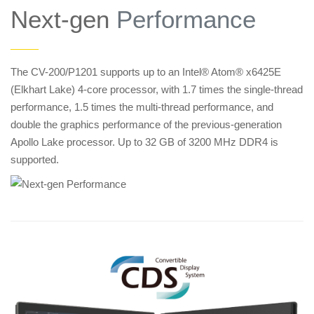
Next-gen
Performance
——
The CV-200/P1201 supports up to an Intel® Atom® x6425E
(Elkhart Lake) 4-core processor, with 1.7 times the single-thread
performance, 1.5 times the multi-thread performance, and
double the graphics performance of the previous-generation
Apollo Lake processor. Up to 32 GB of 3200 MHz DDR4 is
supported.