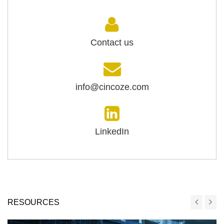
Contact us
info@cincoze.com
LinkedIn
RESOURCES