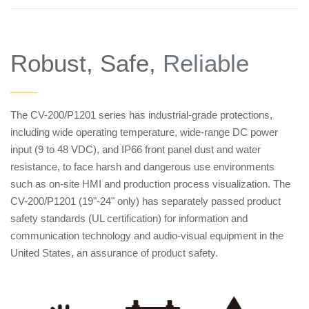
Robust, Safe,
Reliable
——
The CV-200/P1201 series has industrial-grade protections,
including wide operating temperature, wide-range DC power
input (9 to 48 VDC), and IP66 front panel dust and water
resistance, to face harsh and dangerous use environments
such as on-site HMI and production process visualization. The
CV-200/P1201 (19"-24" only) has separately passed product
safety standards (UL certification) for information and
communication technology and audio-visual equipment in the
United States, an assurance of product safety.