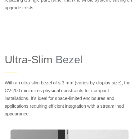
upgrade costs.
Ultra-Slim
Bezel
——
With an ultra-slim bezel of ≤ 3 mm (varies by display size), the
CV-200 minimizes physical constraints for compact
installations. It’s ideal for space-limited enclosures and
applications requiring efficient integration with a streamlined
appearance.