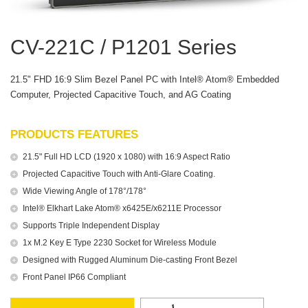
CV-221C / P1201 Series
21.5" FHD 16:9 Slim Bezel Panel PC with Intel® Atom® Embedded
Computer, Projected Capacitive Touch, and AG Coating
PRODUCTS FEATURES
21.5" Full HD LCD (1920 x 1080) with 16:9 Aspect Ratio
Projected Capacitive Touch with Anti-Glare Coating.
Wide Viewing Angle of 178°/178°
Intel® Elkhart Lake Atom® x6425E/x6211E Processor
Supports Triple Independent Display
1x M.2 Key E Type 2230 Socket for Wireless Module
Designed with Rugged Aluminum Die-casting Front Bezel
Front Panel IP66 Compliant