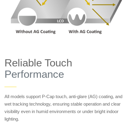
Reliable Touch
Performance
——
All models support P-Cap touch, anti-glare (AG) coating, and
wet tracking technology, ensuring stable operation and clear
visibility even in humid environments or under bright indoor
lighting.