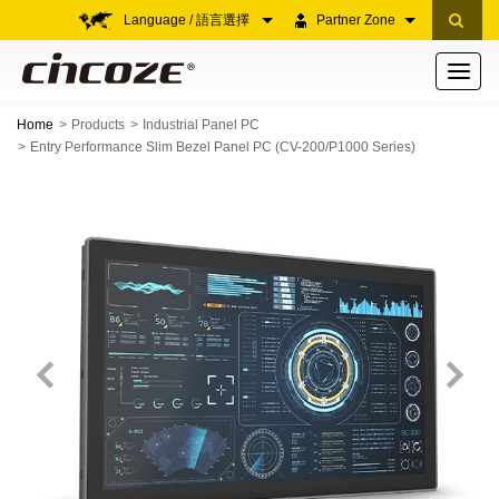
Language / 語言選擇
Partner Zone
Toggle
navigati
Home
Products
Industrial Panel PC
Entry Performance Slim Bezel Panel PC (CV-200/P1000 Series)