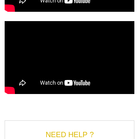
NEED HELP ?