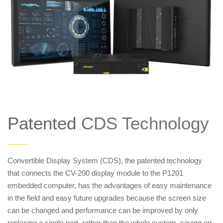
Patented
CDS Technology
——
Convertible Display System (CDS), the patented technology
that connects the CV-200 display module to the P1201
embedded computer, has the advantages of easy maintenance
in the field and easy future upgrades because the screen size
can be changed and performance can be improved by only
replacing a single part, rather than the whole system, saving on