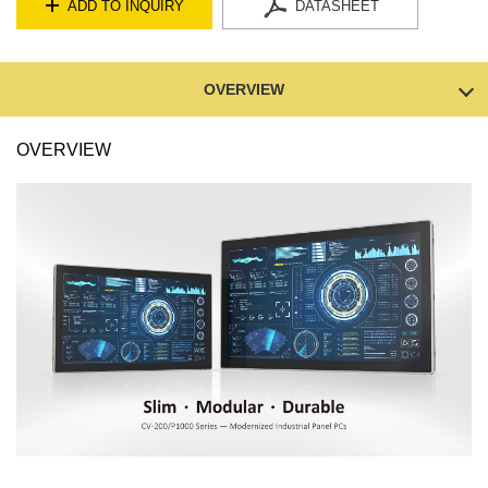
ADD TO INQUIRY
DATASHEET
OVERVIEW
OVERVIEW