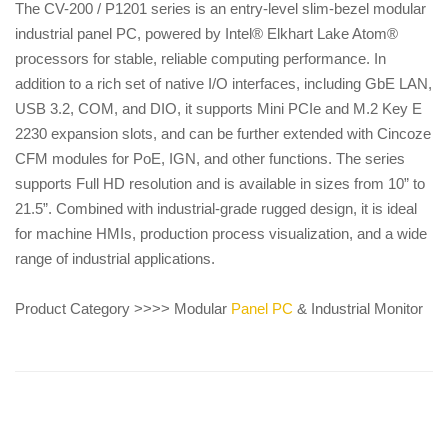
The CV-200 / P1201 series is an entry-level slim-bezel modular
industrial panel PC, powered by Intel® Elkhart Lake Atom®
processors for stable, reliable computing performance. In
addition to a rich set of native I/O interfaces, including GbE LAN,
USB 3.2, COM, and DIO, it supports Mini PCIe and M.2 Key E
2230 expansion slots, and can be further extended with Cincoze
CFM modules for PoE, IGN, and other functions. The series
supports Full HD resolution and is available in sizes from 10” to
21.5”. Combined with industrial-grade rugged design, it is ideal
for machine HMIs, production process visualization, and a wide
range of industrial applications.
Product Category >>>> Modular
Panel PC
& Industrial Monitor