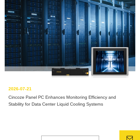
2026-07-21
Cincoze Panel PC Enhances Monitoring Efficiency and
Stability for Data Center Liquid Cooling Systems