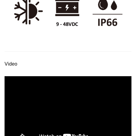
Video