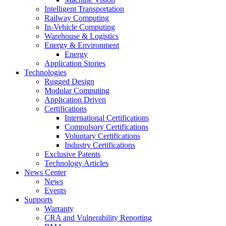
Intelligent Transportation
Railway Computing
In-Vehicle Computing
Warehouse & Logistics
Energy & Environment
Energy
Application Stories
Technologies
Rugged Design
Modular Computing
Application Driven
Certifications
International Certifications
Compulsory Certifications
Voluntary Certifications
Industry Certifications
Exclusive Patents
Technology Articles
News Center
News
Events
Supports
Warranty
CRA and Vulnerability Reporting