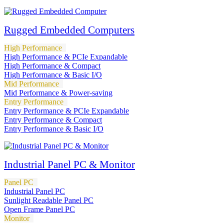
Rugged Embedded Computers
High Performance
High Performance & PCIe Expandable
High Performance & Compact
High Performance & Basic I/O
Mid Performance
Mid Performance & Power-saving
Entry Performance
Entry Performance & PCIe Expandable
Entry Performance & Compact
Entry Performance & Basic I/O
Industrial Panel PC & Monitor
Panel PC
Industrial Panel PC
Sunlight Readable Panel PC
Open Frame Panel PC
Monitor