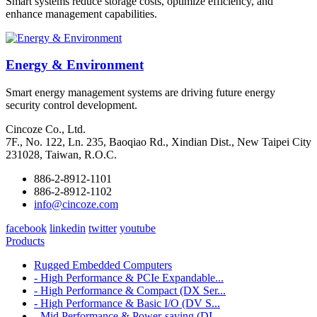
Smart systems reduce storage costs, optimize efficiency, and
enhance management capabilities.
Energy & Environment
Smart energy management systems are driving future energy
security control development.
Cincoze Co., Ltd.
7F., No. 122, Ln. 235, Baoqiao Rd., Xindian Dist., New Taipei City
231028, Taiwan, R.O.C.
886-2-8912-1101
886-2-8912-1102
info@cincoze.com
facebook
linkedin
twitter
youtube
Products
Rugged Embedded Computers
- High Performance & PCIe Expandable...
- High Performance & Compact (DX Ser...
- High Performance & Basic I/O (DV S...
- Mid Performance & Power-saving (DI...