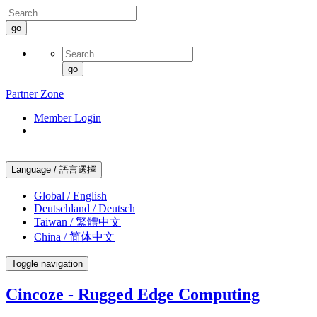
go
go
Partner Zone
Member Login
Language / 語言選擇
Global / English
Deutschland / Deutsch
Taiwan / 繁體中文
China / 简体中文
Toggle navigation
Cincoze - Rugged Edge Computing