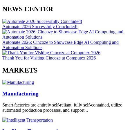
NEWS CENTER
Automate 2026 Successfully Concluded!
Automate 2026: Cincoze to Showcase Edge AI Computing and
Automation Solutions
Thank You for Visiting Cincoze at Computex 2026
MARKETS
Manufacturing
Smart factories are entirely self-reliant, fully self-contained, utilize
automated production processes, and support...