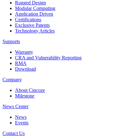
Rugged Design
Modular Computing
Application Driven
Certifications
Exclusive Patents
Technology Articles
Supports
Warranty
CRA and Vulnerability Reporting
RMA
Download
Company
About Cincoze
Milestone
News Center
News
Events
Contact Us