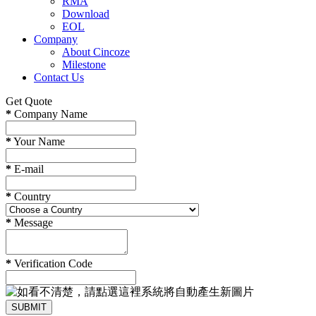
RMA
Download
EOL
Company
About Cincoze
Milestone
Contact Us
Get Quote
*
Company Name
*
Your Name
*
E-mail
*
Country
*
Message
*
Verification Code
SUBMIT