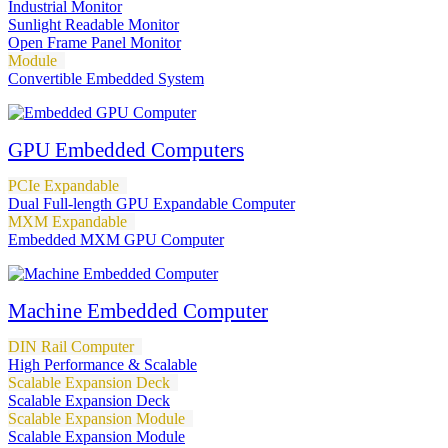
Industrial Monitor
Sunlight Readable Monitor
Open Frame Panel Monitor
Module
Convertible Embedded System
GPU Embedded Computers
PCIe Expandable
Dual Full-length GPU Expandable Computer
MXM Expandable
Embedded MXM GPU Computer
Machine Embedded Computer
DIN Rail Computer
High Performance & Scalable
Scalable Expansion Deck
Scalable Expansion Deck
Scalable Expansion Module
Scalable Expansion Module