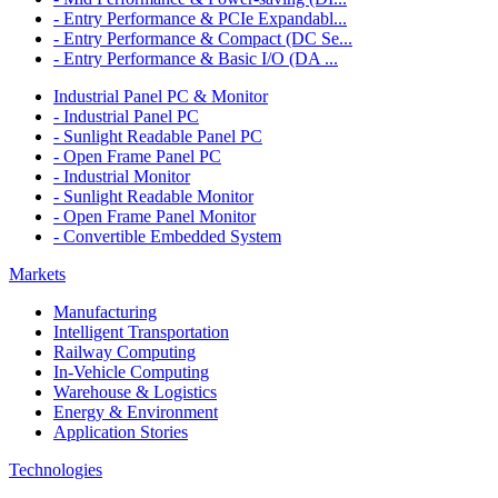
- Entry Performance & PCIe Expandabl...
- Entry Performance & Compact (DC Se...
- Entry Performance & Basic I/O (DA ...
Industrial Panel PC & Monitor
- Industrial Panel PC
- Sunlight Readable Panel PC
- Open Frame Panel PC
- Industrial Monitor
- Sunlight Readable Monitor
- Open Frame Panel Monitor
- Convertible Embedded System
Markets
Manufacturing
Intelligent Transportation
Railway Computing
In-Vehicle Computing
Warehouse & Logistics
Energy & Environment
Application Stories
Technologies