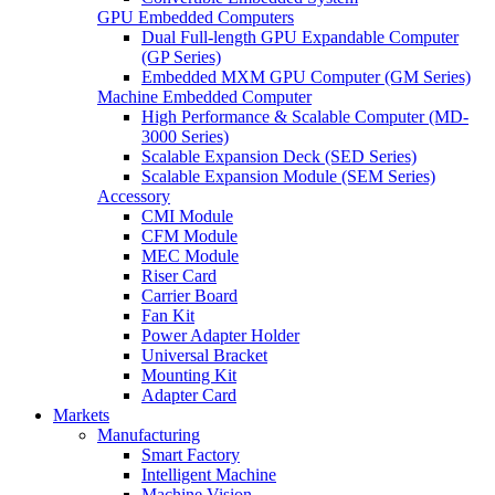
GPU Embedded Computers
Dual Full-length GPU Expandable Computer
(GP Series)
Embedded MXM GPU Computer (GM Series)
Machine Embedded Computer
High Performance & Scalable Computer (MD-
3000 Series)
Scalable Expansion Deck (SED Series)
Scalable Expansion Module (SEM Series)
Accessory
CMI Module
CFM Module
MEC Module
Riser Card
Carrier Board
Fan Kit
Power Adapter Holder
Universal Bracket
Mounting Kit
Adapter Card
Markets
Manufacturing
Smart Factory
Intelligent Machine
Machine Vision