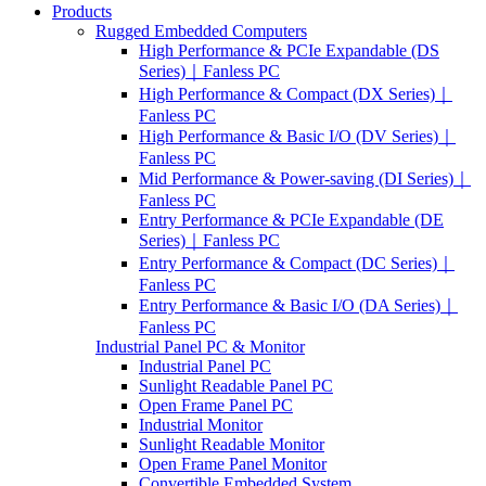
Products
Rugged Embedded Computers
High Performance & PCIe Expandable (DS
Series)｜Fanless PC
High Performance & Compact (DX Series)｜
Fanless PC
High Performance & Basic I/O (DV Series)｜
Fanless PC
Mid Performance & Power-saving (DI Series)｜
Fanless PC
Entry Performance & PCIe Expandable (DE
Series)｜Fanless PC
Entry Performance & Compact (DC Series)｜
Fanless PC
Entry Performance & Basic I/O (DA Series)｜
Fanless PC
Industrial Panel PC & Monitor
Industrial Panel PC
Sunlight Readable Panel PC
Open Frame Panel PC
Industrial Monitor
Sunlight Readable Monitor
Open Frame Panel Monitor
Convertible Embedded System