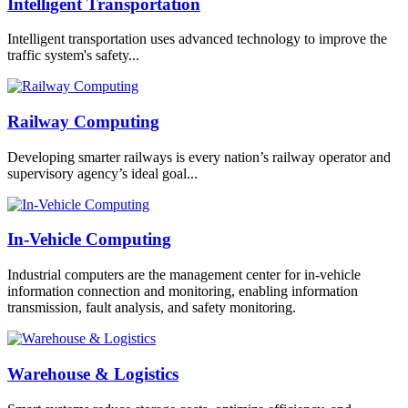
Intelligent Transportation
Intelligent transportation uses advanced technology to improve the
traffic system's safety...
Railway Computing
Developing smarter railways is every nation’s railway operator and
supervisory agency’s ideal goal...
In-Vehicle Computing
Industrial computers are the management center for in-vehicle
information connection and monitoring, enabling information
transmission, fault analysis, and safety monitoring.
Warehouse & Logistics