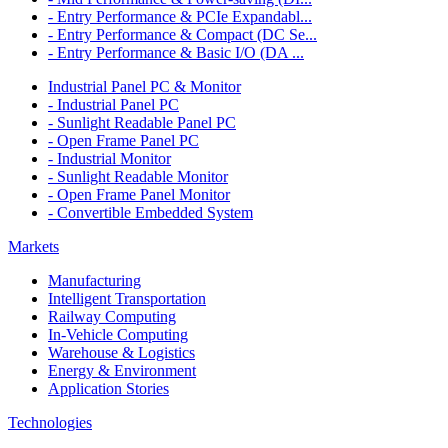
- Entry Performance & PCIe Expandabl...
- Entry Performance & Compact (DC Se...
- Entry Performance & Basic I/O (DA ...
Industrial Panel PC & Monitor
- Industrial Panel PC
- Sunlight Readable Panel PC
- Open Frame Panel PC
- Industrial Monitor
- Sunlight Readable Monitor
- Open Frame Panel Monitor
- Convertible Embedded System
Markets
Manufacturing
Intelligent Transportation
Railway Computing
In-Vehicle Computing
Warehouse & Logistics
Energy & Environment
Application Stories
Technologies