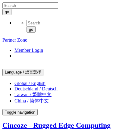
go
go
Partner Zone
Member Login
Language / 語言選擇
Global / English
Deutschland / Deutsch
Taiwan / 繁體中文
China / 简体中文
Toggle navigation
Cincoze - Rugged Edge Computing