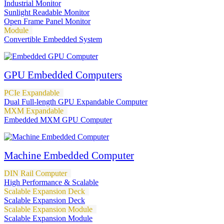
Industrial Monitor
Sunlight Readable Monitor
Open Frame Panel Monitor
Module
Convertible Embedded System
GPU Embedded Computers
PCIe Expandable
Dual Full-length GPU Expandable Computer
MXM Expandable
Embedded MXM GPU Computer
Machine Embedded Computer
DIN Rail Computer
High Performance & Scalable
Scalable Expansion Deck
Scalable Expansion Deck
Scalable Expansion Module
Scalable Expansion Module