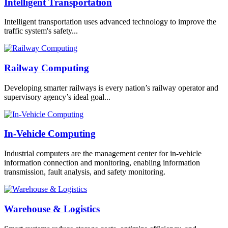
Intelligent Transportation
Intelligent transportation uses advanced technology to improve the
traffic system's safety...
Railway Computing
Developing smarter railways is every nation’s railway operator and
supervisory agency’s ideal goal...
In-Vehicle Computing
Industrial computers are the management center for in-vehicle
information connection and monitoring, enabling information
transmission, fault analysis, and safety monitoring.
Warehouse & Logistics