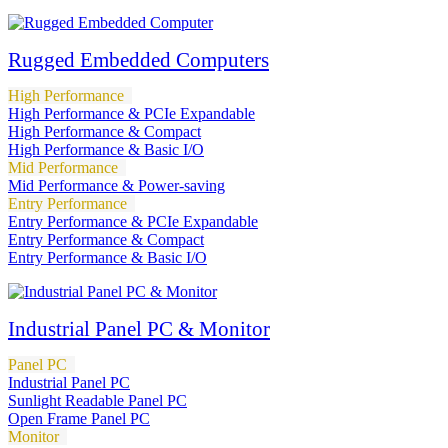
Rugged Embedded Computers
High Performance
High Performance & PCIe Expandable
High Performance & Compact
High Performance & Basic I/O
Mid Performance
Mid Performance & Power-saving
Entry Performance
Entry Performance & PCIe Expandable
Entry Performance & Compact
Entry Performance & Basic I/O
Industrial Panel PC & Monitor
Panel PC
Industrial Panel PC
Sunlight Readable Panel PC
Open Frame Panel PC
Monitor