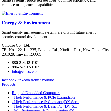
Smart systems reduce storage costs, optimize efficiency, and
enhance management capabilities.
Energy & Environment
Smart energy management systems are driving future energy
security control development.
Cincoze Co., Ltd.
7F., No. 122, Ln. 235, Baoqiao Rd., Xindian Dist., New Taipei City
231028, Taiwan, R.O.C.
886-2-8912-1101
886-2-8912-1102
info@cincoze.com
facebook
linkedin
twitter
youtube
Products
Rugged Embedded Computers
- High Performance & PCIe Expandable...
- High Performance & Compact (DX Ser...
- High Performance & Basic I/O (DV S...
- Mid Performance & Power-saving (DI...