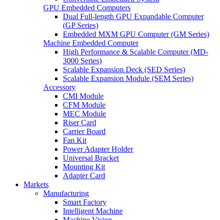
GPU Embedded Computers
Dual Full-length GPU Expandable Computer
(GP Series)
Embedded MXM GPU Computer (GM Series)
Machine Embedded Computer
High Performance & Scalable Computer (MD-
3000 Series)
Scalable Expansion Deck (SED Series)
Scalable Expansion Module (SEM Series)
Accessory
CMI Module
CFM Module
MEC Module
Riser Card
Carrier Board
Fan Kit
Power Adapter Holder
Universal Bracket
Mounting Kit
Adapter Card
Markets
Manufacturing
Smart Factory
Intelligent Machine
Machine Vision