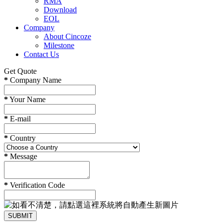
RMA
Download
EOL
Company
About Cincoze
Milestone
Contact Us
Get Quote
*
Company Name
*
Your Name
*
E-mail
*
Country
*
Message
*
Verification Code
SUBMIT