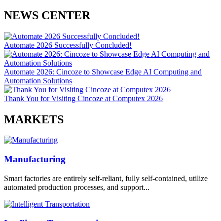
NEWS CENTER
Automate 2026 Successfully Concluded!
Automate 2026: Cincoze to Showcase Edge AI Computing and
Automation Solutions
Thank You for Visiting Cincoze at Computex 2026
MARKETS
Manufacturing
Smart factories are entirely self-reliant, fully self-contained, utilize
automated production processes, and support...