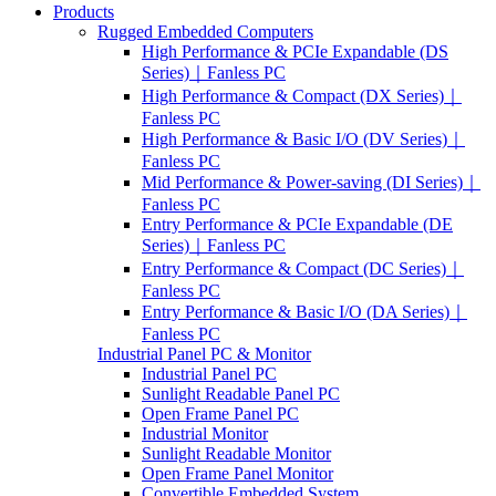
Products
Rugged Embedded Computers
High Performance & PCIe Expandable (DS
Series)｜Fanless PC
High Performance & Compact (DX Series)｜
Fanless PC
High Performance & Basic I/O (DV Series)｜
Fanless PC
Mid Performance & Power-saving (DI Series)｜
Fanless PC
Entry Performance & PCIe Expandable (DE
Series)｜Fanless PC
Entry Performance & Compact (DC Series)｜
Fanless PC
Entry Performance & Basic I/O (DA Series)｜
Fanless PC
Industrial Panel PC & Monitor
Industrial Panel PC
Sunlight Readable Panel PC
Open Frame Panel PC
Industrial Monitor
Sunlight Readable Monitor
Open Frame Panel Monitor
Convertible Embedded System