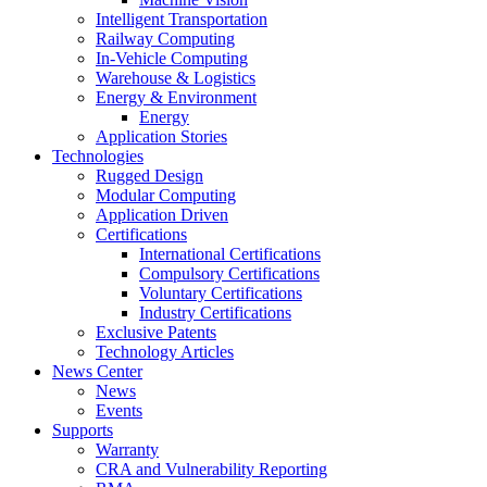
Intelligent Transportation
Railway Computing
In-Vehicle Computing
Warehouse & Logistics
Energy & Environment
Energy
Application Stories
Technologies
Rugged Design
Modular Computing
Application Driven
Certifications
International Certifications
Compulsory Certifications
Voluntary Certifications
Industry Certifications
Exclusive Patents
Technology Articles
News Center
News
Events
Supports
Warranty
CRA and Vulnerability Reporting