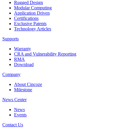
Rugged Design
Modular Computing
Application Driven
Certifications
Exclusive Patents
Technology Articles
Supports
Warranty
CRA and Vulnerability Reporting
RMA
Download
Company
About Cincoze
Milestone
News Center
News
Events
Contact Us