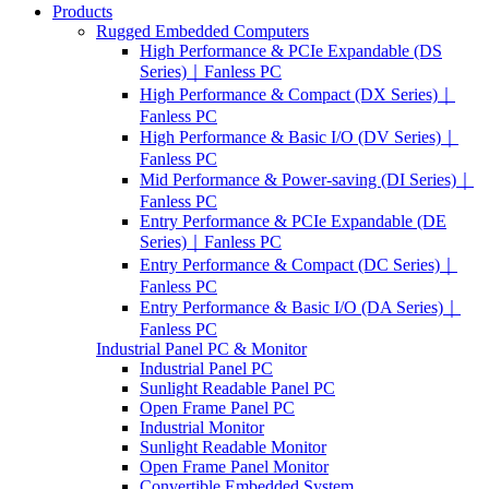
Products
Rugged Embedded Computers
High Performance & PCIe Expandable (DS
Series)｜Fanless PC
High Performance & Compact (DX Series)｜
Fanless PC
High Performance & Basic I/O (DV Series)｜
Fanless PC
Mid Performance & Power-saving (DI Series)｜
Fanless PC
Entry Performance & PCIe Expandable (DE
Series)｜Fanless PC
Entry Performance & Compact (DC Series)｜
Fanless PC
Entry Performance & Basic I/O (DA Series)｜
Fanless PC
Industrial Panel PC & Monitor
Industrial Panel PC
Sunlight Readable Panel PC
Open Frame Panel PC
Industrial Monitor
Sunlight Readable Monitor
Open Frame Panel Monitor
Convertible Embedded System