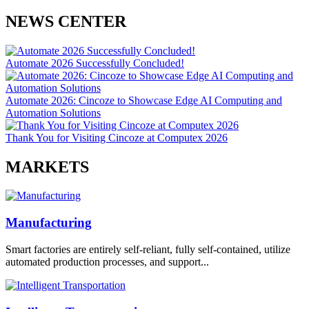
NEWS CENTER
Automate 2026 Successfully Concluded!
Automate 2026: Cincoze to Showcase Edge AI Computing and
Automation Solutions
Thank You for Visiting Cincoze at Computex 2026
MARKETS
Manufacturing
Smart factories are entirely self-reliant, fully self-contained, utilize
automated production processes, and support...