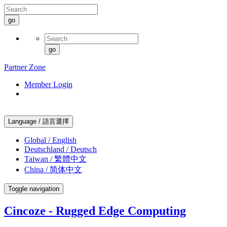
go
go
Partner Zone
Member Login
Language / 語言選擇
Global / English
Deutschland / Deutsch
Taiwan / 繁體中文
China / 简体中文
Toggle navigation
Cincoze - Rugged Edge Computing