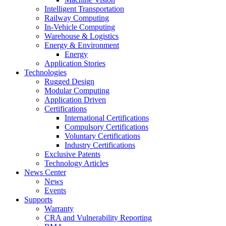
Intelligent Transportation
Railway Computing
In-Vehicle Computing
Warehouse & Logistics
Energy & Environment
Energy
Application Stories
Technologies
Rugged Design
Modular Computing
Application Driven
Certifications
International Certifications
Compulsory Certifications
Voluntary Certifications
Industry Certifications
Exclusive Patents
Technology Articles
News Center
News
Events
Supports
Warranty
CRA and Vulnerability Reporting