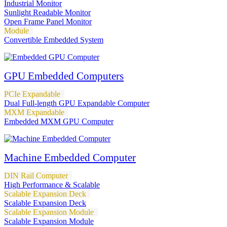
Industrial Monitor
Sunlight Readable Monitor
Open Frame Panel Monitor
Module
Convertible Embedded System
GPU Embedded Computers
PCIe Expandable
Dual Full-length GPU Expandable Computer
MXM Expandable
Embedded MXM GPU Computer
Machine Embedded Computer
DIN Rail Computer
High Performance & Scalable
Scalable Expansion Deck
Scalable Expansion Deck
Scalable Expansion Module
Scalable Expansion Module