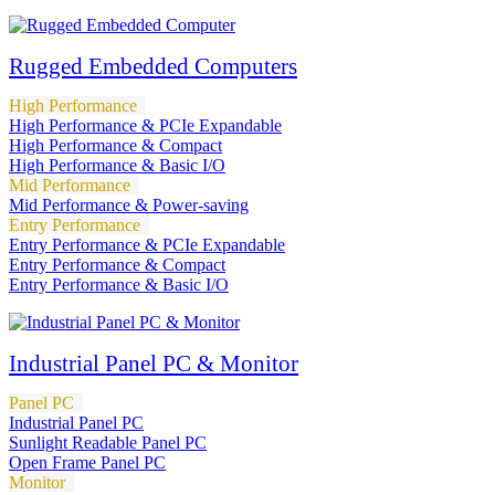
Rugged Embedded Computers
High Performance
High Performance & PCIe Expandable
High Performance & Compact
High Performance & Basic I/O
Mid Performance
Mid Performance & Power-saving
Entry Performance
Entry Performance & PCIe Expandable
Entry Performance & Compact
Entry Performance & Basic I/O
Industrial Panel PC & Monitor
Panel PC
Industrial Panel PC
Sunlight Readable Panel PC
Open Frame Panel PC
Monitor