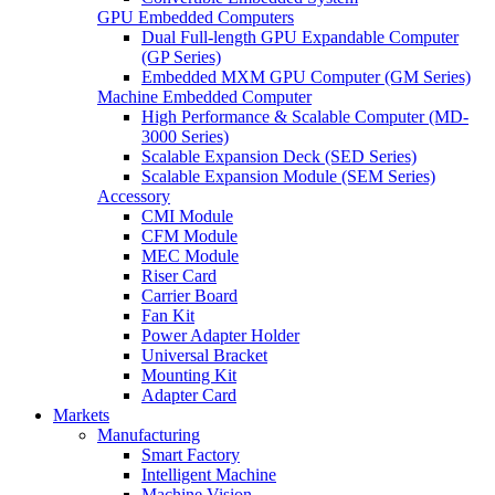
GPU Embedded Computers
Dual Full-length GPU Expandable Computer
(GP Series)
Embedded MXM GPU Computer (GM Series)
Machine Embedded Computer
High Performance & Scalable Computer (MD-
3000 Series)
Scalable Expansion Deck (SED Series)
Scalable Expansion Module (SEM Series)
Accessory
CMI Module
CFM Module
MEC Module
Riser Card
Carrier Board
Fan Kit
Power Adapter Holder
Universal Bracket
Mounting Kit
Adapter Card
Markets
Manufacturing
Smart Factory
Intelligent Machine
Machine Vision