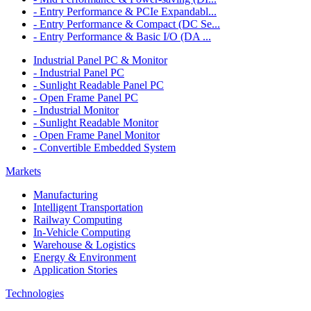
- Entry Performance & PCIe Expandabl...
- Entry Performance & Compact (DC Se...
- Entry Performance & Basic I/O (DA ...
Industrial Panel PC & Monitor
- Industrial Panel PC
- Sunlight Readable Panel PC
- Open Frame Panel PC
- Industrial Monitor
- Sunlight Readable Monitor
- Open Frame Panel Monitor
- Convertible Embedded System
Markets
Manufacturing
Intelligent Transportation
Railway Computing
In-Vehicle Computing
Warehouse & Logistics
Energy & Environment
Application Stories
Technologies