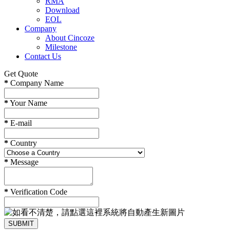
RMA
Download
EOL
Company
About Cincoze
Milestone
Contact Us
Get Quote
*
Company Name
*
Your Name
*
E-mail
*
Country
*
Message
*
Verification Code
SUBMIT