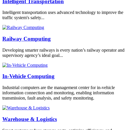
Intelligent Transportation
Intelligent transportation uses advanced technology to improve the
traffic system's safety...
Railway Computing
Developing smarter railways is every nation’s railway operator and
supervisory agency’s ideal goal...
In-Vehicle Computing
Industrial computers are the management center for in-vehicle
information connection and monitoring, enabling information
transmission, fault analysis, and safety monitoring.
Warehouse & Logistics