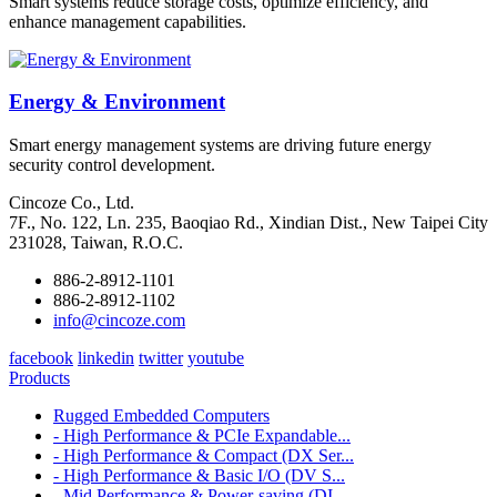
Smart systems reduce storage costs, optimize efficiency, and
enhance management capabilities.
Energy & Environment
Smart energy management systems are driving future energy
security control development.
Cincoze Co., Ltd.
7F., No. 122, Ln. 235, Baoqiao Rd., Xindian Dist., New Taipei City
231028, Taiwan, R.O.C.
886-2-8912-1101
886-2-8912-1102
info@cincoze.com
facebook
linkedin
twitter
youtube
Products
Rugged Embedded Computers
- High Performance & PCIe Expandable...
- High Performance & Compact (DX Ser...
- High Performance & Basic I/O (DV S...
- Mid Performance & Power-saving (DI...