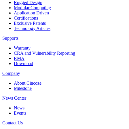
Rugged Design
Modular Computing
Application Driven
Certifications
Exclusive Patents
Technology Articles
Supports
Warranty
CRA and Vulnerability Reporting
RMA
Download
Company
About Cincoze
Milestone
News Center
News
Events
Contact Us