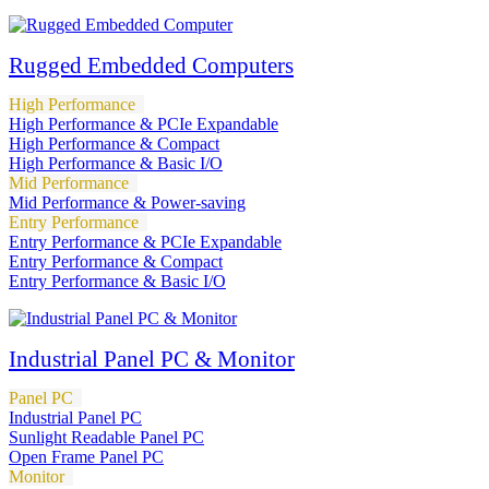
Rugged Embedded Computers
High Performance
High Performance & PCIe Expandable
High Performance & Compact
High Performance & Basic I/O
Mid Performance
Mid Performance & Power-saving
Entry Performance
Entry Performance & PCIe Expandable
Entry Performance & Compact
Entry Performance & Basic I/O
Industrial Panel PC & Monitor
Panel PC
Industrial Panel PC
Sunlight Readable Panel PC
Open Frame Panel PC
Monitor