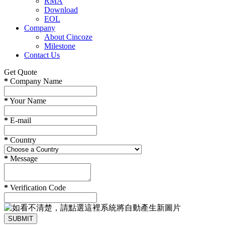
RMA
Download
EOL
Company
About Cincoze
Milestone
Contact Us
Get Quote
*
Company Name
*
Your Name
*
E-mail
*
Country
*
Message
*
Verification Code
SUBMIT