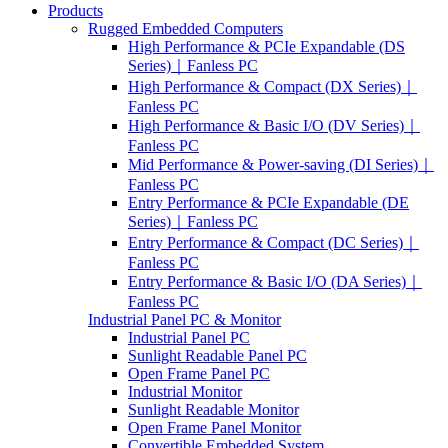
Products
Rugged Embedded Computers
High Performance & PCIe Expandable (DS
Series)｜Fanless PC
High Performance & Compact (DX Series)｜
Fanless PC
High Performance & Basic I/O (DV Series)｜
Fanless PC
Mid Performance & Power-saving (DI Series)｜
Fanless PC
Entry Performance & PCIe Expandable (DE
Series)｜Fanless PC
Entry Performance & Compact (DC Series)｜
Fanless PC
Entry Performance & Basic I/O (DA Series)｜
Fanless PC
Industrial Panel PC & Monitor
Industrial Panel PC
Sunlight Readable Panel PC
Open Frame Panel PC
Industrial Monitor
Sunlight Readable Monitor
Open Frame Panel Monitor
Convertible Embedded System