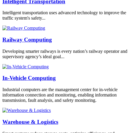
Intelligent Transportation
Intelligent transportation uses advanced technology to improve the
traffic system's safety...
Railway Computing
Developing smarter railways is every nation’s railway operator and
supervisory agency’s ideal goal...
In-Vehicle Computing
Industrial computers are the management center for in-vehicle
information connection and monitoring, enabling information
transmission, fault analysis, and safety monitoring.
Warehouse & Logistics