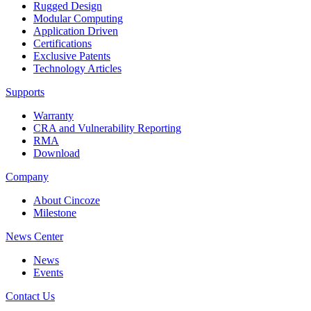
Rugged Design
Modular Computing
Application Driven
Certifications
Exclusive Patents
Technology Articles
Supports
Warranty
CRA and Vulnerability Reporting
RMA
Download
Company
About Cincoze
Milestone
News Center
News
Events
Contact Us