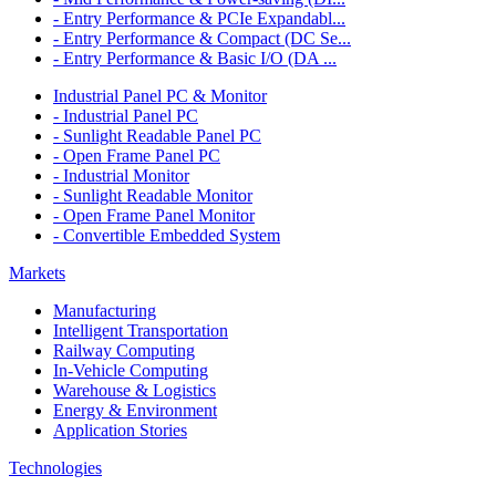
- Entry Performance & PCIe Expandabl...
- Entry Performance & Compact (DC Se...
- Entry Performance & Basic I/O (DA ...
Industrial Panel PC & Monitor
- Industrial Panel PC
- Sunlight Readable Panel PC
- Open Frame Panel PC
- Industrial Monitor
- Sunlight Readable Monitor
- Open Frame Panel Monitor
- Convertible Embedded System
Markets
Manufacturing
Intelligent Transportation
Railway Computing
In-Vehicle Computing
Warehouse & Logistics
Energy & Environment
Application Stories
Technologies