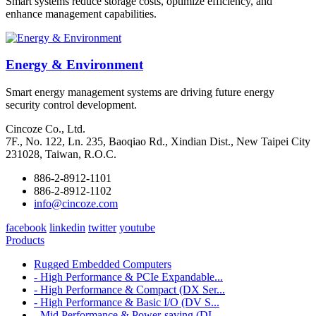
Smart systems reduce storage costs, optimize efficiency, and
enhance management capabilities.
Energy & Environment
Smart energy management systems are driving future energy
security control development.
Cincoze Co., Ltd.
7F., No. 122, Ln. 235, Baoqiao Rd., Xindian Dist., New Taipei City
231028, Taiwan, R.O.C.
886-2-8912-1101
886-2-8912-1102
info@cincoze.com
facebook
linkedin
twitter
youtube
Products
Rugged Embedded Computers
- High Performance & PCIe Expandable...
- High Performance & Compact (DX Ser...
- High Performance & Basic I/O (DV S...
- Mid Performance & Power-saving (DI...