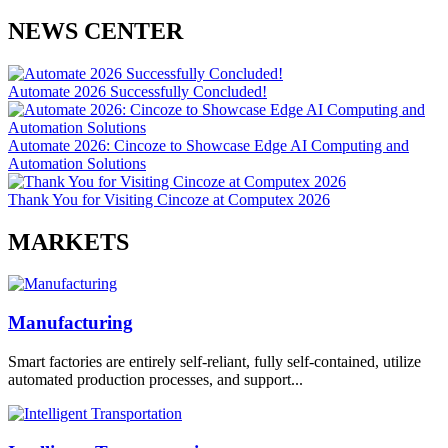
NEWS CENTER
Automate 2026 Successfully Concluded!
Automate 2026: Cincoze to Showcase Edge AI Computing and
Automation Solutions
Thank You for Visiting Cincoze at Computex 2026
MARKETS
Manufacturing
Smart factories are entirely self-reliant, fully self-contained, utilize
automated production processes, and support...