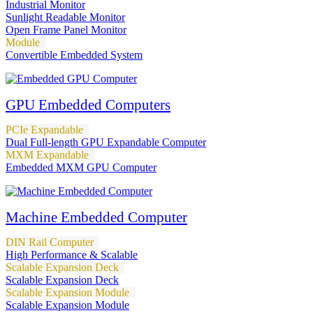
Industrial Monitor
Sunlight Readable Monitor
Open Frame Panel Monitor
Module
Convertible Embedded System
GPU Embedded Computers
PCIe Expandable
Dual Full-length GPU Expandable Computer
MXM Expandable
Embedded MXM GPU Computer
Machine Embedded Computer
DIN Rail Computer
High Performance & Scalable
Scalable Expansion Deck
Scalable Expansion Deck
Scalable Expansion Module
Scalable Expansion Module