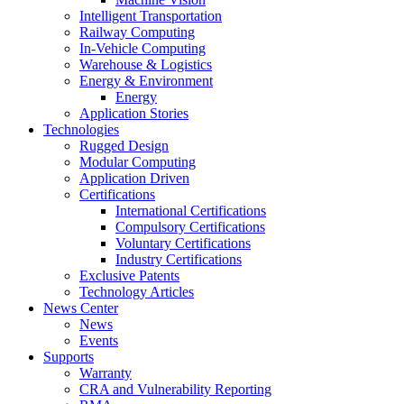
Intelligent Transportation
Railway Computing
In-Vehicle Computing
Warehouse & Logistics
Energy & Environment
Energy
Application Stories
Technologies
Rugged Design
Modular Computing
Application Driven
Certifications
International Certifications
Compulsory Certifications
Voluntary Certifications
Industry Certifications
Exclusive Patents
Technology Articles
News Center
News
Events
Supports
Warranty
CRA and Vulnerability Reporting