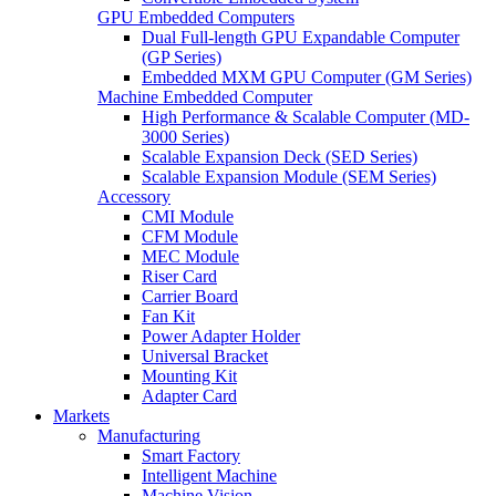
GPU Embedded Computers
Dual Full-length GPU Expandable Computer
(GP Series)
Embedded MXM GPU Computer (GM Series)
Machine Embedded Computer
High Performance & Scalable Computer (MD-
3000 Series)
Scalable Expansion Deck (SED Series)
Scalable Expansion Module (SEM Series)
Accessory
CMI Module
CFM Module
MEC Module
Riser Card
Carrier Board
Fan Kit
Power Adapter Holder
Universal Bracket
Mounting Kit
Adapter Card
Markets
Manufacturing
Smart Factory
Intelligent Machine
Machine Vision