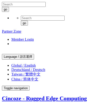
go
go
Partner Zone
Member Login
Language / 語言選擇
Global / English
Deutschland / Deutsch
Taiwan / 繁體中文
China / 简体中文
Toggle navigation
Cincoze - Rugged Edge Computing