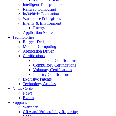
Intelligent Transportation
Railway Computing
In-Vehicle Computing
Warehouse & Logistics
Energy & Environment
Energy
Application Stories
Technologies
Rugged Design
Modular Computing
Application Driven
Certifications
International Certifications
Compulsory Certifications
Voluntary Certifications
Industry Certifications
Exclusive Patents
Technology Articles
News Center
News
Events
Supports
Warranty
CRA and Vulnerability Reporting