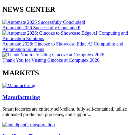
NEWS CENTER
Automate 2026 Successfully Concluded!
Automate 2026: Cincoze to Showcase Edge AI Computing and
Automation Solutions
Thank You for Visiting Cincoze at Computex 2026
MARKETS
Manufacturing
Smart factories are entirely self-reliant, fully self-contained, utilize
automated production processes, and support...