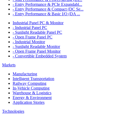
- Entry Performance & PCIe Expandabl...
- Entry Performance & Compact (DC Se...
- Entry Performance & Basic I/O (DA ...
Industrial Panel PC & Monitor
- Industrial Panel PC
- Sunlight Readable Panel PC
- Open Frame Panel PC
- Industrial Monitor
- Sunlight Readable Monitor
- Open Frame Panel Monitor
- Convertible Embedded System
Markets
Manufacturing
Intelligent Transportation
Railway Computing
In-Vehicle Computing
Warehouse & Logistics
Energy & Environment
Application Stories
Technologies