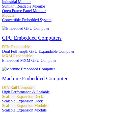
Industrial Monitor
Sunlight Readable Monitor
Open Frame Panel Monitor
Module
Convertible Embedded System
GPU Embedded Computers
PCIe Expandable
Dual Full-length GPU Expandable Computer
MXM Expandable
Embedded MXM GPU Computer
Machine Embedded Computer
DIN Rail Computer
High Performance & Scalable
Scalable Expansion Deck
Scalable Expansion Deck
Scalable Expansion Module
Scalable Expansion Module