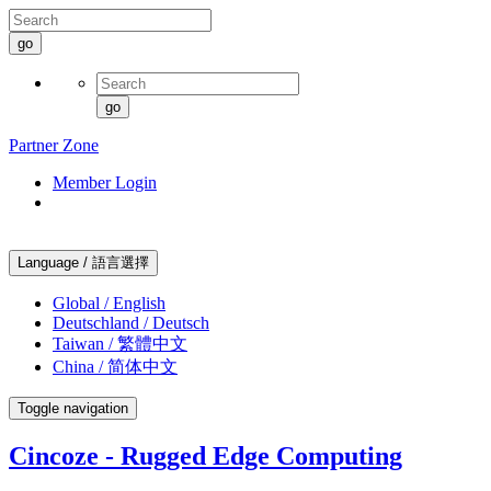
go
go
Partner Zone
Member Login
Language / 語言選擇
Global / English
Deutschland / Deutsch
Taiwan / 繁體中文
China / 简体中文
Toggle navigation
Cincoze - Rugged Edge Computing