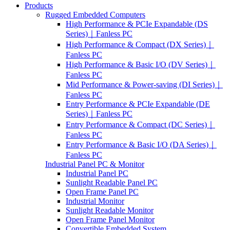
Products
Rugged Embedded Computers
High Performance & PCIe Expandable (DS
Series)｜Fanless PC
High Performance & Compact (DX Series)｜
Fanless PC
High Performance & Basic I/O (DV Series)｜
Fanless PC
Mid Performance & Power-saving (DI Series)｜
Fanless PC
Entry Performance & PCIe Expandable (DE
Series)｜Fanless PC
Entry Performance & Compact (DC Series)｜
Fanless PC
Entry Performance & Basic I/O (DA Series)｜
Fanless PC
Industrial Panel PC & Monitor
Industrial Panel PC
Sunlight Readable Panel PC
Open Frame Panel PC
Industrial Monitor
Sunlight Readable Monitor
Open Frame Panel Monitor
Convertible Embedded System