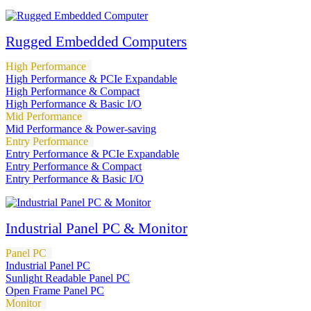
Rugged Embedded Computers
High Performance
High Performance & PCIe Expandable
High Performance & Compact
High Performance & Basic I/O
Mid Performance
Mid Performance & Power-saving
Entry Performance
Entry Performance & PCIe Expandable
Entry Performance & Compact
Entry Performance & Basic I/O
Industrial Panel PC & Monitor
Panel PC
Industrial Panel PC
Sunlight Readable Panel PC
Open Frame Panel PC
Monitor