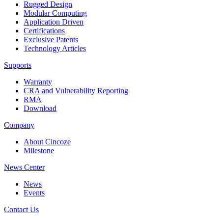
Rugged Design
Modular Computing
Application Driven
Certifications
Exclusive Patents
Technology Articles
Supports
Warranty
CRA and Vulnerability Reporting
RMA
Download
Company
About Cincoze
Milestone
News Center
News
Events
Contact Us