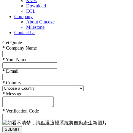
RMA
Download
EOL
Company
About Cincoze
Milestone
Contact Us
Get Quote
*
Company Name
*
Your Name
*
E-mail
*
Country
*
Message
*
Verification Code
SUBMIT