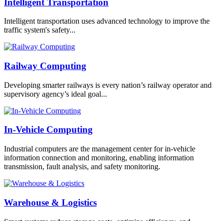
Intelligent Transportation
Intelligent transportation uses advanced technology to improve the
traffic system's safety...
Railway Computing
Developing smarter railways is every nation’s railway operator and
supervisory agency’s ideal goal...
In-Vehicle Computing
Industrial computers are the management center for in-vehicle
information connection and monitoring, enabling information
transmission, fault analysis, and safety monitoring.
Warehouse & Logistics