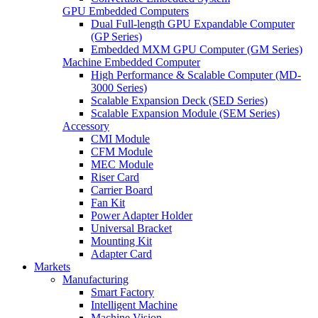
GPU Embedded Computers
Dual Full-length GPU Expandable Computer
(GP Series)
Embedded MXM GPU Computer (GM Series)
Machine Embedded Computer
High Performance & Scalable Computer (MD-
3000 Series)
Scalable Expansion Deck (SED Series)
Scalable Expansion Module (SEM Series)
Accessory
CMI Module
CFM Module
MEC Module
Riser Card
Carrier Board
Fan Kit
Power Adapter Holder
Universal Bracket
Mounting Kit
Adapter Card
Markets
Manufacturing
Smart Factory
Intelligent Machine
Machine Vision