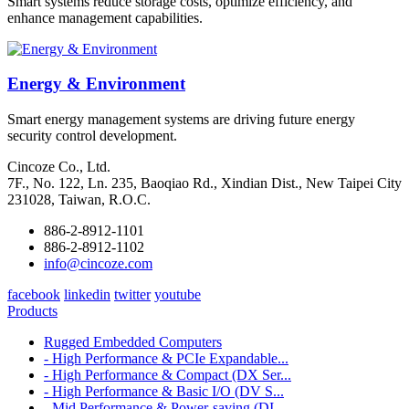
Smart systems reduce storage costs, optimize efficiency, and
enhance management capabilities.
Energy & Environment
Smart energy management systems are driving future energy
security control development.
Cincoze Co., Ltd.
7F., No. 122, Ln. 235, Baoqiao Rd., Xindian Dist., New Taipei City
231028, Taiwan, R.O.C.
886-2-8912-1101
886-2-8912-1102
info@cincoze.com
facebook
linkedin
twitter
youtube
Products
Rugged Embedded Computers
- High Performance & PCIe Expandable...
- High Performance & Compact (DX Ser...
- High Performance & Basic I/O (DV S...
- Mid Performance & Power-saving (DI...