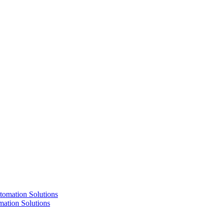
ation Solutions