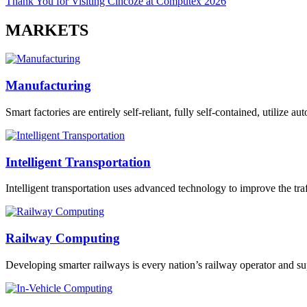
Thank You for Visiting Cincoze at Computex 2026
MARKETS
Manufacturing
Smart factories are entirely self-reliant, fully self-contained, utilize 
Intelligent Transportation
Intelligent transportation uses advanced technology to improve the traff
Railway Computing
Developing smarter railways is every nation’s railway operator and sup