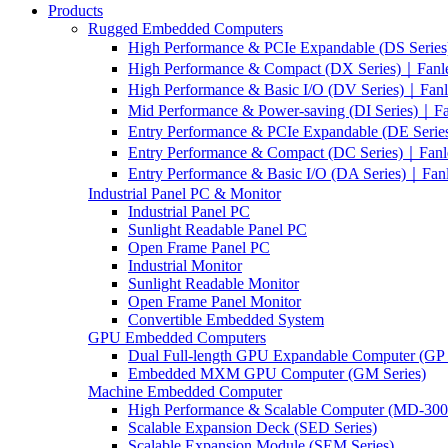
Products
Rugged Embedded Computers
High Performance & PCIe Expandable (DS Serie
High Performance & Compact (DX Series)｜Fanl
High Performance & Basic I/O (DV Series)｜Fan
Mid Performance & Power-saving (DI Series)｜F
Entry Performance & PCIe Expandable (DE Seri
Entry Performance & Compact (DC Series)｜Fanl
Entry Performance & Basic I/O (DA Series)｜Fan
Industrial Panel PC & Monitor
Industrial Panel PC
Sunlight Readable Panel PC
Open Frame Panel PC
Industrial Monitor
Sunlight Readable Monitor
Open Frame Panel Monitor
Convertible Embedded System
GPU Embedded Computers
Dual Full-length GPU Expandable Computer (GP 
Embedded MXM GPU Computer (GM Series)
Machine Embedded Computer
High Performance & Scalable Computer (MD-3000
Scalable Expansion Deck (SED Series)
Scalable Expansion Module (SEM Series)