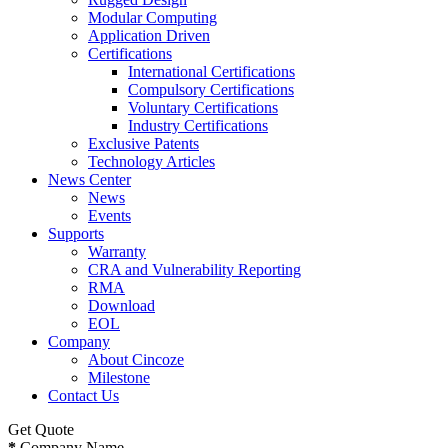
Modular Computing
Application Driven
Certifications
International Certifications
Compulsory Certifications
Voluntary Certifications
Industry Certifications
Exclusive Patents
Technology Articles
News Center
News
Events
Supports
Warranty
CRA and Vulnerability Reporting
RMA
Download
EOL
Company
About Cincoze
Milestone
Contact Us
Get Quote
*
Company Name