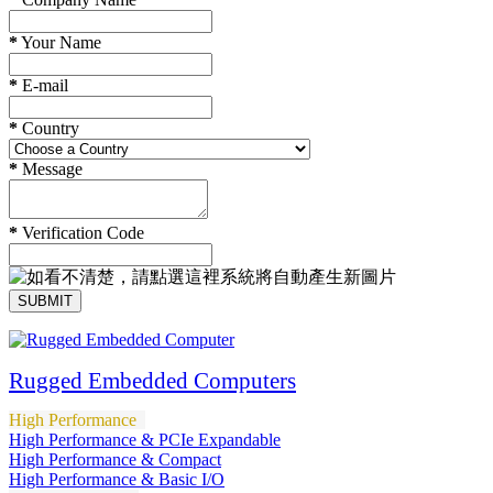
*
Your Name
*
E-mail
*
Country
*
Message
*
Verification Code
SUBMIT
Rugged Embedded Computers
High Performance
High Performance & PCIe Expandable
High Performance & Compact
High Performance & Basic I/O