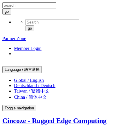
go
go
Partner Zone
Member Login
Language / 語言選擇
Global / English
Deutschland / Deutsch
Taiwan / 繁體中文
China / 简体中文
Toggle navigation
Cincoze - Rugged Edge Computing