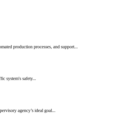
automated production processes, and support...
ic system's safety...
ervisory agency’s ideal goal...