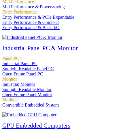
Mid Performance
Mid Performance & Power-saving
Entry Performance
Entry Performance & PCIe Expandable
Entry Performance & Compact
Entry Performance & Basic I/O
Industrial Panel PC & Monitor
Panel PC
Industrial Panel PC
Sunlight Readable Panel PC
Open Frame Panel PC
Monitor
Industrial Monitor
Sunlight Readable Monitor
Open Frame Panel Monitor
Module
Convertible Embedded System
GPU Embedded Computers