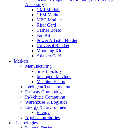
Accessory
CMI Module
CFM Module
MEC Module
Riser Card
Carrier Board
Fan Kit
Power Adapter Holder
Universal Bracket
Mounting Kit
Adapter Card
Markets
Manufacturing
Smart Factory
Intelligent Machine
Machine Vision
Intelligent Transportation
Railway Computing
In-Vehicle Computing
Warehouse & Logistics
Energy & Environment
Energy
Application Stories
Technologies
Rugged Design