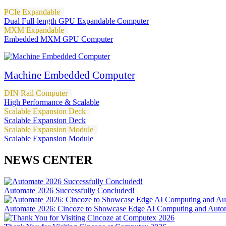
PCIe Expandable
Dual Full-length GPU Expandable Computer
MXM Expandable
Embedded MXM GPU Computer
Machine Embedded Computer
DIN Rail Computer
High Performance & Scalable
Scalable Expansion Deck
Scalable Expansion Deck
Scalable Expansion Module
Scalable Expansion Module
NEWS CENTER
Automate 2026 Successfully Concluded!
Automate 2026: Cincoze to Showcase Edge AI Computing and Autom