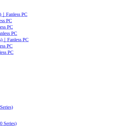
s)｜Fanless PC
ess PC
less PC
anless PC
es)｜Fanless PC
ess PC
less PC
Series)
 Series)