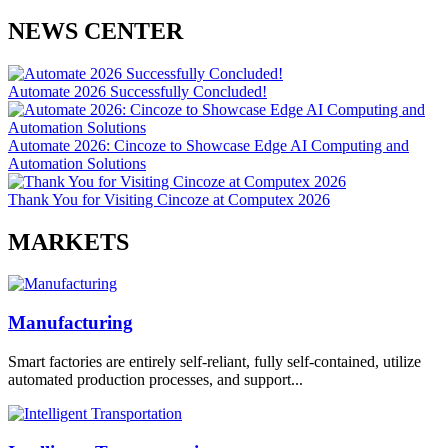
NEWS CENTER
Automate 2026 Successfully Concluded!
Automate 2026: Cincoze to Showcase Edge AI Computing and
Automation Solutions
Thank You for Visiting Cincoze at Computex 2026
MARKETS
Manufacturing
Smart factories are entirely self-reliant, fully self-contained, utilize
automated production processes, and support...