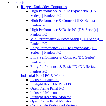
Products
Rugged Embedded Computers
High Performance & PCIe Expandable (DS
Series)｜Fanless PC
High Performance & Compact (DX Series)｜
Fanless PC
High Performance & Basic I/O (DV Series)｜
Fanless PC
Mid Performance & Power-saving (DI Series)｜
Fanless PC
Entry Performance & PCIe Expandable (DE
Series)｜Fanless PC
Entry Performance & Compact (DC Series)｜
Fanless PC
Entry Performance & Basic I/O (DA Series)｜
Fanless PC
Industrial Panel PC & Monitor
Industrial Panel PC
Sunlight Readable Panel PC
Open Frame Panel PC
Industrial Monitor
Sunlight Readable Monitor
Open Frame Panel Monitor
Convertible Embedded System