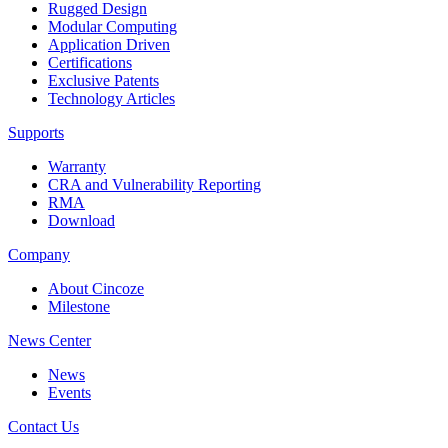
Rugged Design
Modular Computing
Application Driven
Certifications
Exclusive Patents
Technology Articles
Supports
Warranty
CRA and Vulnerability Reporting
RMA
Download
Company
About Cincoze
Milestone
News Center
News
Events
Contact Us