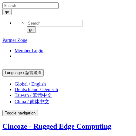
go
go
Partner Zone
Member Login
Language / 語言選擇
Global / English
Deutschland / Deutsch
Taiwan / 繁體中文
China / 简体中文
Toggle navigation
Cincoze - Rugged Edge Computing