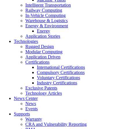
Intelligent Transportation
Railway Computing
In-Vehicle Computing
Warehouse & Logistics
Energy & Environment
Energy
Application Stories
Technologies
Rugged Design
Modular Computing
Application Driven
Certifications
International Certifications
Compulsory Certifications
Voluntary Certifications
Industry Certifications
Exclusive Patents
Technology Articles
News Center
News
Events
Supports
Warranty
CRA and Vulnerability Reporting