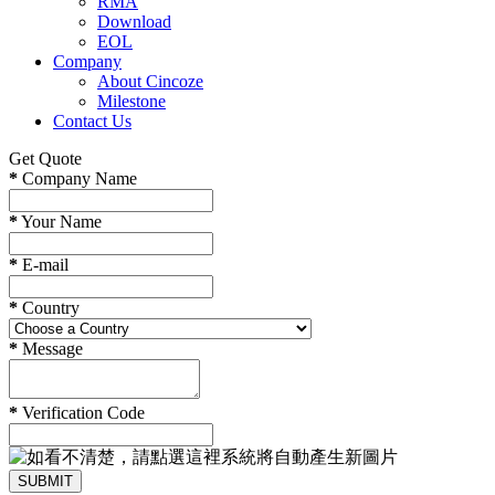
RMA
Download
EOL
Company
About Cincoze
Milestone
Contact Us
Get Quote
*
Company Name
*
Your Name
*
E-mail
*
Country
*
Message
*
Verification Code
SUBMIT