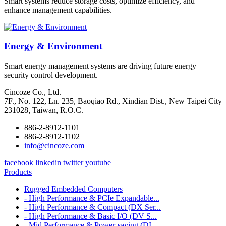
Smart systems reduce storage costs, optimize efficiency, and
enhance management capabilities.
Energy & Environment
Smart energy management systems are driving future energy
security control development.
Cincoze Co., Ltd.
7F., No. 122, Ln. 235, Baoqiao Rd., Xindian Dist., New Taipei City
231028, Taiwan, R.O.C.
886-2-8912-1101
886-2-8912-1102
info@cincoze.com
facebook
linkedin
twitter
youtube
Products
Rugged Embedded Computers
- High Performance & PCIe Expandable...
- High Performance & Compact (DX Ser...
- High Performance & Basic I/O (DV S...
- Mid Performance & Power-saving (DI...