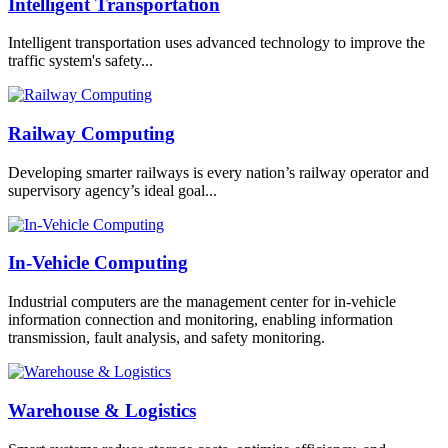
Intelligent Transportation
Intelligent transportation uses advanced technology to improve the
traffic system's safety...
Railway Computing
Developing smarter railways is every nation’s railway operator and
supervisory agency’s ideal goal...
In-Vehicle Computing
Industrial computers are the management center for in-vehicle
information connection and monitoring, enabling information
transmission, fault analysis, and safety monitoring.
Warehouse & Logistics