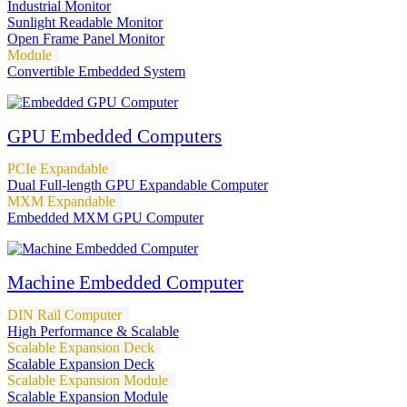
Industrial Monitor
Sunlight Readable Monitor
Open Frame Panel Monitor
Module
Convertible Embedded System
GPU Embedded Computers
PCIe Expandable
Dual Full-length GPU Expandable Computer
MXM Expandable
Embedded MXM GPU Computer
Machine Embedded Computer
DIN Rail Computer
High Performance & Scalable
Scalable Expansion Deck
Scalable Expansion Deck
Scalable Expansion Module
Scalable Expansion Module