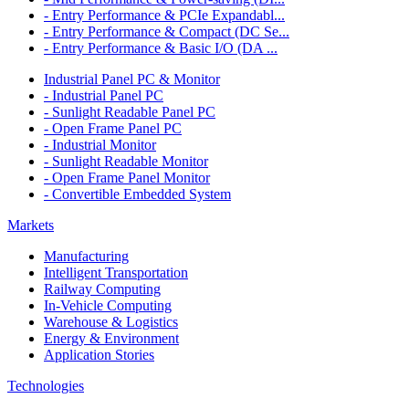
- Entry Performance & PCIe Expandabl...
- Entry Performance & Compact (DC Se...
- Entry Performance & Basic I/O (DA ...
Industrial Panel PC & Monitor
- Industrial Panel PC
- Sunlight Readable Panel PC
- Open Frame Panel PC
- Industrial Monitor
- Sunlight Readable Monitor
- Open Frame Panel Monitor
- Convertible Embedded System
Markets
Manufacturing
Intelligent Transportation
Railway Computing
In-Vehicle Computing
Warehouse & Logistics
Energy & Environment
Application Stories
Technologies