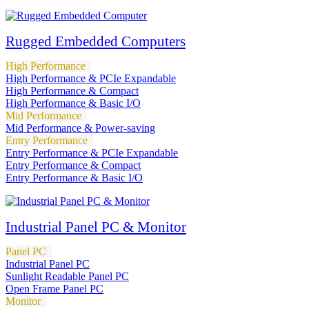
Rugged Embedded Computers
High Performance
High Performance & PCIe Expandable
High Performance & Compact
High Performance & Basic I/O
Mid Performance
Mid Performance & Power-saving
Entry Performance
Entry Performance & PCIe Expandable
Entry Performance & Compact
Entry Performance & Basic I/O
Industrial Panel PC & Monitor
Panel PC
Industrial Panel PC
Sunlight Readable Panel PC
Open Frame Panel PC
Monitor