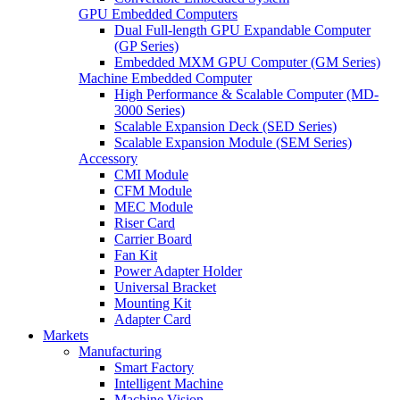
GPU Embedded Computers
Dual Full-length GPU Expandable Computer
(GP Series)
Embedded MXM GPU Computer (GM Series)
Machine Embedded Computer
High Performance & Scalable Computer (MD-
3000 Series)
Scalable Expansion Deck (SED Series)
Scalable Expansion Module (SEM Series)
Accessory
CMI Module
CFM Module
MEC Module
Riser Card
Carrier Board
Fan Kit
Power Adapter Holder
Universal Bracket
Mounting Kit
Adapter Card
Markets
Manufacturing
Smart Factory
Intelligent Machine
Machine Vision