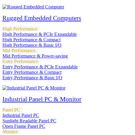
Rugged Embedded Computers
High Performance
High Performance & PCIe Expandable
High Performance & Compact
High Performance & Basic I/O
Mid Performance
Mid Performance & Power-saving
Entry Performance
Entry Performance & PCIe Expandable
Entry Performance & Compact
Entry Performance & Basic I/O
Industrial Panel PC & Monitor
Panel PC
Industrial Panel PC
Sunlight Readable Panel PC
Open Frame Panel PC
Monitor