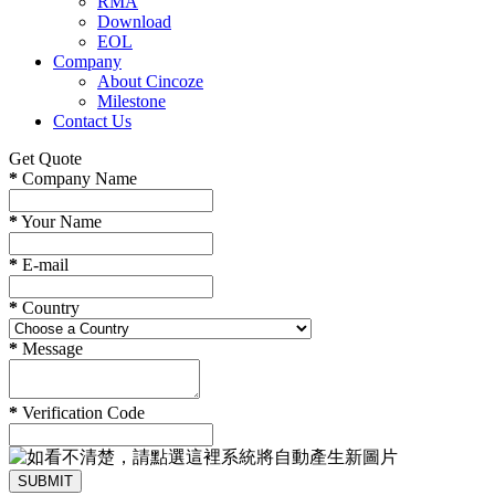
RMA
Download
EOL
Company
About Cincoze
Milestone
Contact Us
Get Quote
*
Company Name
*
Your Name
*
E-mail
*
Country
*
Message
*
Verification Code
SUBMIT