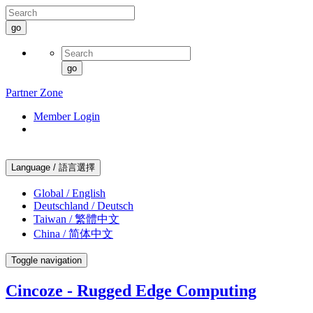
go
go
Partner Zone
Member Login
Language / 語言選擇
Global / English
Deutschland / Deutsch
Taiwan / 繁體中文
China / 简体中文
Toggle navigation
Cincoze - Rugged Edge Computing