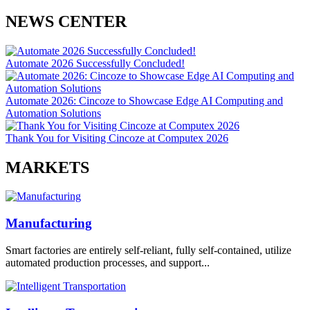
NEWS CENTER
Automate 2026 Successfully Concluded!
Automate 2026: Cincoze to Showcase Edge AI Computing and
Automation Solutions
Thank You for Visiting Cincoze at Computex 2026
MARKETS
Manufacturing
Smart factories are entirely self-reliant, fully self-contained, utilize
automated production processes, and support...