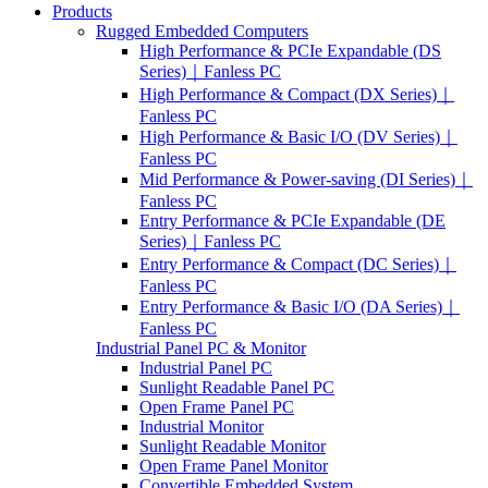
Products
Rugged Embedded Computers
High Performance & PCIe Expandable (DS
Series)｜Fanless PC
High Performance & Compact (DX Series)｜
Fanless PC
High Performance & Basic I/O (DV Series)｜
Fanless PC
Mid Performance & Power-saving (DI Series)｜
Fanless PC
Entry Performance & PCIe Expandable (DE
Series)｜Fanless PC
Entry Performance & Compact (DC Series)｜
Fanless PC
Entry Performance & Basic I/O (DA Series)｜
Fanless PC
Industrial Panel PC & Monitor
Industrial Panel PC
Sunlight Readable Panel PC
Open Frame Panel PC
Industrial Monitor
Sunlight Readable Monitor
Open Frame Panel Monitor
Convertible Embedded System