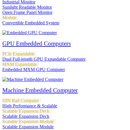
Industrial Monitor
Sunlight Readable Monitor
Open Frame Panel Monitor
Module
Convertible Embedded System
GPU Embedded Computers
PCIe Expandable
Dual Full-length GPU Expandable Computer
MXM Expandable
Embedded MXM GPU Computer
Machine Embedded Computer
DIN Rail Computer
High Performance & Scalable
Scalable Expansion Deck
Scalable Expansion Deck
Scalable Expansion Module
Scalable Expansion Module