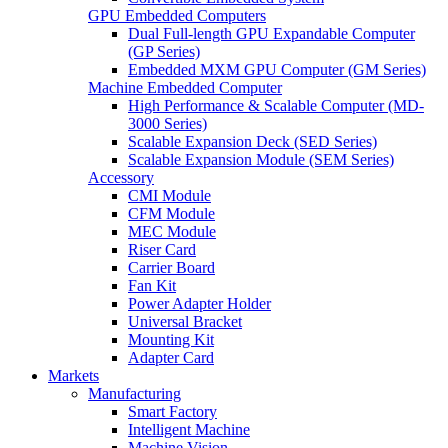
GPU Embedded Computers
Dual Full-length GPU Expandable Computer
(GP Series)
Embedded MXM GPU Computer (GM Series)
Machine Embedded Computer
High Performance & Scalable Computer (MD-
3000 Series)
Scalable Expansion Deck (SED Series)
Scalable Expansion Module (SEM Series)
Accessory
CMI Module
CFM Module
MEC Module
Riser Card
Carrier Board
Fan Kit
Power Adapter Holder
Universal Bracket
Mounting Kit
Adapter Card
Markets
Manufacturing
Smart Factory
Intelligent Machine
Machine Vision