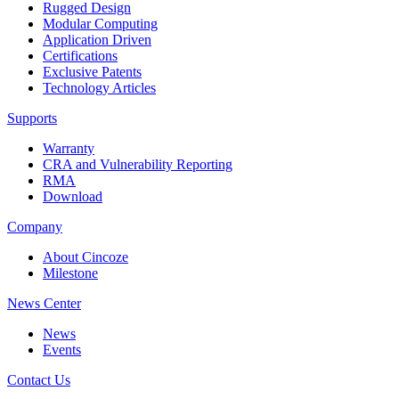
Rugged Design
Modular Computing
Application Driven
Certifications
Exclusive Patents
Technology Articles
Supports
Warranty
CRA and Vulnerability Reporting
RMA
Download
Company
About Cincoze
Milestone
News Center
News
Events
Contact Us