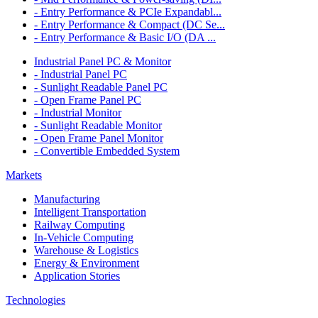
- Entry Performance & PCIe Expandabl...
- Entry Performance & Compact (DC Se...
- Entry Performance & Basic I/O (DA ...
Industrial Panel PC & Monitor
- Industrial Panel PC
- Sunlight Readable Panel PC
- Open Frame Panel PC
- Industrial Monitor
- Sunlight Readable Monitor
- Open Frame Panel Monitor
- Convertible Embedded System
Markets
Manufacturing
Intelligent Transportation
Railway Computing
In-Vehicle Computing
Warehouse & Logistics
Energy & Environment
Application Stories
Technologies