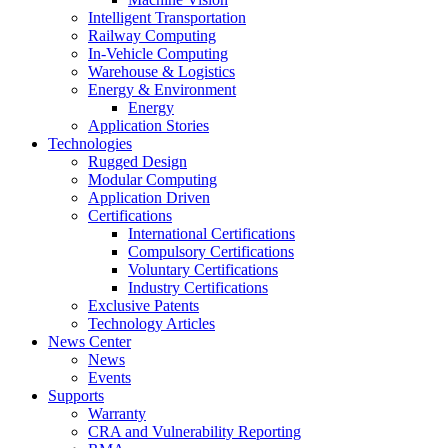
Intelligent Transportation
Railway Computing
In-Vehicle Computing
Warehouse & Logistics
Energy & Environment
Energy
Application Stories
Technologies
Rugged Design
Modular Computing
Application Driven
Certifications
International Certifications
Compulsory Certifications
Voluntary Certifications
Industry Certifications
Exclusive Patents
Technology Articles
News Center
News
Events
Supports
Warranty
CRA and Vulnerability Reporting