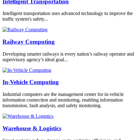
Intelligent Transportation
Intelligent transportation uses advanced technology to improve the
traffic system's safety...
Railway Computing
Developing smarter railways is every nation’s railway operator and
supervisory agency’s ideal goal...
In-Vehicle Computing
Industrial computers are the management center for in-vehicle
information connection and monitoring, enabling information
transmission, fault analysis, and safety monitoring.
Warehouse & Logistics