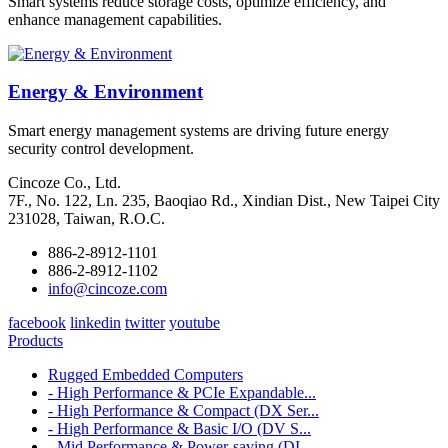
Smart systems reduce storage costs, optimize efficiency, and
enhance management capabilities.
Energy & Environment
Smart energy management systems are driving future energy
security control development.
Cincoze Co., Ltd.
7F., No. 122, Ln. 235, Baoqiao Rd., Xindian Dist., New Taipei City
231028, Taiwan, R.O.C.
886-2-8912-1101
886-2-8912-1102
info@cincoze.com
facebook
linkedin
twitter
youtube
Products
Rugged Embedded Computers
- High Performance & PCIe Expandable...
- High Performance & Compact (DX Ser...
- High Performance & Basic I/O (DV S...
- Mid Performance & Power-saving (DI...