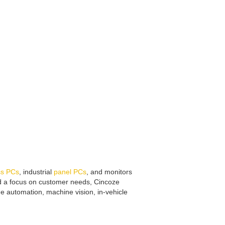
ss PCs
, industrial
panel PCs
, and monitors
and a focus on customer needs, Cincoze
ne automation, machine vision, in-vehicle