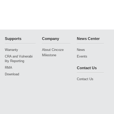
Supports
Company
News Center
Warranty
About Cincoze
News
Milestone
CRA and Vulnerabi
Events
lity Reporting
RMA
Contact Us
Download
Contact Us