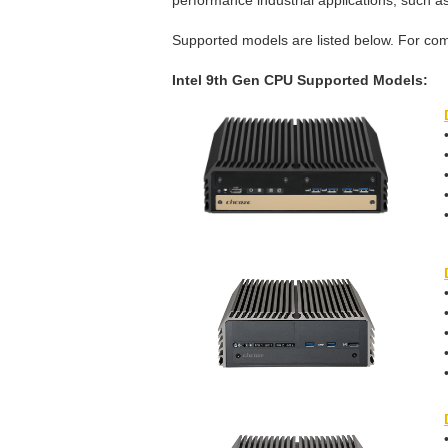
performance industrial applications, such as 
Supported models are listed below. For com
Intel 9th Gen CPU Supported Models: