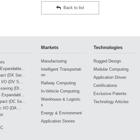
Back to list
Markets
Technologies
Manufacturing
Rugged Design
ers
Expandable...
Intelligent Transportati
Modular Computing
on
ct (DX Ser...
Application Driven
 I/O (DV S...
Railway Computing
Certifications
saving (DI...
In-Vehicle Computing
Exclusive Patents
 Expandabl...
Warehouse & Logistic
pact (DC Se...
Technology Articles
s
 I/O (DA ...
Energy & Environment
or
Application Stories
PC