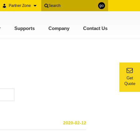
Partner Zone
go
r
Supports
Company
Contact Us
Get
Quote
2020-02-12