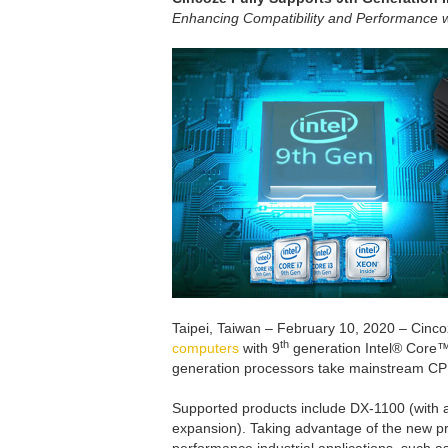
Enhancing Compatibility and Performance wi
Taipei, Taiwan – February 10, 2020 – Cinc
th
computers
with 9
generation Intel® Core™
generation processors take mainstream CPU 
Supported products include DX-1100 (with 
expansion). Taking advantage of the new p