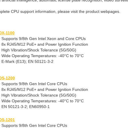
artificial intelligence, automatic license plate recognition, video survei
plete CPU support information, please visit the product webpages.
DX-1100
• Supports 9/8th Gen Intel Xeon and Core CPUs
• 8x RJ45/M12 PoE+ and Power Ignition Function
• High Vibration/Shock Tolerance (5G/50G)
• Wide Operating Temperatures: -40°C to 70°C
• E-Mark (E13); EN 50121-3-2
DS-1200
• Supports 9/8th Gen Intel Core CPUs
• 8x RJ45/M12 PoE+ and Power Ignition Function
• High Vibration/Shock Tolerance (5G/50G)
• Wide Operating Temperatures: -40°C to 70°C
• EN 50121-3-2; EN60950-1
DS-1201
• Supports 9/8th Gen Intel Core CPUs