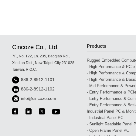
Products
Cincoze Co., Ltd.
7F., No. 122, Ln. 235, Baoqiao Rd.,
Rugged Embedded Comput
Xindian Dist., New Taipei City 231028,
- High Performance & PCIe 
Taiwan, R.O.C.
- High Performance & Compa
- High Performance & Basic
886-2-8912-1101
- Mid Performance & Power-
886-2-8912-1102
- Entry Performance & PCIe
info@cincoze.com
- Entry Performance & Com
- Entry Performance & Basic
Industrial Panel PC & Monit
- Industrial Panel PC
- Sunlight Readable Panel 
- Open Frame Panel PC