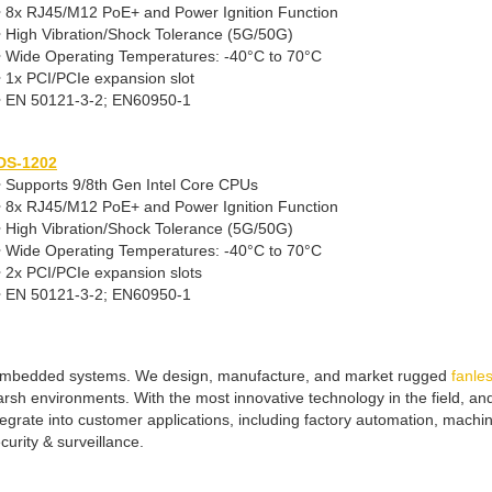
• 8x RJ45/M12 PoE+ and Power Ignition Function
• High Vibration/Shock Tolerance (5G/50G)
• Wide Operating Temperatures: -40°C to 70°C
• 1x PCI/PCIe expansion slot
• EN 50121-3-2; EN60950-1
DS-1202
• Supports 9/8th Gen Intel Core CPUs
• 8x RJ45/M12 PoE+ and Power Ignition Function
• High Vibration/Shock Tolerance (5G/50G)
• Wide Operating Temperatures: -40°C to 70°C
• 2x PCI/PCIe expansion slots
• EN 50121-3-2; EN60950-1
f embedded systems. We design, manufacture, and market rugged
fanle
arsh environments. With the most innovative technology in the field, 
tegrate into customer applications, including factory automation, machi
curity & surveillance.