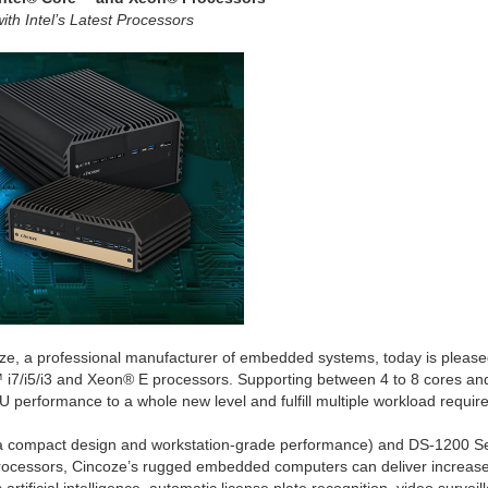
th Intel’s Latest Processors
oze, a professional manufacturer of embedded systems, today is ple
 i7/i5/i3 and Xeon® E processors. Supporting between 4 to 8 cores an
performance to a whole new level and fulfill multiple workload requir
a compact design and workstation-grade performance) and DS-1200 Se
rocessors, Cincoze’s rugged embedded computers can deliver increased