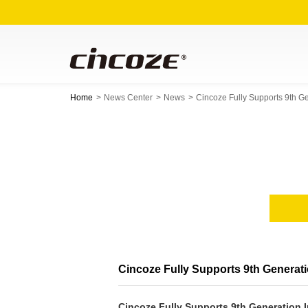
Home
News Center
News
Cincoze Fully Supports 9th 
Cincoze Fully Supports 9th Genera
Cincoze Fully Supports 9th Generation