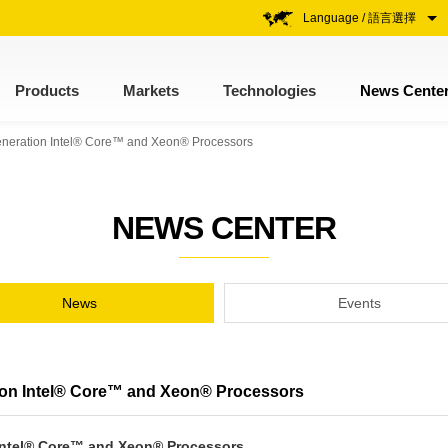
Language / 語言選擇
Products
Markets
Technologies
News Cente
Generation Intel® Core™ and Xeon® Processors
NEWS CENTER
News
Events
tion Intel® Core™ and Xeon® Processors
 Intel® Core™ and Xeon® Processors