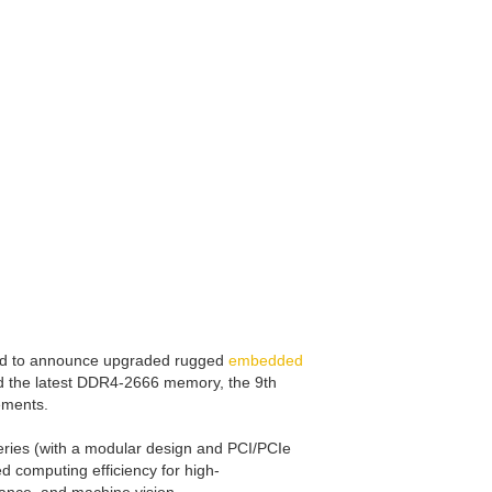
ased to announce upgraded rugged
embedded
d the latest DDR4-2666 memory, the 9th
ements.
ries (with a modular design and PCI/PCIe
 computing efficiency for high-