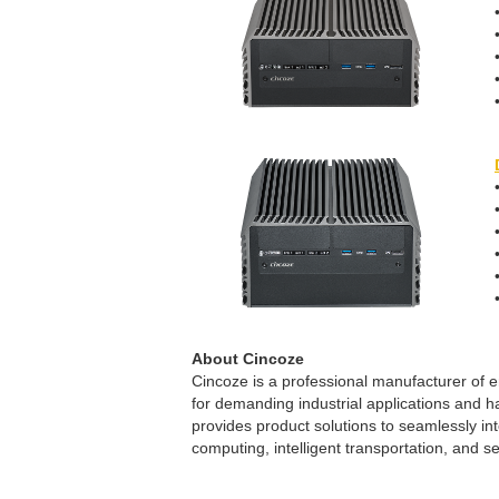
About Cincoze
Cincoze is a professional manufacturer o
for demanding industrial applications and h
provides product solutions to seamlessly in
computing, intelligent transportation, and se