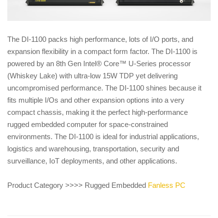
The DI-1100 packs high performance, lots of I/O ports, and
expansion flexibility in a compact form factor. The DI-1100 is
powered by an 8th Gen Intel® Core™ U-Series processor
(Whiskey Lake) with ultra-low 15W TDP yet delivering
uncompromised performance. The DI-1100 shines because it
fits multiple I/Os and other expansion options into a very
compact chassis, making it the perfect high-performance
rugged embedded computer for space-constrained
environments. The DI-1100 is ideal for industrial applications,
logistics and warehousing, transportation, security and
surveillance, IoT deployments, and other applications.
Product Category >>>> Rugged Embedded
Fanless PC