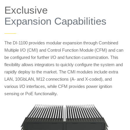
Exclusive
Expansion Capabilities
——
The DI-1100 provides modular expansion through Combined
Multiple I/O (CMI) and Control Function Module (CFM) and can
be configured for further I/O and function customization. This
flexibility allows integrators to quickly configure the system and
rapidly deploy to the market. The CMI modules include extra
LAN, 10GbLAN, M12 connections (A- and X-coded), and
various I/O interfaces, while CFM provides power ignition
sensing or PoE functionality.