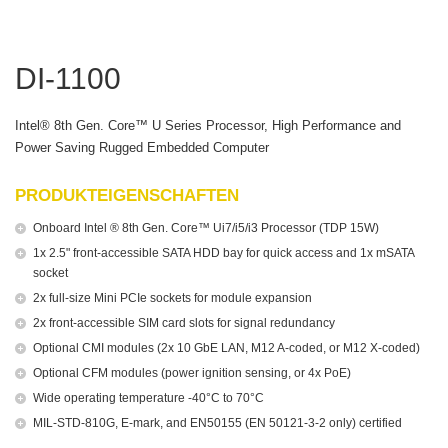
DI-1100
Intel® 8th Gen. Core™ U Series Processor, High Performance and
Power Saving Rugged Embedded Computer
PRODUKTEIGENSCHAFTEN
Onboard Intel ® 8th Gen. Core™ Ui7/i5/i3 Processor (TDP 15W)
1x 2.5" front-accessible SATA HDD bay for quick access and 1x mSATA
socket
2x full-size Mini PCIe sockets for module expansion
2x front-accessible SIM card slots for signal redundancy
Optional CMI modules (2x 10 GbE LAN, M12 A-coded, or M12 X-coded)
Optional CFM modules (power ignition sensing, or 4x PoE)
Wide operating temperature -40°C to 70°C
MIL-STD-810G, E-mark, and EN50155 (EN 50121-3-2 only) certified