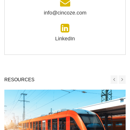
info@cincoze.com
LinkedIn
RESOURCES