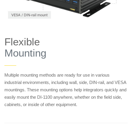
Flexible
Mounting
——
Multiple mounting methods are ready for use in various
industrial environments, including wall, side, DIN-rail, and VESA
mountings. These mounting options help integrators quickly and
easily mount the DI-1100 anywhere, whether on the field side,
cabinets, or inside of other equipment.