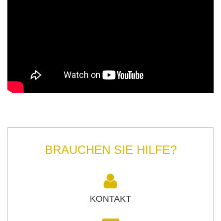
BRAUCHEN SIE HILFE?
KONTAKT