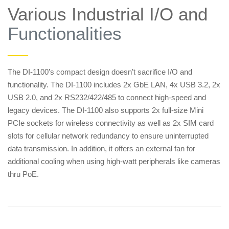
Various Industrial I/O and
Functionalities
——
The DI-1100’s compact design doesn’t sacrifice I/O and
functionality. The DI-1100 includes 2x GbE LAN, 4x USB 3.2, 2x
USB 2.0, and 2x RS232/422/485 to connect high-speed and
legacy devices. The DI-1100 also supports 2x full-size Mini
PCIe sockets for wireless connectivity as well as 2x SIM card
slots for cellular network redundancy to ensure uninterrupted
data transmission. In addition, it offers an external fan for
additional cooling when using high-watt peripherals like cameras
thru PoE.