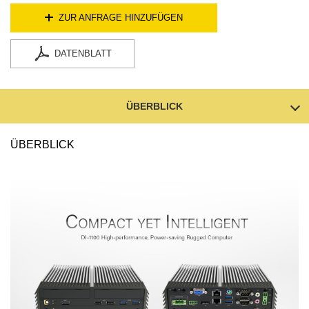
ZUR ANFRAGE HINZUFÜGEN
DATENBLATT
ÜBERBLICK
ÜBERBLICK