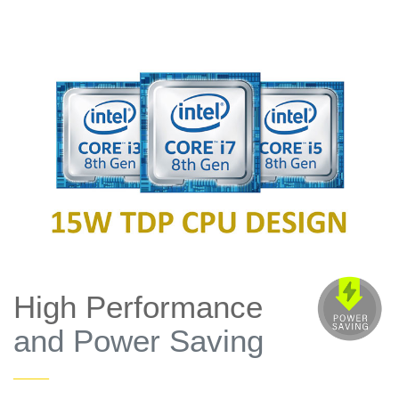
High Performance
and Power Saving
——