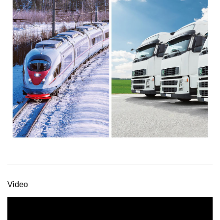
Video