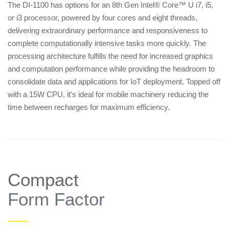
The DI-1100 has options for an 8th Gen Intel® Core™ U i7, i5,
or i3 processor, powered by four cores and eight threads,
delivering extraordinary performance and responsiveness to
complete computationally intensive tasks more quickly. The
processing architecture fulfills the need for increased graphics
and computation performance while providing the headroom to
consolidate data and applications for IoT deployment. Topped off
with a 15W CPU, it's ideal for mobile machinery reducing the
time between recharges for maximum efficiency.
Compact
Form Factor
——