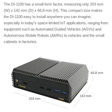
The DI-1100 has a small form factor, measuring only 203 mm
(W) x 142 mm (D) x 66.8 mm (H). This compact size makes
the DI-1100 easy to install anywhere you can imagine,
especially in today's space-limited IoT applications, ranging from
equipment such as Automated Guided Vehicles (AGVs) and
Autonomous Mobile Robots (AMRs) to vehicles and the small
cabinets in factories.