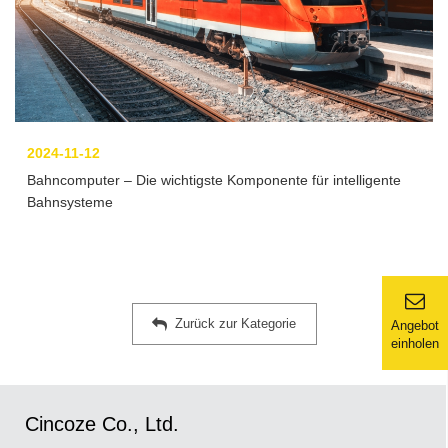
2024-11-12
Bahncomputer – Die wichtigste Komponente für intelligente
Bahnsysteme
Zurück zur Kategorie
Angebot
einholen
Cincoze Co., Ltd.