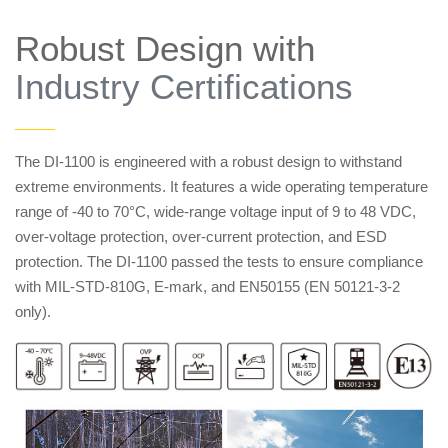
Robust Design with
Industry Certifications
——
The DI-1100 is engineered with a robust design to withstand
extreme environments. It features a wide operating temperature
range of -40 to 70°C, wide-range voltage input of 9 to 48 VDC,
over-voltage protection, over-current protection, and ESD
protection. The DI-1100 passed the tests to ensure compliance
with MIL-STD-810G, E-mark, and EN50155 (EN 50121-3-2
only).