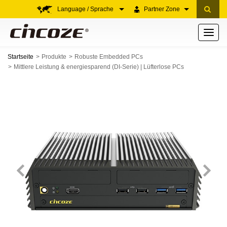
Language / Sprache
Partner Zone
Toggle
navigati
Startseite
Produkte
Robuste Embedded PCs
Mittlere Leistung & energiesparend (DI-Serie) | Lüfterlose PCs