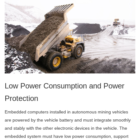
Low Power Consumption and Power
Protection
Embedded computers installed in autonomous mining vehicles
are powered by the vehicle battery and must integrate smoothly
and stably with the other electronic devices in the vehicle. The
embedded system must have low power consumption, support