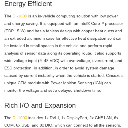
Energy Efficient
The
DI-1000
is an in-vehicle computing solution with low power
and energy saving. It is equipped with an Intel® Core™ processor
(TDP 15 W) and has a fanless design with copper heat ducts and
an extruded aluminum case for effective heat dissipation so it can
be installed in small spaces in the vehicle and perform rapid
analysis of sensor data along its operating route. It also supports
wide voltage input (9–48 VDC) with overvoltage, overcurrent, and
ESD protection. In addition, in order to avoid system damage
caused by current instability when the vehicle is started, Cincoze’s
unique CFM module with Power Ignition Sensing (IGN) can
monitor the voltage and set a delayed shutdown time.
Rich I/O and Expansion
The
DI-1000
includes 1x DVI-I, 1x DisplayPort, 2x GbE LAN, 6x
COM, 6x USB, and 8x DIO, which can connect to all the sensors,