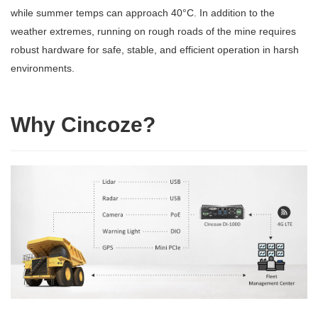
while summer temps can approach 40°C. In addition to the
weather extremes, running on rough roads of the mine requires
robust hardware for safe, stable, and efficient operation in harsh
environments.
Why Cincoze?