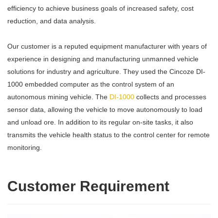
efficiency to achieve business goals of increased safety, cost
reduction, and data analysis.
Our customer is a reputed equipment manufacturer with years of
experience in designing and manufacturing unmanned vehicle
solutions for industry and agriculture. They used the Cincoze DI-
1000 embedded computer as the control system of an
autonomous mining vehicle. The
DI-1000
collects and processes
sensor data, allowing the vehicle to move autonomously to load
and unload ore. In addition to its regular on-site tasks, it also
transmits the vehicle health status to the control center for remote
monitoring.
Customer Requirement