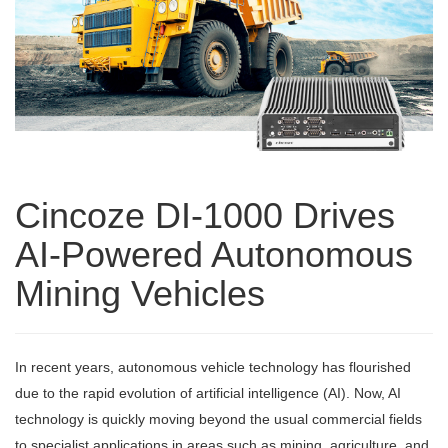
Cincoze DI-1000 Drives
AI-Powered Autonomous
Mining Vehicles
In recent years, autonomous vehicle technology has flourished
due to the rapid evolution of artificial intelligence (AI). Now, AI
technology is quickly moving beyond the usual commercial fields
to specialist applications in areas such as mining, agriculture, and