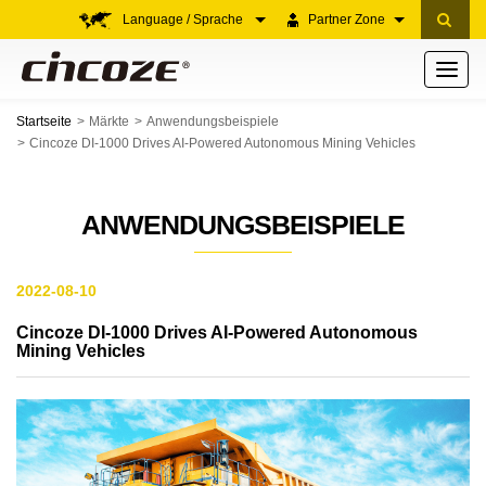
Language / Sprache
Partner Zone
Toggle
navigati
Startseite
Märkte
Anwendungsbeispiele
Cincoze DI-1000 Drives AI-Powered Autonomous Mining Vehicles
ANWENDUNGSBEISPIELE
2022-08-10
Cincoze DI-1000 Drives AI-Powered Autonomous
Mining Vehicles