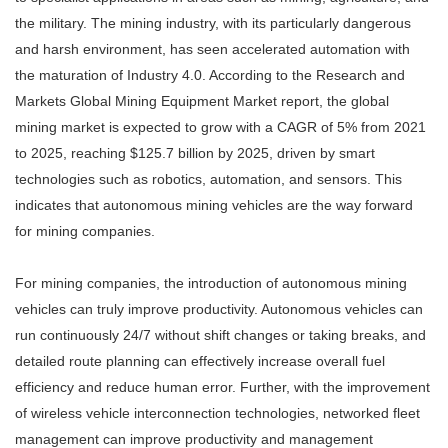
the military. The mining industry, with its particularly dangerous
and harsh environment, has seen accelerated automation with
the maturation of Industry 4.0. According to the Research and
Markets Global Mining Equipment Market report, the global
mining market is expected to grow with a CAGR of 5% from 2021
to 2025, reaching $125.7 billion by 2025, driven by smart
technologies such as robotics, automation, and sensors. This
indicates that autonomous mining vehicles are the way forward
for mining companies.
For mining companies, the introduction of autonomous mining
vehicles can truly improve productivity. Autonomous vehicles can
run continuously 24/7 without shift changes or taking breaks, and
detailed route planning can effectively increase overall fuel
efficiency and reduce human error. Further, with the improvement
of wireless vehicle interconnection technologies, networked fleet
management can improve productivity and management