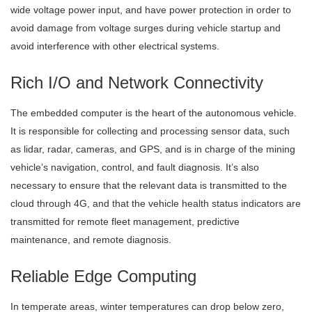
wide voltage power input, and have power protection in order to
avoid damage from voltage surges during vehicle startup and
avoid interference with other electrical systems.
Rich I/O and Network Connectivity
The embedded computer is the heart of the autonomous vehicle.
It is responsible for collecting and processing sensor data, such
as lidar, radar, cameras, and GPS, and is in charge of the mining
vehicle’s navigation, control, and fault diagnosis. It’s also
necessary to ensure that the relevant data is transmitted to the
cloud through 4G, and that the vehicle health status indicators are
transmitted for remote fleet management, predictive
maintenance, and remote diagnosis.
Reliable Edge Computing
In temperate areas, winter temperatures can drop below zero,