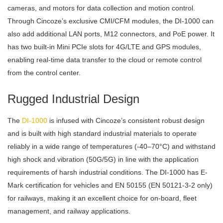
cameras, and motors for data collection and motion control.
Through Cincoze’s exclusive CMI/CFM modules, the DI-1000 can
also add additional LAN ports, M12 connectors, and PoE power. It
has two built-in Mini PCIe slots for 4G/LTE and GPS modules,
enabling real-time data transfer to the cloud or remote control
from the control center.
Rugged Industrial Design
The
DI-1000
is infused with Cincoze’s consistent robust design
and is built with high standard industrial materials to operate
reliably in a wide range of temperatures (-40–70°C) and withstand
high shock and vibration (50G/5G) in line with the application
requirements of harsh industrial conditions. The DI-1000 has E-
Mark certification for vehicles and EN 50155 (EN 50121-3-2 only)
for railways, making it an excellent choice for on-board, fleet
management, and railway applications.