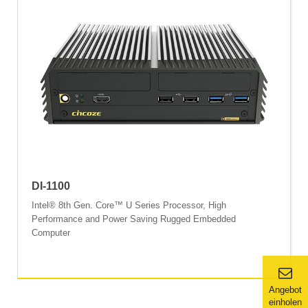
DI-1100
Intel® 8th Gen. Core™ U Series Processor, High
Performance and Power Saving Rugged Embedded
Computer
Angebot
einholen