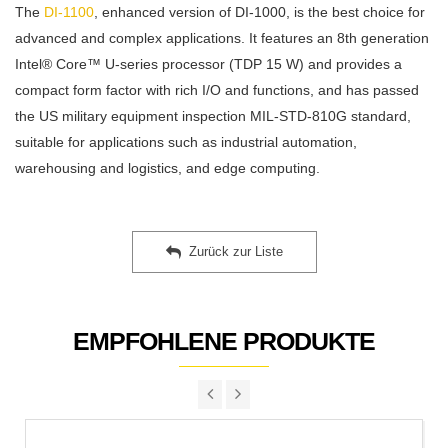
The
DI-1100
, enhanced version of DI-1000, is the best choice for
advanced and complex applications. It features an 8th generation
Intel® Core™ U-series processor (TDP 15 W) and provides a
compact form factor with rich I/O and functions, and has passed
the US military equipment inspection MIL-STD-810G standard,
suitable for applications such as industrial automation,
warehousing and logistics, and edge computing.
Zurück zur Liste
EMPFOHLENE PRODUKTE