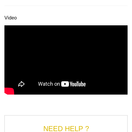
Video
NEED HELP ?