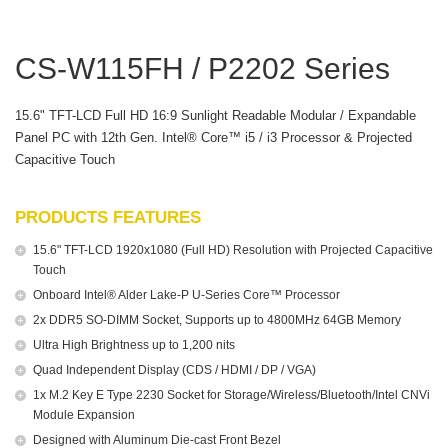
CS-W115FH / P2202 Series
15.6" TFT-LCD Full HD 16:9 Sunlight Readable Modular / Expandable
Panel PC with 12th Gen. Intel® Core™ i5 / i3 Processor & Projected
Capacitive Touch
PRODUCTS FEATURES
15.6" TFT-LCD 1920x1080 (Full HD) Resolution with Projected Capacitive
Touch
Onboard Intel® Alder Lake-P U-Series Core™ Processor
2x DDR5 SO-DIMM Socket, Supports up to 4800MHz 64GB Memory
Ultra High Brightness up to 1,200 nits
Quad Independent Display (CDS / HDMI / DP / VGA)
1x M.2 Key E Type 2230 Socket for Storage/Wireless/Bluetooth/Intel CNVi
Module Expansion
Designed with Aluminum Die-cast Front Bezel