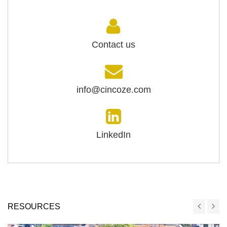
Contact us
info@cincoze.com
LinkedIn
RESOURCES