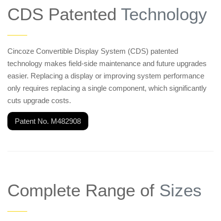
CDS Patented
Technology
——
Cincoze Convertible Display System (CDS) patented
technology makes field-side maintenance and future upgrades
easier. Replacing a display or improving system performance
only requires replacing a single component, which significantly
cuts upgrade costs.
Patent No. M482908
Complete Range of
Sizes
——