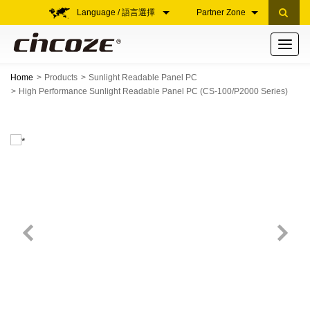
Language / 語言選擇
Partner Zone
Toggle
navigati
Home
Products
Sunlight Readable Panel PC
High Performance Sunlight Readable Panel PC (CS-100/P2000 Series)