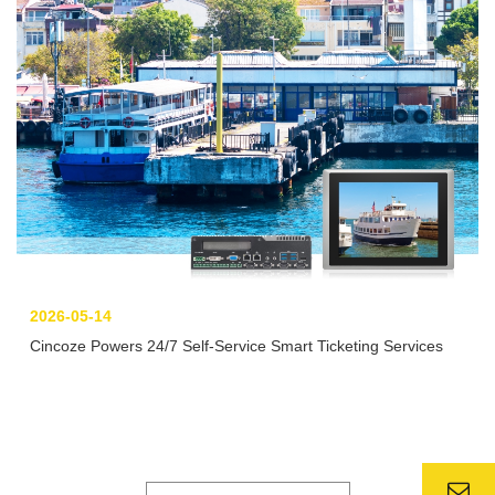
2026-05-14
Cincoze Powers 24/7 Self-Service Smart Ticketing Services