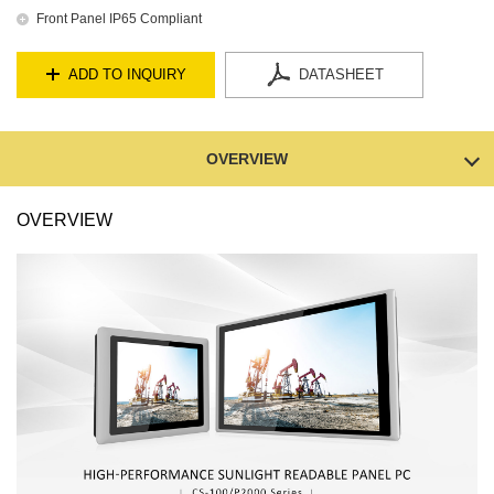
Front Panel IP65 Compliant
ADD TO INQUIRY
DATASHEET
OVERVIEW
OVERVIEW