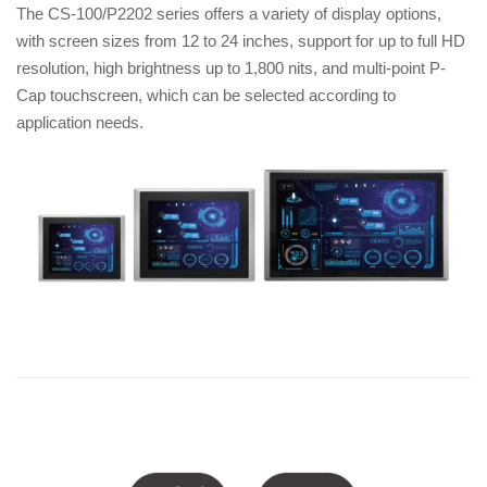
The CS-100/P2202 series offers a variety of display options,
with screen sizes from 12 to 24 inches, support for up to full HD
resolution, high brightness up to 1,800 nits, and multi-point P-
Cap touchscreen, which can be selected according to
application needs.