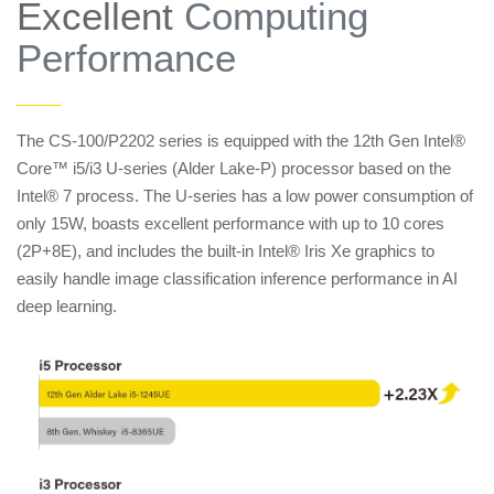
Excellent
Computing
Performance
——
The CS-100/P2202 series is equipped with the 12th Gen Intel®
Core™ i5/i3 U-series (Alder Lake-P) processor based on the
Intel® 7 process. The U-series has a low power consumption of
only 15W, boasts excellent performance with up to 10 cores
(2P+8E), and includes the built-in Intel® Iris Xe graphics to
easily handle image classification inference performance in AI
deep learning.