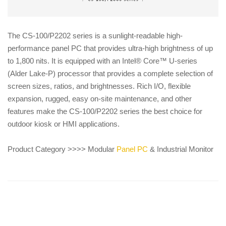
The CS-100/P2202 series is a sunlight-readable high-
performance panel PC that provides ultra-high brightness of up
to 1,800 nits. It is equipped with an Intel® Core™ U-series
(Alder Lake-P) processor that provides a complete selection of
screen sizes, ratios, and brightnesses. Rich I/O, flexible
expansion, rugged, easy on-site maintenance, and other
features make the CS-100/P2202 series the best choice for
outdoor kiosk or HMI applications.
Product Category >>>> Modular
Panel PC
& Industrial Monitor