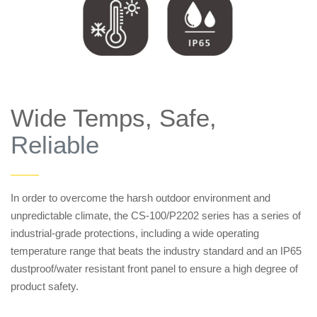
Wide Temps, Safe,
Reliable
——
In order to overcome the harsh outdoor environment and
unpredictable climate, the CS-100/P2202 series has a series of
industrial-grade protections, including a wide operating
temperature range that beats the industry standard and an IP65
dustproof/water resistant front panel to ensure a high degree of
product safety.