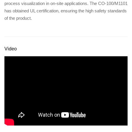
process visualization in on-site applications. The CO-100/M1101
has obtained UL certification, ensuring the high safety standards
of the product.
Video