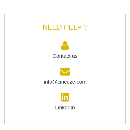
NEED HELP ?
Contact us
info@cincoze.com
LinkedIn