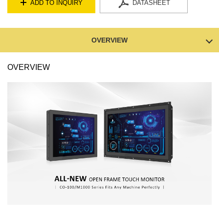
ADD TO INQUIRY
DATASHEET
OVERVIEW
OVERVIEW