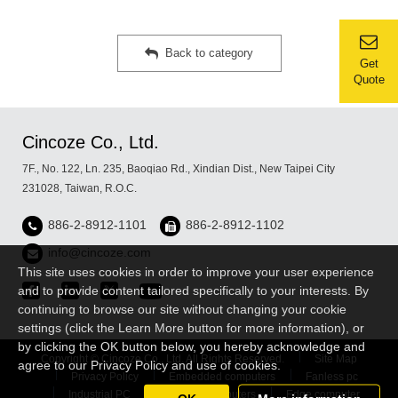
Back to category
Get
Quote
Cincoze Co., Ltd.
7F., No. 122, Ln. 235, Baoqiao Rd., Xindian Dist., New Taipei City
231028, Taiwan, R.O.C.
886-2-8912-1101
886-2-8912-1102
info@cincoze.com
This site uses cookies in order to improve your user experience
and to provide content tailored specifically to your interests. By
continuing to browse our site without changing your cookie
settings (click the Learn More button for more information), or
by clicking the OK button below, you hereby acknowledge and
Copyright © Cincoze Co., Ltd. All Rights Reserved.
Site Map
agree to our Privacy Policy and use of cookies.
Privacy Policy
Embedded computers
Fanless pc
Industrial PC
Rugged Computers
Edge computer