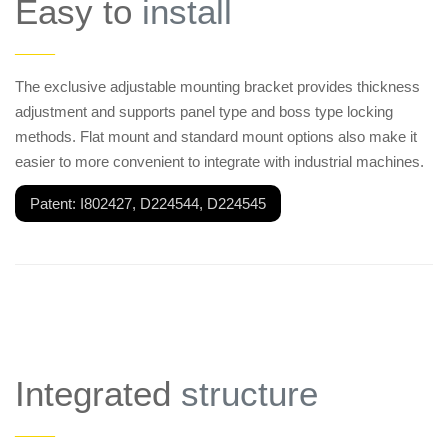
Easy to
install
——
The exclusive adjustable mounting bracket provides thickness
adjustment and supports panel type and boss type locking
methods. Flat mount and standard mount options also make it
easier to more convenient to integrate with industrial machines.
Patent: I802427, D224544, D224545
Integrated
structure
——