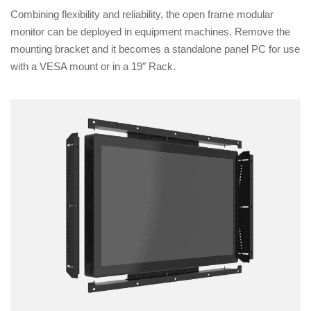
Combining flexibility and reliability, the open frame modular
monitor can be deployed in equipment machines. Remove the
mounting bracket and it becomes a standalone panel PC for use
with a VESA mount or in a 19″ Rack.