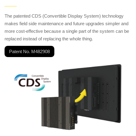
——
The patented CDS (Convertible Display System) technology
makes field side maintenance and future upgrades simpler and
more cost-effective because a single part of the system can be
replaced instead of replacing the whole thing.
Patent No. M482908