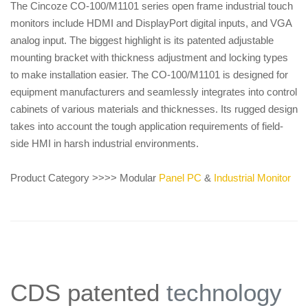
The Cincoze CO-100/M1101 series open frame industrial touch
monitors include HDMI and DisplayPort digital inputs, and VGA
analog input. The biggest highlight is its patented adjustable
mounting bracket with thickness adjustment and locking types
to make installation easier. The CO-100/M1101 is designed for
equipment manufacturers and seamlessly integrates into control
cabinets of various materials and thicknesses. Its rugged design
takes into account the tough application requirements of field-
side HMI in harsh industrial environments.
Product Category >>>> Modular
Panel PC
&
Industrial Monitor
CDS patented
technology