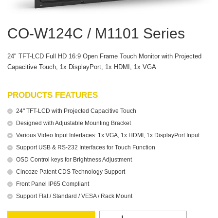
CO-W124C / M1101 Series
24" TFT-LCD Full HD 16:9 Open Frame Touch Monitor with Projected
Capacitive Touch, 1x DisplayPort, 1x HDMI, 1x VGA
PRODUCTS FEATURES
24" TFT-LCD with Projected Capacitive Touch
Designed with Adjustable Mounting Bracket
Various Video Input Interfaces: 1x VGA, 1x HDMI, 1x DisplayPort Input
Support USB & RS-232 Interfaces for Touch Function
OSD Control keys for Brightness Adjustment
Cincoze Patent CDS Technology Support
Front Panel IP65 Compliant
Support Flat / Standard / VESA / Rack Mount