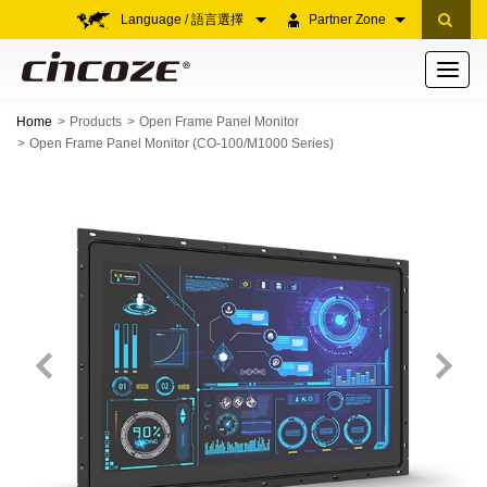
Language / 語言選擇
Partner Zone
Toggle
navigati
Home
Products
Open Frame Panel Monitor
Open Frame Panel Monitor (CO-100/M1000 Series)