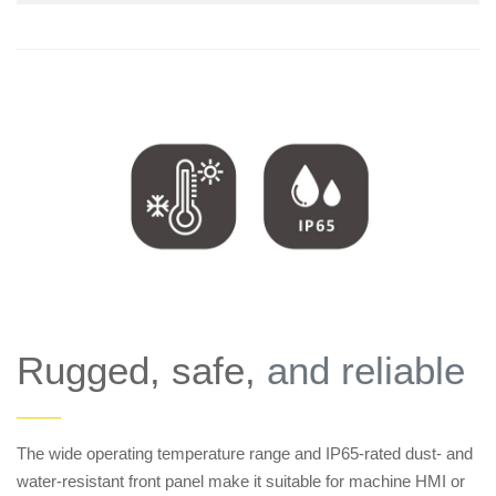
Rugged, safe,
and reliable
——
The wide operating temperature range and IP65-rated dust- and
water-resistant front panel make it suitable for machine HMI or