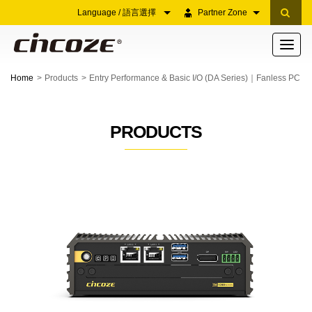
Language / 語言選擇
Partner Zone
Toggle
navigati
Home
Products
Entry Performance & Basic I/O (DA Series)｜Fanless PC
PRODUCTS