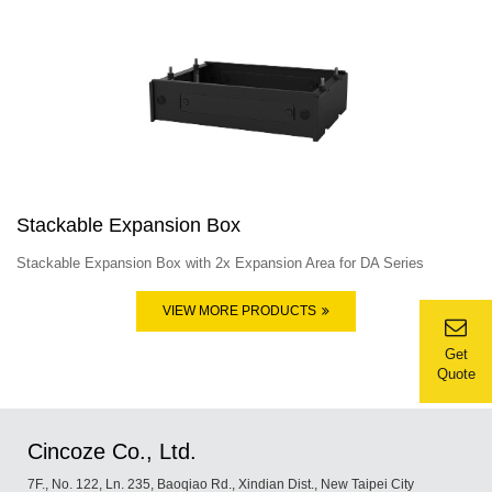
Stackable Expansion Box
Stackable Expansion Box with 2x Expansion Area for DA Series
VIEW MORE PRODUCTS
Get
Quote
Cincoze Co., Ltd.
7F., No. 122, Ln. 235, Baoqiao Rd., Xindian Dist., New Taipei City