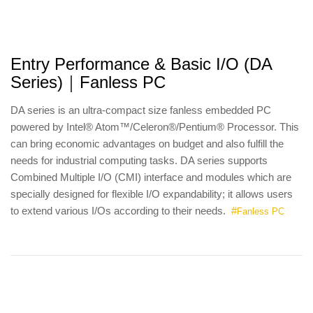
Entry Performance & Basic I/O (DA
Series)｜Fanless PC
DA series is an ultra-compact size fanless embedded PC
powered by Intel® Atom™/Celeron®/Pentium® Processor. This
can bring economic advantages on budget and also fulfill the
needs for industrial computing tasks. DA series supports
Combined Multiple I/O (CMI) interface and modules which are
specially designed for flexible I/O expandability; it allows users
to extend various I/Os according to their needs.
#
Fanless PC