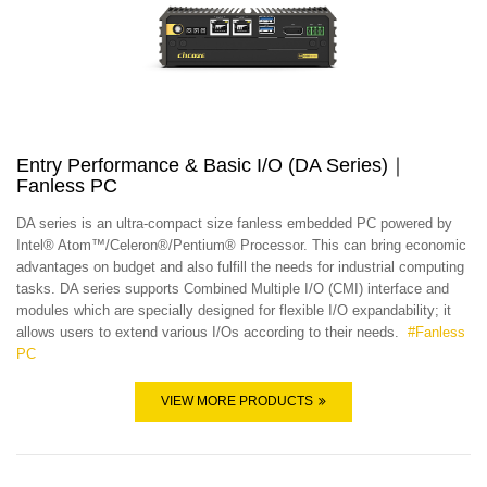
Entry Performance & Basic I/O (DA Series)｜
Fanless PC
DA series is an ultra-compact size fanless embedded PC powered by
Intel® Atom™/Celeron®/Pentium® Processor. This can bring economic
advantages on budget and also fulfill the needs for industrial computing
tasks. DA series supports Combined Multiple I/O (CMI) interface and
modules which are specially designed for flexible I/O expandability; it
allows users to extend various I/Os according to their needs.
#
Fanless
PC
VIEW MORE PRODUCTS