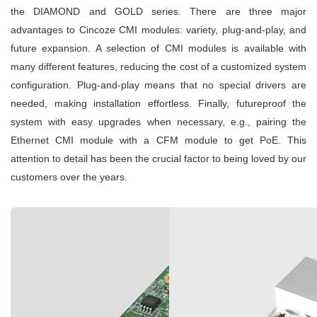
the DIAMOND and GOLD series. There are three major
advantages to Cincoze CMI modules: variety, plug-and-play, and
future expansion. A selection of CMI modules is available with
many different features, reducing the cost of a customized system
configuration. Plug-and-play means that no special drivers are
needed, making installation effortless. Finally, futureproof the
system with easy upgrades when necessary, e.g., pairing the
Ethernet CMI module with a CFM module to get PoE. This
attention to detail has been the crucial factor to being loved by our
customers over the years.