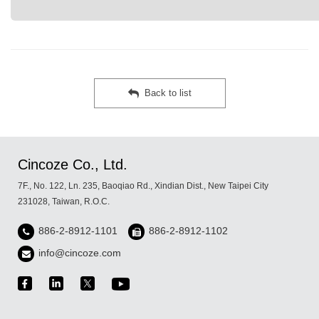
Back to list
Cincoze Co., Ltd.
7F., No. 122, Ln. 235, Baoqiao Rd., Xindian Dist., New Taipei City
231028, Taiwan, R.O.C.
886-2-8912-1101
886-2-8912-1102
info@cincoze.com