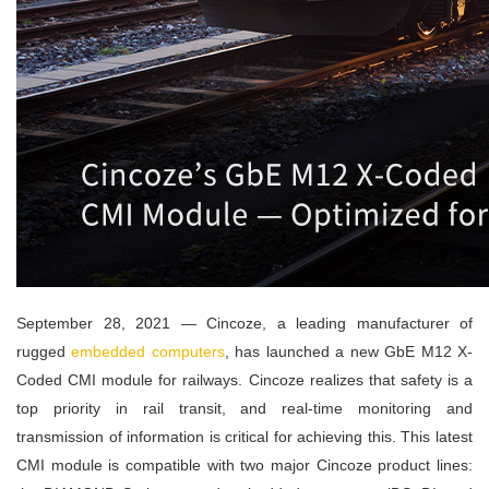
September 28, 2021 — Cincoze, a leading manufacturer of
rugged
embedded computers
, has launched a new GbE M12 X-
Coded CMI module for railways. Cincoze realizes that safety is a
top priority in rail transit, and real-time monitoring and
transmission of information is critical for achieving this. This latest
CMI module is compatible with two major Cincoze product lines: