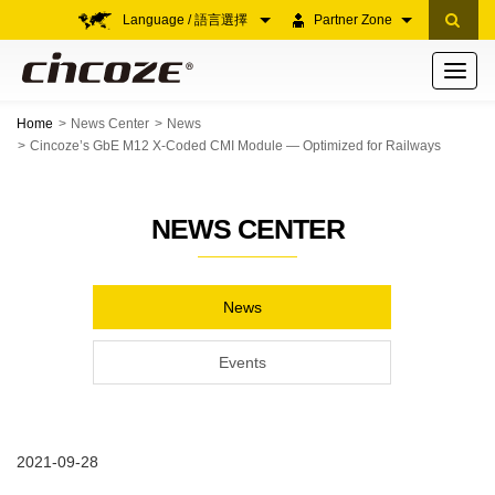
Language / 語言選擇
Partner Zone
Toggle
navigati
Home
News Center
News
Cincoze’s GbE M12 X-Coded CMI Module — Optimized for Railways
NEWS CENTER
News
Events
2021-09-28