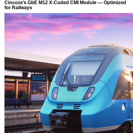
Cincoze’s GbE M12 X-Coded CMI Module — Optimized
for Railways