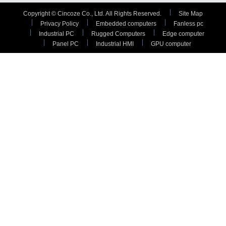
Copyright © Cincoze Co., Ltd. All Rights Reserved.
Site Map
Privacy Policy
Embedded computers
Fanless pc
Industrial PC
Rugged Computers
Edge computer
Panel PC
Industrial HMI
GPU computer