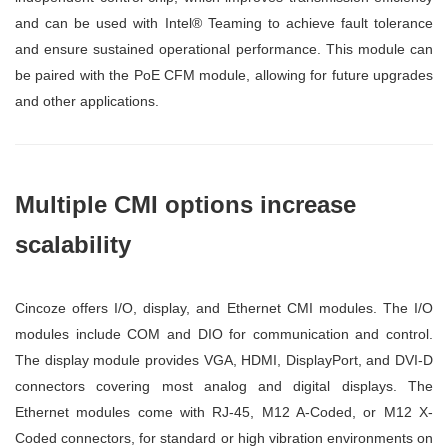
and can be used with Intel® Teaming to achieve fault tolerance
and ensure sustained operational performance. This module can
be paired with the PoE CFM module, allowing for future upgrades
and other applications.
Multiple CMI options increase
scalability
Cincoze offers I/O, display, and Ethernet CMI modules. The I/O
modules include COM and DIO for communication and control.
The display module provides VGA, HDMI, DisplayPort, and DVI-D
connectors covering most analog and digital displays. The
Ethernet modules come with RJ-45, M12 A-Coded, or M12 X-
Coded connectors, for standard or high vibration environments on