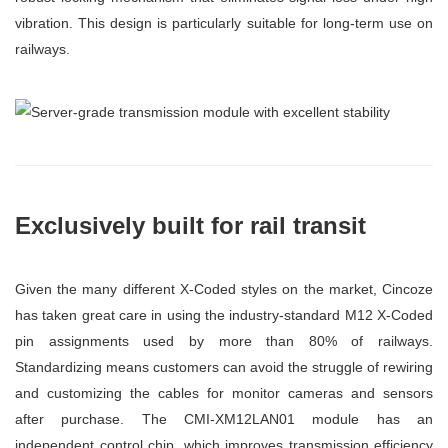
vibration. This design is particularly suitable for long-term use on
railways.
Exclusively built for rail transit
Given the many different X-Coded styles on the market, Cincoze
has taken great care in using the industry-standard M12 X-Coded
pin assignments used by more than 80% of railways.
Standardizing means customers can avoid the struggle of rewiring
and customizing the cables for monitor cameras and sensors
after purchase. The CMI-XM12LAN01 module has an
independent control chip, which improves transmission efficiency