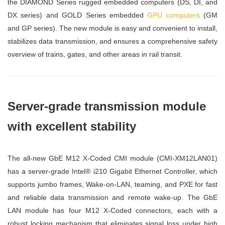
the DIAMOND Series rugged embedded computers (DS, DI, and
DX series) and GOLD Series embedded
GPU computers
(GM
and GP series). The new module is easy and convenient to install,
stabilizes data transmission, and ensures a comprehensive safety
overview of trains, gates, and other areas in rail transit.
Server-grade transmission module
with excellent stability
The all-new GbE M12 X-Coded CMI module (CMI-XM12LAN01)
has a server-grade Intel® i210 Gigabit Ethernet Controller, which
supports jumbo frames, Wake-on-LAN, teaming, and PXE for fast
and reliable data transmission and remote wake-up. The GbE
LAN module has four M12 X-Coded connectors, each with a
robust locking mechanism that eliminates signal loss under high