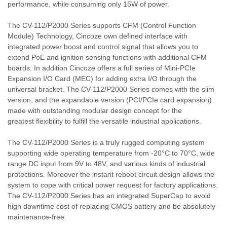
performance, while consuming only 15W of power.
The CV-112/P2000 Series supports CFM (Control Function
Module) Technology, Cincoze own defined interface with
integrated power boost and control signal that allows you to
extend PoE and ignition sensing functions with additional CFM
boards. In addition Cincoze offers a full series of Mini-PCIe
Expansion I/O Card (MEC) for adding extra I/O through the
universal bracket. The CV-112/P2000 Series comes with the slim
version, and the expandable version (PCI/PCIe card expansion)
made with outstanding modular design concept for the
greatest flexibility to fulfill the versatile industrial applications.
The CV-112/P2000 Series is a truly rugged computing system
supporting wide operating temperature from -20°C to 70°C, wide
range DC input from 9V to 48V, and various kinds of industrial
protections. Moreover the instant reboot circuit design allows the
system to cope with critical power request for factory applications.
The CV-112/P2000 Series has an integrated SuperCap to avoid
high downtime cost of replacing CMOS battery and be absolutely
maintenance-free.