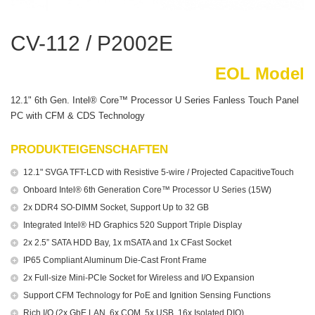
CV-112 / P2002E
EOL Model
12.1" 6th Gen. Intel® Core™ Processor U Series Fanless Touch Panel
PC with CFM & CDS Technology
PRODUKTEIGENSCHAFTEN
12.1" SVGA TFT-LCD with Resistive 5-wire / Projected CapacitiveTouch
Onboard Intel® 6th Generation Core™ Processor U Series (15W)
2x DDR4 SO-DIMM Socket, Support Up to 32 GB
Integrated Intel® HD Graphics 520 Support Triple Display
2x 2.5” SATA HDD Bay, 1x mSATA and 1x CFast Socket
IP65 Compliant Aluminum Die-Cast Front Frame
2x Full-size Mini-PCIe Socket for Wireless and I/O Expansion
Support CFM Technology for PoE and Ignition Sensing Functions
Rich I/O (2x GbE LAN, 6x COM, 5x USB, 16x Isolated DIO)