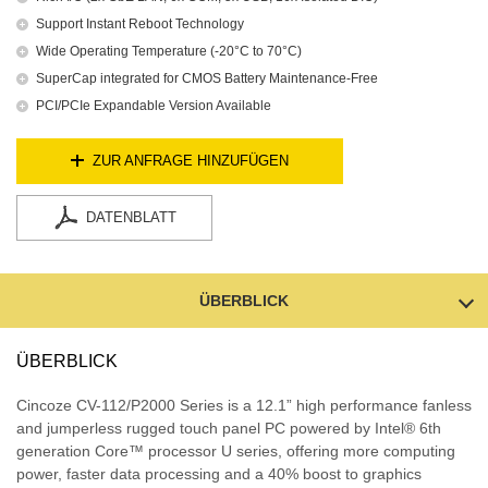
Support Instant Reboot Technology
Wide Operating Temperature (-20°C to 70°C)
SuperCap integrated for CMOS Battery Maintenance-Free
PCI/PCIe Expandable Version Available
ZUR ANFRAGE HINZUFÜGEN
DATENBLATT
ÜBERBLICK
ÜBERBLICK
Cincoze CV-112/P2000 Series is a 12.1” high performance fanless
and jumperless rugged touch panel PC powered by Intel® 6th
generation Core™ processor U series, offering more computing
power, faster data processing and a 40% boost to graphics