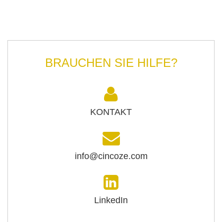
BRAUCHEN SIE HILFE?
KONTAKT
info@cincoze.com
LinkedIn