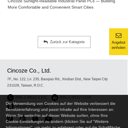
Cincoze Sunlight-Readable Industrial Panel PCs — Building
More Comfortable and Convenient Smart Cities
Zurück zur Kategorie
Angebot
einholen
Cincoze Co., Ltd.
7F., No. 122, Ln. 235, Baoqiao Rd., Xindian Dist., New Taipei City
231028, Taiwan, R.O.C.
886-2-8912-1101
886-2-8912-1102
Die Verwendung von Cookies auf der Website verbessert die
info@cincoze.com
Benutzererfahrung und passt Inhalte auf Ihre Interessen an.
Wenn Sie weiterhin auf dieser Website surfen, ohne Ihre
Cookie-Einstellungen zu ändern (klicken Sie auf "Weitere
Informationen", um mehr zu erfahren) oder auf die Schaltfläche