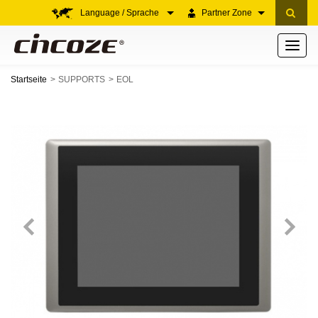
Language / Sprache
Partner Zone
Toggle
navigati
Startseite
SUPPORTS
EOL