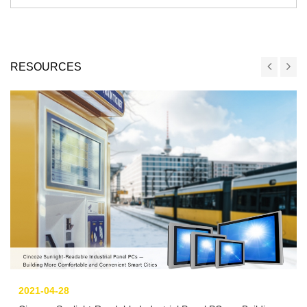
RESOURCES
2021-04-28