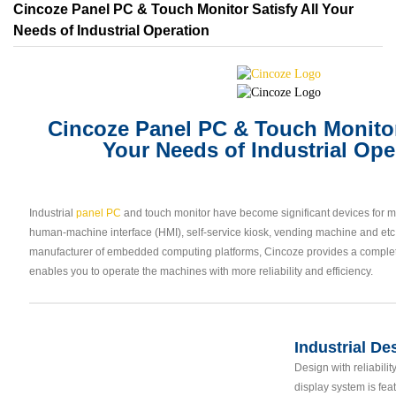
Cincoze Panel PC & Touch Monitor Satisfy All Your
Needs of Industrial Operation
Cincoze Panel PC & Touch Monitor 
Your Needs of Industrial Ope
Industrial
panel PC
and touch monitor have become significant devices for m
human-machine interface (HMI), self-service kiosk, vending machine and etc
manufacturer of embedded computing platforms, Cincoze provides a complete
enables you to operate the machines with more reliability and efficiency.
Industrial De
Design with reliabilit
display system is fea