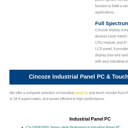
function to fulfill a va
applications.
Full Spectru
Cincoze display compu
devices cover Intel
CPU module, and 8"-2
LCD panel. It provide
display size and vari
with your industrial 
Cincoze Industrial Panel PC & Touc
We offer a complete selection of industrial
panel pc
and touch monitor from 8"
or 16:9 aspect ratios, and power efficient to high performance.
Industrial Panel PC
CV-100/P2000 Series: High Performance Industrial Panel PC