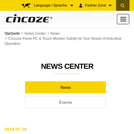
Language / Sprache
Partner Zone
Toggle
navigati
Startseite
News Center
News
Cincoze Panel PC & Touch Monitor Satisfy All Your Needs of Industrial
Operation
NEWS CENTER
News
Events
2019-07-18