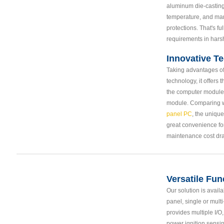
aluminum die-casting
temperature, and man
protections. That's fu
requirements in hars
Innovative T
Taking advantages o
technology, it offers 
the computer module
module. Comparing w
panel PC
, the uniqu
great convenience fo
maintenance cost dra
Versatile Fun
Our solution is avail
panel, single or multi
provides multiple I/O
power ignition sensin