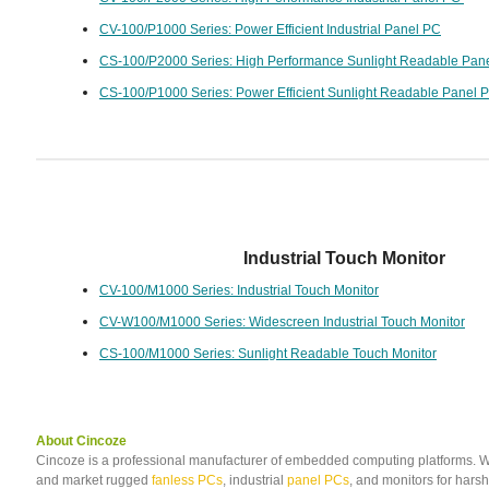
CV-100/P1000 Series: Power Efficient Industrial Panel PC
CS-100/P2000 Series: High Performance Sunlight Readable Pan
CS-100/P1000 Series: Power Efficient Sunlight Readable Panel 
Industrial Touch Monitor
CV-100/M1000 Series: Industrial Touch Monitor
CV-W100/M1000 Series: Widescreen Industrial Touch Monitor
CS-100/M1000 Series: Sunlight Readable Touch Monitor
About Cincoze
Cincoze is a professional manufacturer of embedded computing platforms. 
and market rugged
fanless PCs
, industrial
panel PCs
, and monitors for har