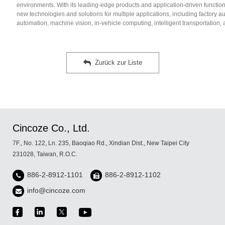
environments. With its leading-edge products and application-driven function
new technologies and solutions for multiple applications, including factory 
automation, machine vision, in-vehicle computing, intelligent transportation, 
Zurück zur Liste
Cincoze Co., Ltd.
7F., No. 122, Ln. 235, Baoqiao Rd., Xindian Dist., New Taipei City
231028, Taiwan, R.O.C.
886-2-8912-1101
886-2-8912-1102
info@cincoze.com