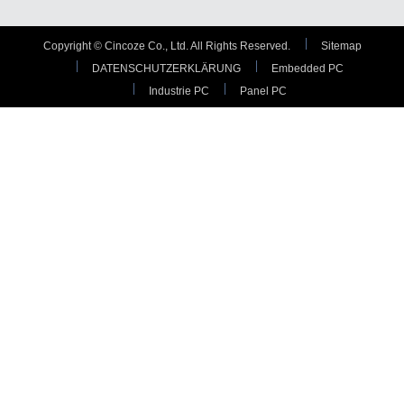
Copyright © Cincoze Co., Ltd. All Rights Reserved.
Sitemap
DATENSCHUTZERKLÄRUNG
Embedded PC
Industrie PC
Panel PC