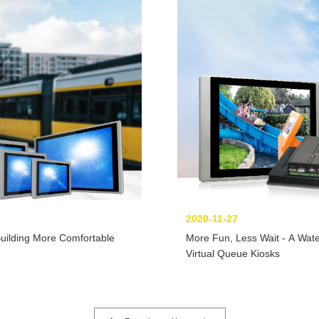
2020-11-27
Building More Comfortable
More Fun, Less Wait - A Wate
Virtual Queue Kiosks