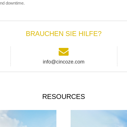
and downtime.
BRAUCHEN SIE HILFE?
info@cincoze.com
RESOURCES