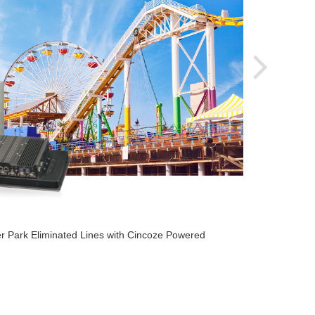
2020-
r Park Eliminated Lines with Cincoze Powered
Cincoz