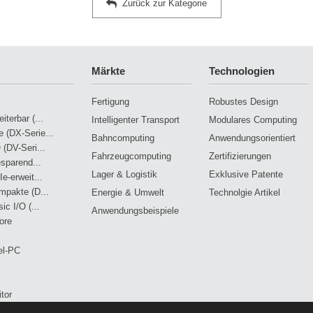
Zurück zur Kategorie
Märkte
Technologien
Fertigung
Robustes Design
terbar (...
Intelligenter Transport
Modulares Computing
 (DX-Serie...
Bahncomputing
Anwendungsorientiert
 (DV-Seri...
Fahrzeugcomputing
Zertifizierungen
esparend...
Lager & Logistik
Exklusive Patente
e-erweit...
mpakte (D...
Energie & Umwelt
Technolgie Artikel
ic I/O (...
Anwendungsbeispiele
ore
el-PC
tor