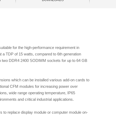
table for the high-performance requirement in
t a TDP of 15 watts, compared to 6th generation
 with two DDR4 2400 SODIMM sockets for up to 64 GB
ions which can be installed various add-on cards to
ptional CFM modules for increasing power over
ctions, wide range operating temperature, IP65
nments and critical industrial applications.
s to replace display module or computer module on-