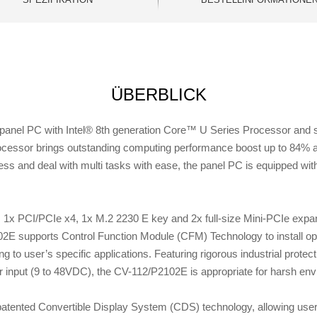
ÜBERBLICK
nel PC with Intel® 8th generation Core™ U Series Processor and sui
ocessor brings outstanding computing performance boost up to 84% a
ness and deal with multi tasks with ease, the panel PC is equipped
x PCI/PCIe x4, 1x M.2 2230 E key and 2x full-size Mini-PCIe expans
02E supports Control Function Module (CFM) Technology to install o
g to user’s specific applications. Featuring rigorous industrial prote
input (9 to 48VDC), the CV-112/P2102E is appropriate for harsh enviro
tented Convertible Display System (CDS) technology, allowing user