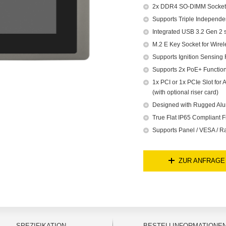
2x DDR4 SO-DIMM Socket,
Supports Triple Independe
Integrated USB 3.2 Gen 2 
M.2 E Key Socket for Wire
Supports Ignition Sensing 
Supports 2x PoE+ Function
1x PCI or 1x PCIe Slot fo
(with optional riser card)
Designed with Rugged Alu
True Flat IP65 Compliant F
Supports Panel / VESA / R
ZUR ANFRAGE
SPEZIFIKATION
BESTELLINFORMATIONE