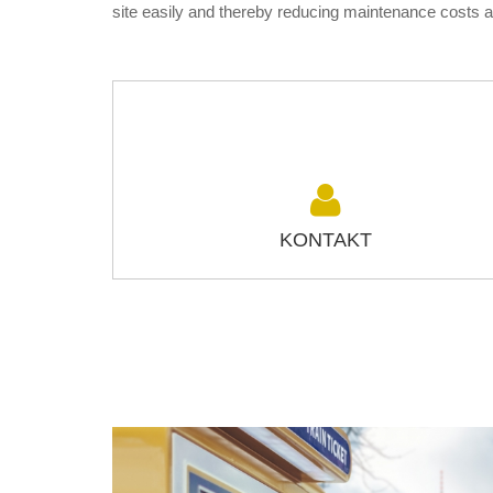
site easily and thereby reducing maintenance costs 
KONTAKT