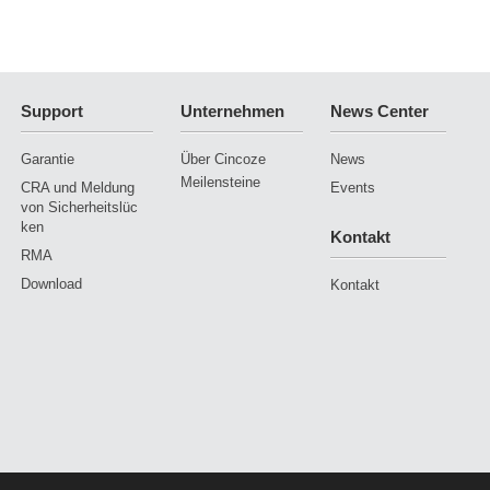
Support
Unternehmen
News Center
Garantie
Über Cincoze
News
Meilensteine
CRA und Meldung
Events
von Sicherheitslüc
ken
Kontakt
RMA
Download
Kontakt