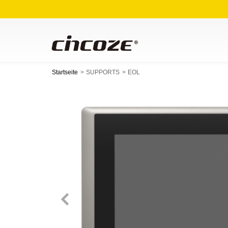
Startseite
SUPPORTS
EOL