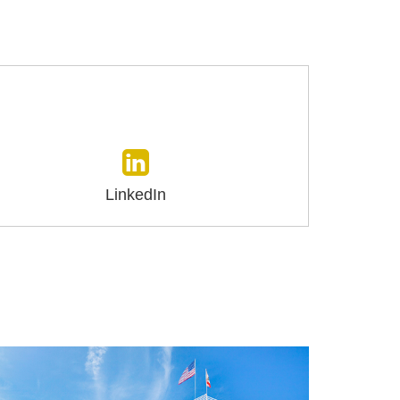
LinkedIn