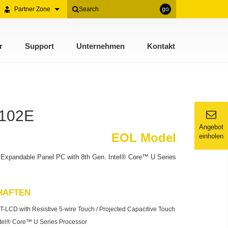
Partner Zone
go
r
Support
Unternehmen
Kontakt
2102E
Angebot
EOL Model
einholen
Expandable Panel PC with 8th Gen. Intel® Core™ U Series
HAFTEN
T-LCD with Resistive 5-wire Touch / Projected Capacitive Touch
ntel® Core™ U Series Processor