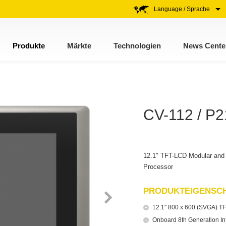
Language / Sprache
Produkte
Märkte
Technologien
News Cente
CV-112 / P
12.1" TFT-LCD Modular and 
Processor
PRODUKTEIGENSC
12.1" 800 x 600 (SVGA) TF
Onboard 8th Generation I