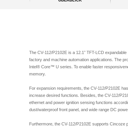
ÜBERBLICK
The CV-112/P2102E is a 12.1" TFT-LCD expandable pa
factory and machine automation applications. The pr
Intel® Core™ U series. To enable faster responsive
memory.
For expansion requirements, the CV-112/P2102E has 1
increase desired functions. Besides, the CV-112/P21
ethernet and power ignition sensing functions accordin
dust/waterproof front panel, and wide range DC power 
Furthermore, the CV-112/P2102E supports Cincoze pa