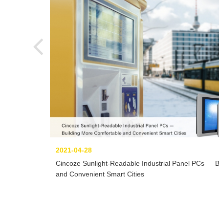
2021-04-28
Cincoze Sunlight-Readable Industrial Panel PCs — 
and Convenient Smart Cities