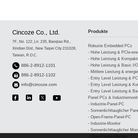
Produkte
Cincoze Co., Ltd.
7F., No. 122, Ln. 235, Baoqiao Rd.,
Robuste Embedded PCs
Xindian Dist., New Taipei City 231028,
- Hohe Leistung & PCIe-erwei
Taiwan, R.O.C.
- Hohe Leistung & Kompakte
- Hohe Leistung & Basic I/O
886-2-8912-1101
- Mittlere Leistung & energi
886-2-8912-1102
- Entry Level Leistung & PCI
info@cincoze.com
- Entry Level Leistung & Ko
- Entry Level Leistung & Bas
Panel PCs & Industriemonit
- Industrie-Panel-PC
- Sonnenlichttauglicher Pan
- Open-Frame-Panel-PC
- Industrie-Monitor
- Sonnenlichttauglicher Moni
- Open-Frame-Monitor