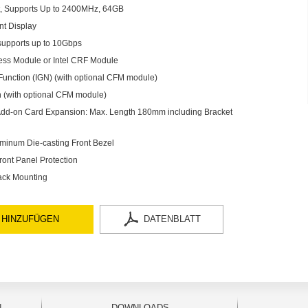
 Supports Up to 2400MHz, 64GB
nt Display
supports up to 10Gbps
less Module or Intel CRF Module
Function (IGN) (with optional CFM module)
 (with optional CFM module)
r Add-on Card Expansion: Max. Length 180mm including Bracket
minum Die-casting Front Bezel
ront Panel Protection
ack Mounting
 HINZUFÜGEN
DATENBLATT
N
DOWNLOADS