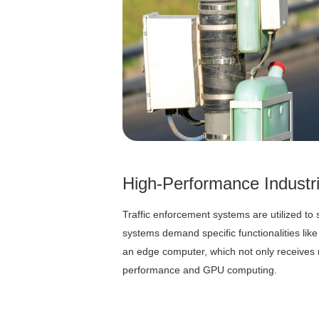
High-Performance Industr
Traffic enforcement systems are utilized to s
systems demand specific functionalities li
an edge computer, which not only receives 
performance and GPU computing.