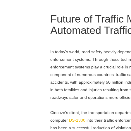
Future of Traff
Automated Traffi
In today's world, road safety heavily depend
enforcement systems. Through these technolo
enforcement systems play a crucial role in
component of numerous countries' traffic saf
accidents, with approximately 50 million i
in both fatalities and injuries resulting fro
roadways safer and operations more efficie
Cincoze's client, the transportation departm
computer
DS-1300
into their traffic enfor
has been a successful reduction of violation