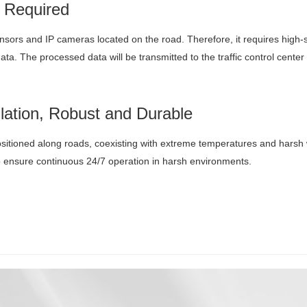
 Required
nsors and IP cameras located on the road. Therefore, it requires high
ta. The processed data will be transmitted to the traffic control center
llation, Robust and Durable
ositioned along roads, coexisting with extreme temperatures and harsh 
 ensure continuous 24/7 operation in harsh environments.