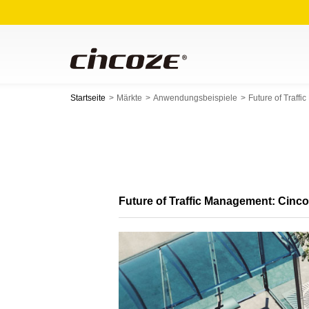
Startseite
Märkte
Anwendungsbeispiele
Future of Traff
Future of Traffic Management: Cinc