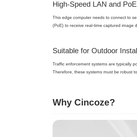
High-Speed LAN and PoE
This edge computer needs to connect to se
(PoE) to receive real-time captured image da
Suitable for Outdoor Insta
Traffic enforcement systems are typically p
Therefore, these systems must be robust to
Why Cincoze?