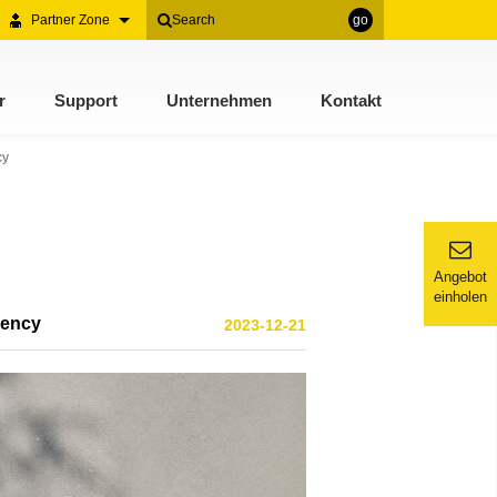
Partner Zone
go
r
Support
Unternehmen
Kontakt
cy
Angebot
einholen
iency
2023-12-21