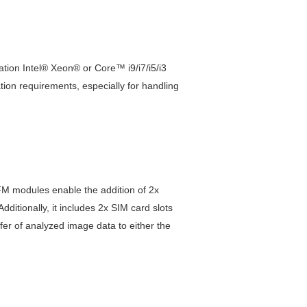
ion Intel® Xeon® or Core™ i9/i7/i5/i3
n requirements, especially for handling
M modules enable the addition of 2x
itionally, it includes 2x SIM card slots
sfer of analyzed image data to either the