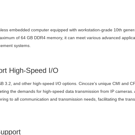
nless embedded computer equipped with workstation-grade 10th generat
ximum of 64 GB DDR4 memory, it can meet various advanced applicatio
rcement systems.
rt High-Speed I/O
 3.2, and other high-speed I/O options. Cincoze's unique CMI and CF
ting the demands for high-speed data transmission from IP cameras. Add
tering to all communication and transmission needs, facilitating the tran
upport