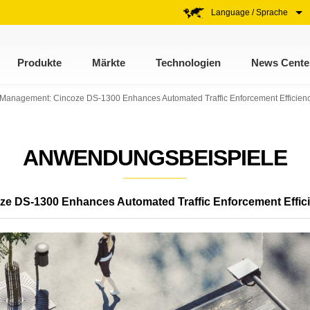
Language / Sprache
Produkte
Märkte
Technologien
News Cente
ic Management: Cincoze DS-1300 Enhances Automated Traffic Enforcement Efficien
ANWENDUNGSBEISPIELE
oze DS-1300 Enhances Automated Traffic Enforcement Effic