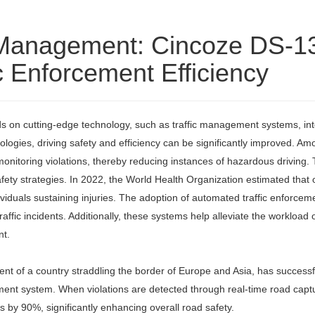
ic Management: Cincoze DS-
c Enforcement Efficiency
s on cutting-edge technology, such as traffic management systems, intell
gies, driving safety and efficiency can be significantly improved. Amo
 monitoring violations, thereby reducing instances of hazardous drivin
ety strategies. In 2022, the World Health Organization estimated that ov
ndividuals sustaining injuries. The adoption of automated traffic enfo
m traffic incidents. Additionally, these systems help alleviate the worklo
nt.
ent of a country straddling the border of Europe and Asia, has successf
cement system. When violations are detected through real-time road cap
s by 90%, significantly enhancing overall road safety.