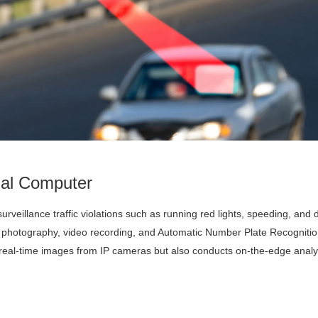
ial Computer
urveillance traffic violations such as running red lights, speeding, and 
ke photography, video recording, and Automatic Number Plate Recognitio
real-time images from IP cameras but also conducts on-the-edge analys