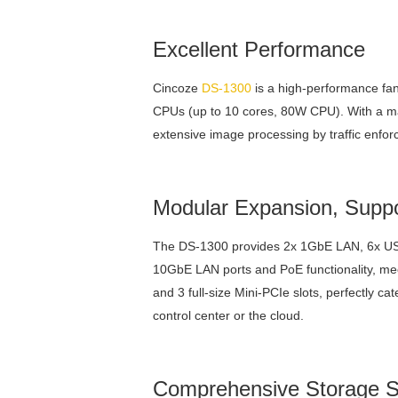
Excellent Performance
Cincoze
DS-1300
is a high-performance fa
CPUs (up to 10 cores, 80W CPU). With a ma
extensive image processing by traffic enfo
Modular Expansion, Suppo
The DS-1300 provides 2x 1GbE LAN, 6x USB
10GbE LAN ports and PoE functionality, mee
and 3 full-size Mini-PCIe slots, perfectly ca
control center or the cloud.
Comprehensive Storage S