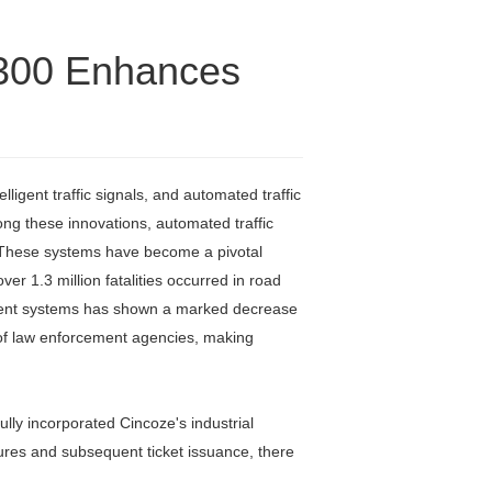
1300 Enhances
igent traffic signals, and automated traffic
ng these innovations, automated traffic
g. These systems have become a pivotal
er 1.3 million fatalities occurred in road
rcement systems has shown a marked decrease
ad of law enforcement agencies, making
ully incorporated Cincoze's industrial
tures and subsequent ticket issuance, there