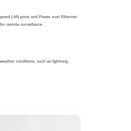
-speed LAN ports and Power over Ethernet
 for remote surveillance.
weather conditions, such as lightning.