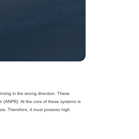
driving in the wrong direction. These
n (ANPR). At the core of these systems is
is. Therefore, it must possess high