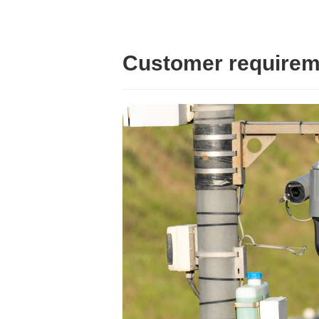
Customer requirem