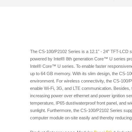
The CS-100/P2102 Series is a 12.1" - 24” TFT-LCD sunl
powered by Intel® 8th generation Core™ U series pro
Intel® Core™ U series. To enable faster responsive
up to 64 GB memory. With its slim design, the CS-100/P
environment. For wireless connectivity, the CS-100/
enable Wi-Fi, 3G, and LTE communication. Besides, 
increasing power over ethernet and power ignition sens
temperature, IP65 dust/waterproof front panel, and w
sunlight. Furthermore, the CS-100/P2102 Series supp
computer module on-site easily and thereby reducin