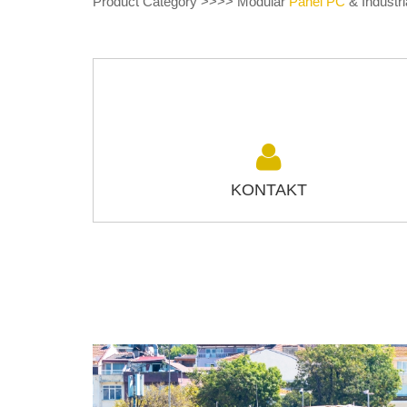
Product Category >>>> Modular
Panel PC
& Industri
KONTAKT