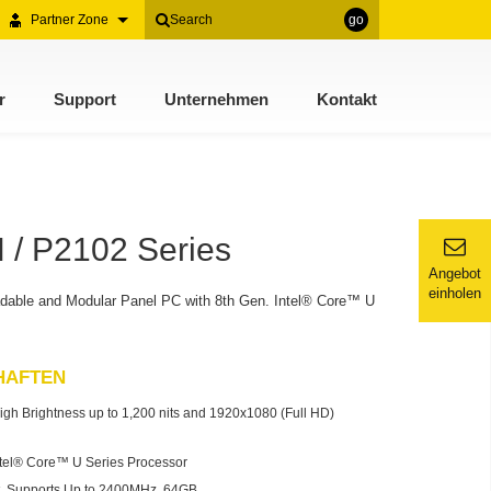
Partner Zone
go
r
Support
Unternehmen
Kontakt
/ P2102 Series
Angebot
einholen
dable and Modular Panel PC with 8th Gen. Intel® Core™ U
HAFTEN
igh Brightness up to 1,200 nits and 1920x1080 (Full HD)
ntel® Core™ U Series Processor
 Supports Up to 2400MHz, 64GB