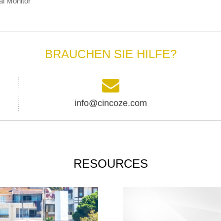
al Monitor
BRAUCHEN SIE HILFE?
info@cincoze.com
RESOURCES