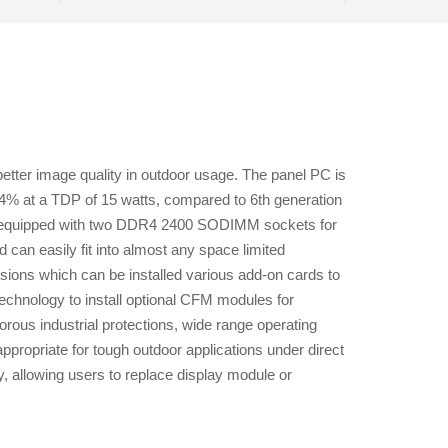
better image quality in outdoor usage. The panel PC is
4% at a TDP of 15 watts, compared to 6th generation
 is equipped with two DDR4 2400 SODIMM sockets for
d can easily fit into almost any space limited
ions which can be installed various add-on cards to
hnology to install optional CFM modules for
orous industrial protections, wide range operating
propriate for tough outdoor applications under direct
 allowing users to replace display module or