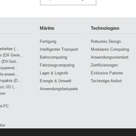
Märkte
Technologien
Fertigung
Robustes Design
terbar (...
Intelligenter Transport
Modulares Computing
 (DX-Serie...
Bahncomputing
Anwendungsorientiert
 (DV-Seri...
Fahrzeugcomputing
Zertifizierungen
esparend...
Lager & Logistik
Exklusive Patente
e-erweit...
mpakte (D...
Energie & Umwelt
Technolgie Artikel
ic I/O (...
Anwendungsbeispiele
ore
el-PC
tor