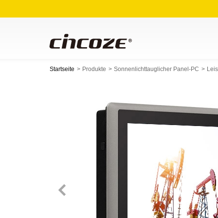
Startseite
Produkte
Sonnenlichttauglicher Panel-PC
Lei