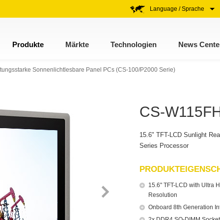
Language / Sprache
Produkte
Märkte
Technologien
News Cente
stungsstarke Sonnenlichtlesbare Panel PCs (CS-100/P2000 Serie)
CS-W115FH 
15.6" TFT-LCD Sunlight Rea
Series Processor
PRODUKTEIGENSC
15.6" TFT-LCD with Ultra H
Resolution
Onboard 8th Generation I
2x DDR4 SO-DIMM Socket,