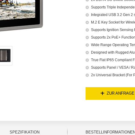
Supports Triple Independe
Integrated USB 3.2 Gen 2 
M.2 E Key Socket for Wire
Supports Ignition Sensing 
Supports 2x PoE+ Function
Wide Range Operating Te
Designed with Rugged Alu
True Flat IP65 Compliant F
Supports Panel / VESA / R
2x Universal Bracket (For
ZUR ANFRAGE
SPEZIFIKATION
BESTELLINFORMATIONE