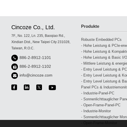
Produkte
Cincoze Co., Ltd.
7F., No. 122, Ln. 235, Baoqiao Rd.,
Robuste Embedded PCs
Xindian Dist., New Taipei City 231028,
- Hohe Leistung & PCIe-erwei
Taiwan, R.O.C.
- Hohe Leistung & Kompakte
- Hohe Leistung & Basic I/O
886-2-8912-1101
- Mittlere Leistung & energi
886-2-8912-1102
- Entry Level Leistung & PCI
info@cincoze.com
- Entry Level Leistung & Ko
- Entry Level Leistung & Bas
Panel PCs & Industriemonit
- Industrie-Panel-PC
- Sonnenlichttauglicher Pan
- Open-Frame-Panel-PC
- Industrie-Monitor
- Sonnenlichttauglicher Moni
- Open-Frame-Monitor