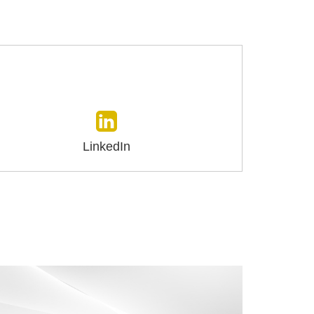
LinkedIn