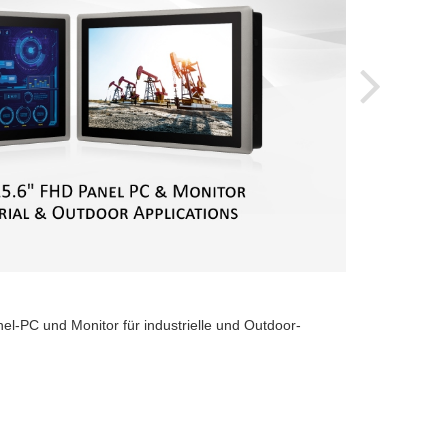
2024-
el-PC und Monitor für industrielle und Outdoor-
Cinco