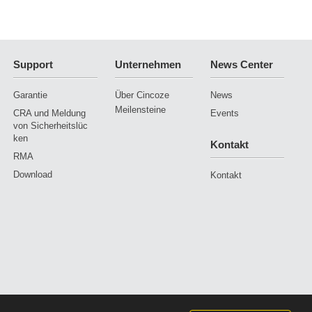
Support
Unternehmen
News Center
Garantie
Über Cincoze
News
Meilensteine
CRA und Meldung
Events
von Sicherheitslüc
ken
Kontakt
RMA
Download
Kontakt