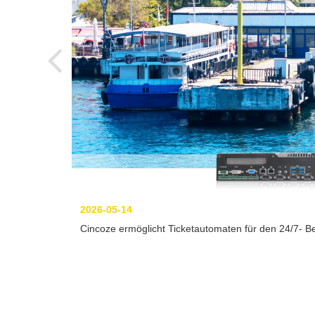
2026-05-14
Cincoze ermöglicht Ticketautomaten für den 24/7- Be