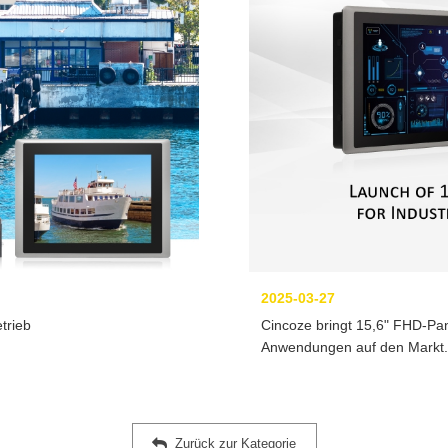
2025-03-27
trieb
Cincoze bringt 15,6" FHD-Pan
Anwendungen auf den Markt.
Zurück zur Kategorie