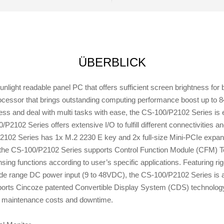
ÜBERBLICK
ight readable panel PC that offers sufficient screen brightness for 
cessor that brings outstanding computing performance boost up to 8
ness and deal with multi tasks with ease, the CS-100/P2102 Series
2102 Series offers extensive I/O to fulfill different connectivities an
P2102 Series has 1x M.2 2230 E key and 2x full-size Mini-PCIe expans
the CS-100/P2102 Series supports Control Function Module (CFM) Tec
ing functions according to user’s specific applications. Featuring rig
ide range DC power input (9 to 48VDC), the CS-100/P2102 Series is ap
orts Cincoze patented Convertible Display System (CDS) technology,
g maintenance costs and downtime.