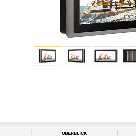
ÜBERBLICK