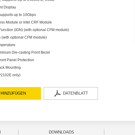
nt Display
supports up to 10Gbps
less Module or Intel CRF Module
Function (IGN) (with optional CFM module)
 (with optional CFM module)
mperature
minum Die-casting Front Bezel
ront Panel Protection
ack Mounting
 P2102E only)
 HINZUFÜGEN
DATENBLATT
N
DOWNLOADS