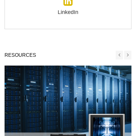
LinkedIn
RESOURCES