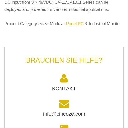
DC input from 9 ~ 48VDC, CV-119/P1001 Series can be
deployed and powered for various industrial applications.
Product Category >>>> Modular
Panel PC
& Industrial Monitor
BRAUCHEN SIE HILFE?
KONTAKT
info@cincoze.com