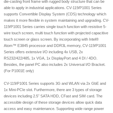
die-casting front frame with rugged body structure that can be
able to apply in industrial applications. CV-119/P1001 Series
supports Convertible Display System (CDS) technology which
makes it more flexible in system maintaining and upgrading. CV-
119/P1001 Series carries single touch function with resistive 5-
wire touch screen, multi touch function with projected capacitive
touch screen or glass screen. By incorporating with Intel®
Atom™ E3845 processor and DDR3L memory, CV-119/P1001
Series offers extensive I/O including 4x USB, 2x
RS232/422/485, 1x VGA, 1x DisplayPort and 4 DI / 4DO.
Besides, the panel PC also includes 2x Universal I/O Bracket.
(For P1001E only)
CV-119/P1001 Series supports 3G and WLAN via 2x GbE and
1x Mini-PCIe slot. Furthermore, there are 3 types of storage
devices including 2.5" SATA HDD, CFast and SIM card. The
accessible design of these storage devices allow quick data
access and easy maintenance. Supporting wide range power