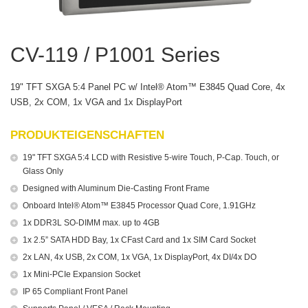
CV-119 / P1001 Series
19" TFT SXGA 5:4 Panel PC w/ Intel® Atom™ E3845 Quad Core, 4x
USB, 2x COM, 1x VGA and 1x DisplayPort
PRODUKTEIGENSCHAFTEN
19" TFT SXGA 5:4 LCD with Resistive 5-wire Touch, P-Cap. Touch, or
Glass Only
Designed with Aluminum Die-Casting Front Frame
Onboard Intel® Atom™ E3845 Processor Quad Core, 1.91GHz
1x DDR3L SO-DIMM max. up to 4GB
1x 2.5” SATA HDD Bay, 1x CFast Card and 1x SIM Card Socket
2x LAN, 4x USB, 2x COM, 1x VGA, 1x DisplayPort, 4x DI/4x DO
1x Mini-PCIe Expansion Socket
IP 65 Compliant Front Panel