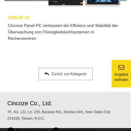
2026-07-21
Cincoze Panel-PC verbessert die Effizienz und Stabilität der
Überwachung von Flüssigkeitskühlsystemen in
Rechenzentren
Zurück zur Kategorie
Angebot
einholen
Cincoze Co., Ltd.
7F., No. 122, Ln. 235, Baoqiao Rd., Xindian Dist., New Taipei City
231028, Taiwan, R.O.C.
886-2-8912-1101
886-2-8912-1102