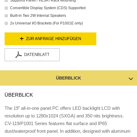
Supports Panel / VESA / Rack Mounting
Convertible Display System (CDS) Supported
Built-in Two 2W Internal Speakers
2x Universal I/O Brackets (For P1001E only)
ZUR ANFRAGE HINZUFÜGEN
DATENBLATT
ÜBERBLICK
ÜBERBLICK
The 19" all-in-one panel PC offers LED backlight LCD with
resolution up to 1280x1024 (SXGA) and 350 nits brightness.
CV-119/P1001 Series features flat surface and IP65
dust/waterproof front panel. In addition, designed with aluminum