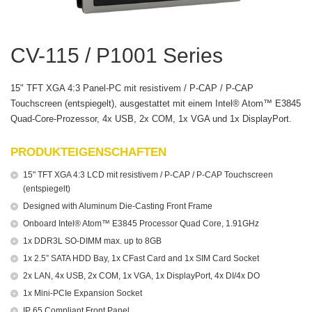
CV-115 / P1001 Series
15" TFT XGA 4:3 Panel-PC mit resistivem / P-CAP / P-CAP
Touchscreen (entspiegelt), ausgestattet mit einem Intel® Atom™ E3845
Quad-Core-Prozessor, 4x USB, 2x COM, 1x VGA und 1x DisplayPort.
PRODUKTEIGENSCHAFTEN
15" TFT XGA 4:3 LCD mit resistivem / P-CAP / P-CAP Touchscreen
(entspiegelt)
Designed with Aluminum Die-Casting Front Frame
Onboard Intel® Atom™ E3845 Processor Quad Core, 1.91GHz
1x DDR3L SO-DIMM max. up to 8GB
1x 2.5” SATA HDD Bay, 1x CFast Card and 1x SIM Card Socket
2x LAN, 4x USB, 2x COM, 1x VGA, 1x DisplayPort, 4x DI/4x DO
1x Mini-PCIe Expansion Socket
IP 65 Compliant Front Panel