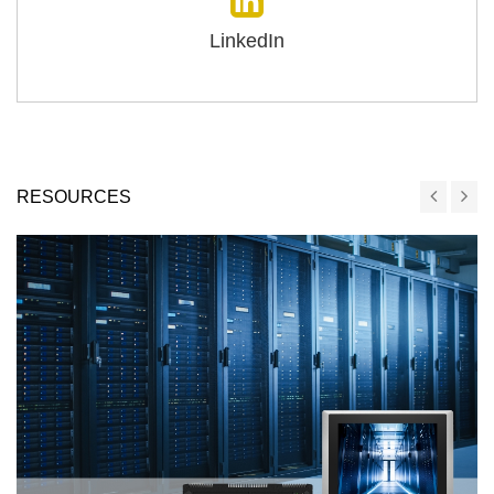
LinkedIn
RESOURCES