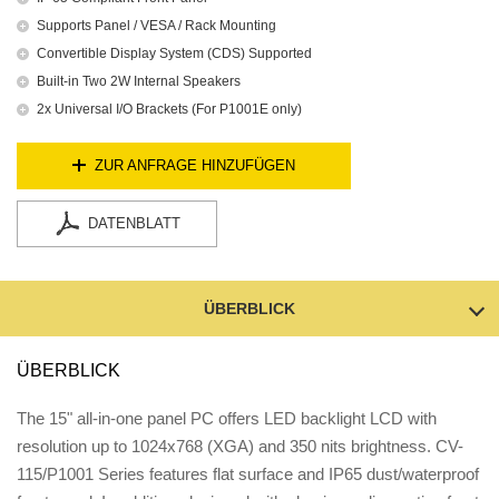
Supports Panel / VESA / Rack Mounting
Convertible Display System (CDS) Supported
Built-in Two 2W Internal Speakers
2x Universal I/O Brackets (For P1001E only)
ZUR ANFRAGE HINZUFÜGEN
DATENBLATT
ÜBERBLICK
ÜBERBLICK
The 15" all-in-one panel PC offers LED backlight LCD with
resolution up to 1024x768 (XGA) and 350 nits brightness. CV-
115/P1001 Series features flat surface and IP65 dust/waterproof