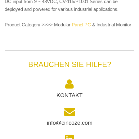
DC input from 9 ~ 48VDC, CV-115/P1001 Series can be
deployed and powered for various industrial applications.
Product Category >>>> Modular
Panel PC
& Industrial Monitor
BRAUCHEN SIE HILFE?
KONTAKT
info@cincoze.com