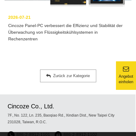
2026-07-21
Cincoze Panel-PC verbessert die Effizienz und Stabilität der
Überwachung von Flüssigkeitskühlsystemen in
Rechenzentren
Zurück zur Kategorie
Angebot
einholen
Cincoze Co., Ltd.
7F., No. 122, Ln. 235, Baoqiao Rd., Xindian Dist., New Taipei City
231028, Taiwan, R.O.C.
886-2-8912-1101
886-2-8912-1102