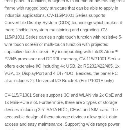
front panel. In addition, designed with aluminum die-casting front
frame with rugged body structure that can be able to apply in
industrial applications. CV-115/P1001 Series supports
Convertible Display System (CDS) technology which makes it
more flexible in system maintaining and upgrading. CV-
115/P1001 Series carries single touch function with resistive 5-
wire touch screen or multi-touch function with projected
capacitive touch screen. By incorporating with Intel® Atom™
E3845 processor and DDR3L memory, CV-115/P1001 Series
offers extensive I/O including 4x USB, 2x RS232/422/485, 1x
VGA, 1x DisplayPort and 4 DI / 4DO. Besides, the panel PC
also includes 2x Universal I/O Bracket. (For P1001E only)
CV-115/P1001 Series supports 3G and WLAN via 2x GbE and
1x Mini-PCIe slot. Furthermore, there are 3 types of storage
devices including 2.5" SATA HDD, CFast and SIM card. The
accessible design of these storage devices allow quick data
access and easy maintenance. Supporting wide range power