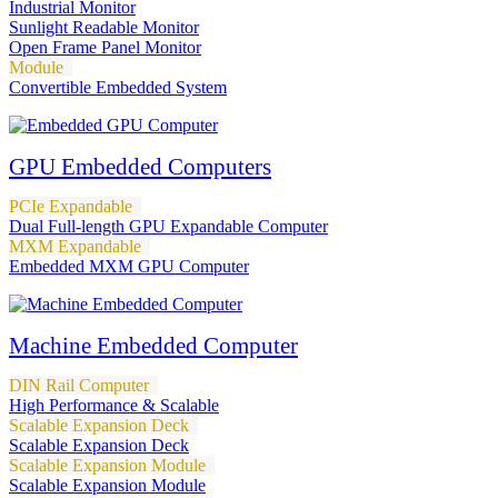
Industrial Monitor
Sunlight Readable Monitor
Open Frame Panel Monitor
Module
Convertible Embedded System
GPU Embedded Computers
PCIe Expandable
Dual Full-length GPU Expandable Computer
MXM Expandable
Embedded MXM GPU Computer
Machine Embedded Computer
DIN Rail Computer
High Performance & Scalable
Scalable Expansion Deck
Scalable Expansion Deck
Scalable Expansion Module
Scalable Expansion Module