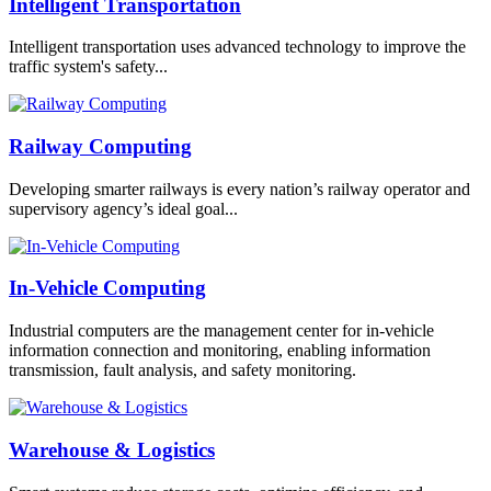
Intelligent Transportation
Intelligent transportation uses advanced technology to improve the
traffic system's safety...
Railway Computing
Developing smarter railways is every nation’s railway operator and
supervisory agency’s ideal goal...
In-Vehicle Computing
Industrial computers are the management center for in-vehicle
information connection and monitoring, enabling information
transmission, fault analysis, and safety monitoring.
Warehouse & Logistics