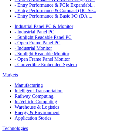
- Entry Performance & PCIe Expandabl...
- Entry Performance & Compact (DC Se...
- Entry Performance & Basic I/O (DA ...
Industrial Panel PC & Monitor
- Industrial Panel PC
- Sunlight Readable Panel PC
- Open Frame Panel PC
- Industrial Monitor
- Sunlight Readable Monitor
- Open Frame Panel Monitor
- Convertible Embedded System
Markets
Manufacturing
Intelligent Transportation
Railway Computing
In-Vehicle Computing
Warehouse & Logistics
Energy & Environment
Application Stories
Technologies