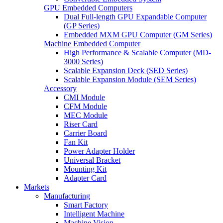
GPU Embedded Computers
Dual Full-length GPU Expandable Computer
(GP Series)
Embedded MXM GPU Computer (GM Series)
Machine Embedded Computer
High Performance & Scalable Computer (MD-
3000 Series)
Scalable Expansion Deck (SED Series)
Scalable Expansion Module (SEM Series)
Accessory
CMI Module
CFM Module
MEC Module
Riser Card
Carrier Board
Fan Kit
Power Adapter Holder
Universal Bracket
Mounting Kit
Adapter Card
Markets
Manufacturing
Smart Factory
Intelligent Machine
Machine Vision