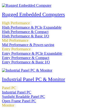
Rugged Embedded Computers
High Performance
High Performance & PCIe Expandable
High Performance & Compact
High Performance & Basic I/O
Mid Performance
Mid Performance & Power-saving
Entry Performance
Entry Performance & PCIe Expandable
Entry Performance & Compact
Entry Performance & Basic I/O
Industrial Panel PC & Monitor
Panel PC
Industrial Panel PC
Sunlight Readable Panel PC
Open Frame Panel PC
Monitor