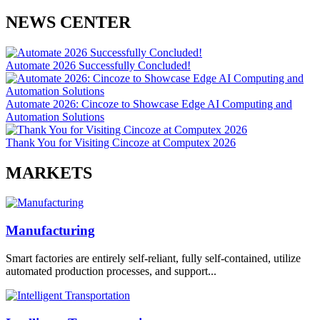
NEWS CENTER
Automate 2026 Successfully Concluded!
Automate 2026: Cincoze to Showcase Edge AI Computing and
Automation Solutions
Thank You for Visiting Cincoze at Computex 2026
MARKETS
Manufacturing
Smart factories are entirely self-reliant, fully self-contained, utilize
automated production processes, and support...