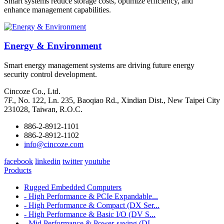
Smart systems reduce storage costs, optimize efficiency, and
enhance management capabilities.
Energy & Environment
Smart energy management systems are driving future energy
security control development.
Cincoze Co., Ltd.
7F., No. 122, Ln. 235, Baoqiao Rd., Xindian Dist., New Taipei City
231028, Taiwan, R.O.C.
886-2-8912-1101
886-2-8912-1102
info@cincoze.com
facebook
linkedin
twitter
youtube
Products
Rugged Embedded Computers
- High Performance & PCIe Expandable...
- High Performance & Compact (DX Ser...
- High Performance & Basic I/O (DV S...
- Mid Performance & Power-saving (DI...