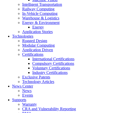
Intelligent Transportation
Railway Computing
In-Vehicle Computing
Warehouse & Logistics
Energy & Environment
Energy
Application Stories
Technologies
Rugged Design
Modular Computing
Application Driven
Certifications
International Certifications
Compulsory Certifications
Voluntary Certifications
Industry Certifications
Exclusive Patents
Technology Articles
News Center
News
Events
Supports
Warranty
CRA and Vulnerability Reporting