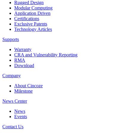
Rugged Design
Modular Computing
Application Driven
Certifications
Exclusive Patents
Technology Articles
Supports
Warranty
CRA and Vulnerability Reporting
RMA
Download
Company
About Cincoze
Milestone
News Center
News
Events
Contact Us