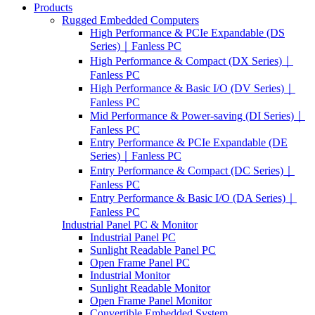
Products
Rugged Embedded Computers
High Performance & PCIe Expandable (DS
Series)｜Fanless PC
High Performance & Compact (DX Series)｜
Fanless PC
High Performance & Basic I/O (DV Series)｜
Fanless PC
Mid Performance & Power-saving (DI Series)｜
Fanless PC
Entry Performance & PCIe Expandable (DE
Series)｜Fanless PC
Entry Performance & Compact (DC Series)｜
Fanless PC
Entry Performance & Basic I/O (DA Series)｜
Fanless PC
Industrial Panel PC & Monitor
Industrial Panel PC
Sunlight Readable Panel PC
Open Frame Panel PC
Industrial Monitor
Sunlight Readable Monitor
Open Frame Panel Monitor
Convertible Embedded System