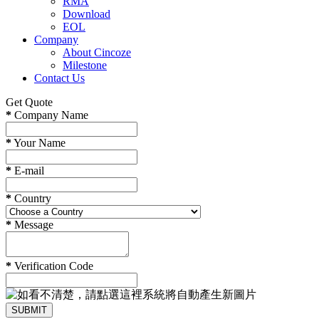
RMA
Download
EOL
Company
About Cincoze
Milestone
Contact Us
Get Quote
*
Company Name
*
Your Name
*
E-mail
*
Country
*
Message
*
Verification Code
SUBMIT