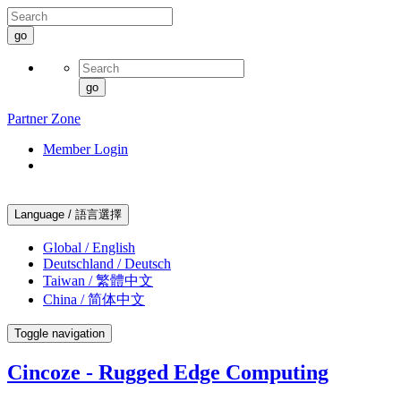
go
go
Partner Zone
Member Login
Language / 語言選擇
Global / English
Deutschland / Deutsch
Taiwan / 繁體中文
China / 简体中文
Toggle navigation
Cincoze - Rugged Edge Computing