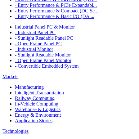
- Entry Performance & PCIe Expandabl...
- Entry Performance & Compact (DC Se...
- Entry Performance & Basic I/O (DA ...
Industrial Panel PC & Monitor
- Industrial Panel PC
- Sunlight Readable Panel PC
- Open Frame Panel PC
- Industrial Monitor
- Sunlight Readable Monitor
- Open Frame Panel Monitor
- Convertible Embedded System
Markets
Manufacturing
Intelligent Transportation
Railway Computing
In-Vehicle Computing
Warehouse & Logistics
Energy & Environment
Application Stories
Technologies