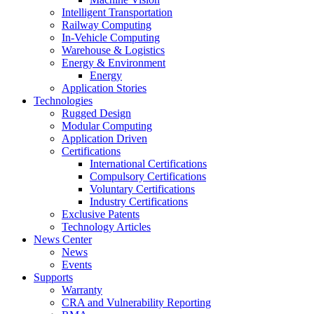
Intelligent Transportation
Railway Computing
In-Vehicle Computing
Warehouse & Logistics
Energy & Environment
Energy
Application Stories
Technologies
Rugged Design
Modular Computing
Application Driven
Certifications
International Certifications
Compulsory Certifications
Voluntary Certifications
Industry Certifications
Exclusive Patents
Technology Articles
News Center
News
Events
Supports
Warranty
CRA and Vulnerability Reporting