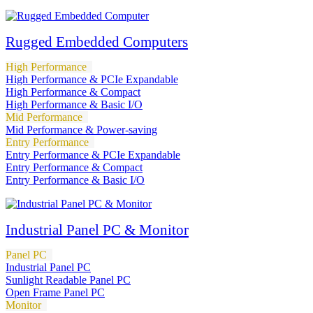
Rugged Embedded Computers
High Performance
High Performance & PCIe Expandable
High Performance & Compact
High Performance & Basic I/O
Mid Performance
Mid Performance & Power-saving
Entry Performance
Entry Performance & PCIe Expandable
Entry Performance & Compact
Entry Performance & Basic I/O
Industrial Panel PC & Monitor
Panel PC
Industrial Panel PC
Sunlight Readable Panel PC
Open Frame Panel PC
Monitor