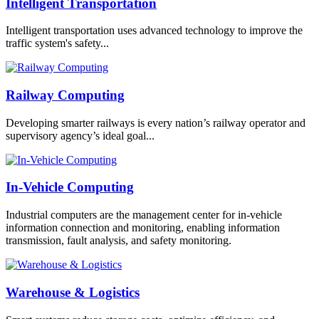
Intelligent Transportation
Intelligent transportation uses advanced technology to improve the
traffic system's safety...
Railway Computing
Developing smarter railways is every nation’s railway operator and
supervisory agency’s ideal goal...
In-Vehicle Computing
Industrial computers are the management center for in-vehicle
information connection and monitoring, enabling information
transmission, fault analysis, and safety monitoring.
Warehouse & Logistics