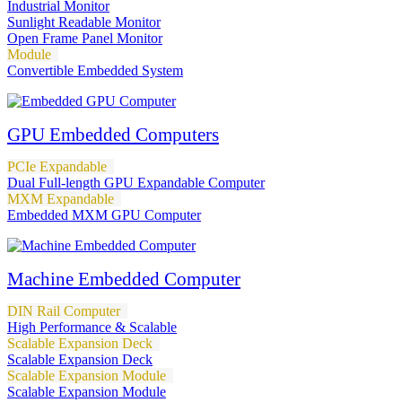
Industrial Monitor
Sunlight Readable Monitor
Open Frame Panel Monitor
Module
Convertible Embedded System
GPU Embedded Computers
PCIe Expandable
Dual Full-length GPU Expandable Computer
MXM Expandable
Embedded MXM GPU Computer
Machine Embedded Computer
DIN Rail Computer
High Performance & Scalable
Scalable Expansion Deck
Scalable Expansion Deck
Scalable Expansion Module
Scalable Expansion Module