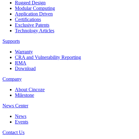
Rugged Design
Modular Computing
Application Driven
Certifications
Exclusive Patents
Technology Articles
Supports
Warranty
CRA and Vulnerability Reporting
RMA
Download
Company
About Cincoze
Milestone
News Center
News
Events
Contact Us