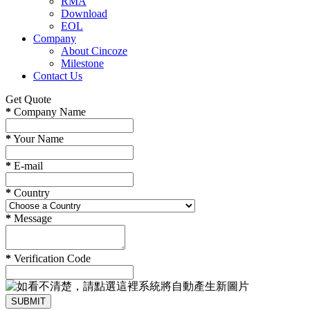
RMA
Download
EOL
Company
About Cincoze
Milestone
Contact Us
Get Quote
*
Company Name
*
Your Name
*
E-mail
*
Country
*
Message
*
Verification Code
SUBMIT