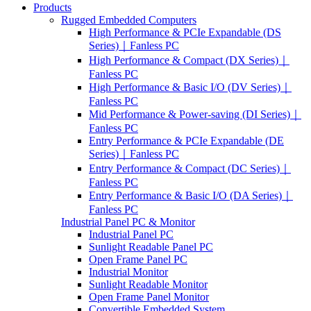
Products
Rugged Embedded Computers
High Performance & PCIe Expandable (DS
Series)｜Fanless PC
High Performance & Compact (DX Series)｜
Fanless PC
High Performance & Basic I/O (DV Series)｜
Fanless PC
Mid Performance & Power-saving (DI Series)｜
Fanless PC
Entry Performance & PCIe Expandable (DE
Series)｜Fanless PC
Entry Performance & Compact (DC Series)｜
Fanless PC
Entry Performance & Basic I/O (DA Series)｜
Fanless PC
Industrial Panel PC & Monitor
Industrial Panel PC
Sunlight Readable Panel PC
Open Frame Panel PC
Industrial Monitor
Sunlight Readable Monitor
Open Frame Panel Monitor
Convertible Embedded System