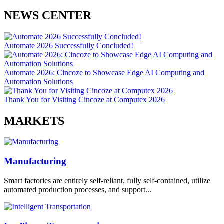
NEWS CENTER
Automate 2026 Successfully Concluded!
Automate 2026: Cincoze to Showcase Edge AI Computing and
Automation Solutions
Thank You for Visiting Cincoze at Computex 2026
MARKETS
Manufacturing
Smart factories are entirely self-reliant, fully self-contained, utilize
automated production processes, and support...