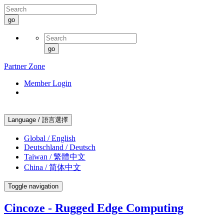
go
go
Partner Zone
Member Login
Language / 語言選擇
Global / English
Deutschland / Deutsch
Taiwan / 繁體中文
China / 简体中文
Toggle navigation
Cincoze - Rugged Edge Computing