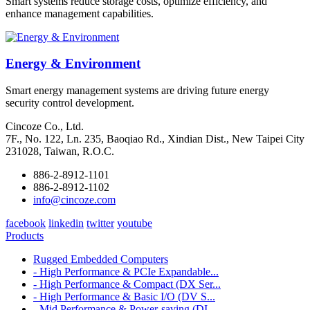
Smart systems reduce storage costs, optimize efficiency, and
enhance management capabilities.
Energy & Environment
Smart energy management systems are driving future energy
security control development.
Cincoze Co., Ltd.
7F., No. 122, Ln. 235, Baoqiao Rd., Xindian Dist., New Taipei City
231028, Taiwan, R.O.C.
886-2-8912-1101
886-2-8912-1102
info@cincoze.com
facebook
linkedin
twitter
youtube
Products
Rugged Embedded Computers
- High Performance & PCIe Expandable...
- High Performance & Compact (DX Ser...
- High Performance & Basic I/O (DV S...
- Mid Performance & Power-saving (DI...