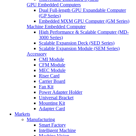
GPU Embedded Computers
Dual Full-length GPU Expandable Computer
(GP Series)
Embedded MXM GPU Computer (GM Series)
Machine Embedded Computer
High Performance & Scalable Computer (MD-
3000 Series)
Scalable Expansion Deck (SED Series)
Scalable Expansion Module (SEM Series)
Accessory
CMI Module
CFM Module
MEC Module
Riser Card
Carrier Board
Fan Kit
Power Adapter Holder
Universal Bracket
Mounting Kit
Adapter Card
Markets
Manufacturing
Smart Factory
Intelligent Machine
Machine Vision