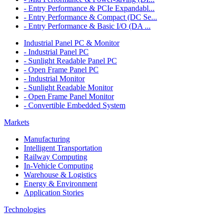
- Entry Performance & PCIe Expandabl...
- Entry Performance & Compact (DC Se...
- Entry Performance & Basic I/O (DA ...
Industrial Panel PC & Monitor
- Industrial Panel PC
- Sunlight Readable Panel PC
- Open Frame Panel PC
- Industrial Monitor
- Sunlight Readable Monitor
- Open Frame Panel Monitor
- Convertible Embedded System
Markets
Manufacturing
Intelligent Transportation
Railway Computing
In-Vehicle Computing
Warehouse & Logistics
Energy & Environment
Application Stories
Technologies