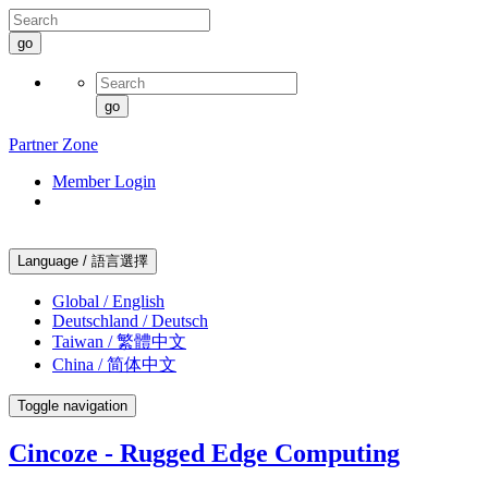
go
go
Partner Zone
Member Login
Language / 語言選擇
Global / English
Deutschland / Deutsch
Taiwan / 繁體中文
China / 简体中文
Toggle navigation
Cincoze - Rugged Edge Computing