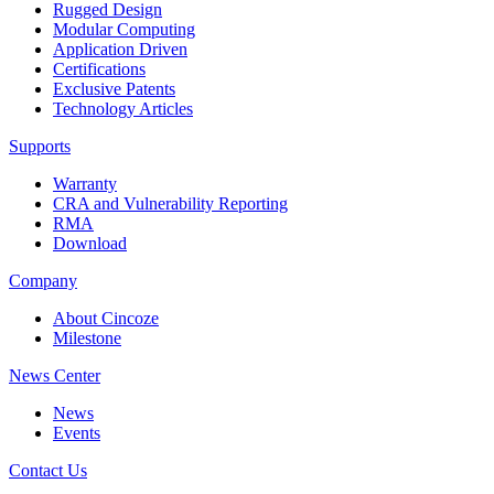
Rugged Design
Modular Computing
Application Driven
Certifications
Exclusive Patents
Technology Articles
Supports
Warranty
CRA and Vulnerability Reporting
RMA
Download
Company
About Cincoze
Milestone
News Center
News
Events
Contact Us