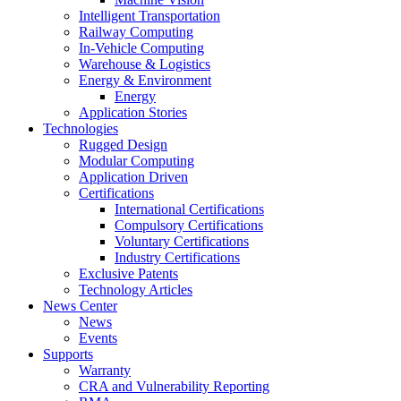
Intelligent Transportation
Railway Computing
In-Vehicle Computing
Warehouse & Logistics
Energy & Environment
Energy
Application Stories
Technologies
Rugged Design
Modular Computing
Application Driven
Certifications
International Certifications
Compulsory Certifications
Voluntary Certifications
Industry Certifications
Exclusive Patents
Technology Articles
News Center
News
Events
Supports
Warranty
CRA and Vulnerability Reporting