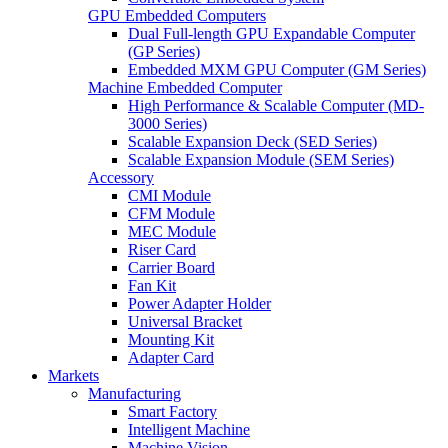
GPU Embedded Computers
Dual Full-length GPU Expandable Computer
(GP Series)
Embedded MXM GPU Computer (GM Series)
Machine Embedded Computer
High Performance & Scalable Computer (MD-
3000 Series)
Scalable Expansion Deck (SED Series)
Scalable Expansion Module (SEM Series)
Accessory
CMI Module
CFM Module
MEC Module
Riser Card
Carrier Board
Fan Kit
Power Adapter Holder
Universal Bracket
Mounting Kit
Adapter Card
Markets
Manufacturing
Smart Factory
Intelligent Machine
Machine Vision