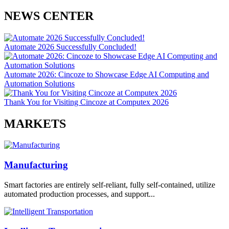
NEWS CENTER
Automate 2026 Successfully Concluded!
Automate 2026: Cincoze to Showcase Edge AI Computing and
Automation Solutions
Thank You for Visiting Cincoze at Computex 2026
MARKETS
Manufacturing
Smart factories are entirely self-reliant, fully self-contained, utilize
automated production processes, and support...