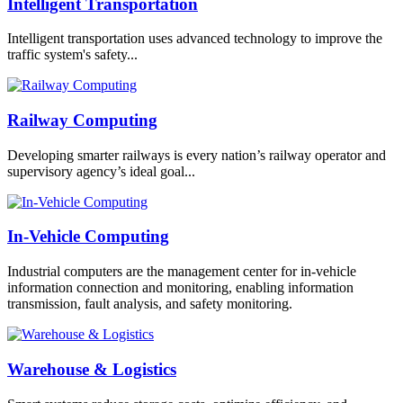
Intelligent Transportation
Intelligent transportation uses advanced technology to improve the
traffic system's safety...
Railway Computing
Developing smarter railways is every nation’s railway operator and
supervisory agency’s ideal goal...
In-Vehicle Computing
Industrial computers are the management center for in-vehicle
information connection and monitoring, enabling information
transmission, fault analysis, and safety monitoring.
Warehouse & Logistics