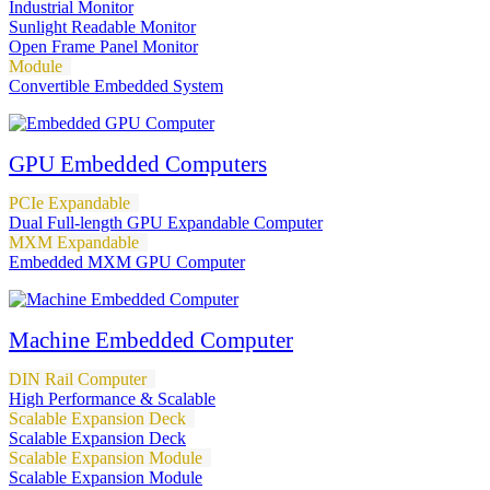
Industrial Monitor
Sunlight Readable Monitor
Open Frame Panel Monitor
Module
Convertible Embedded System
GPU Embedded Computers
PCIe Expandable
Dual Full-length GPU Expandable Computer
MXM Expandable
Embedded MXM GPU Computer
Machine Embedded Computer
DIN Rail Computer
High Performance & Scalable
Scalable Expansion Deck
Scalable Expansion Deck
Scalable Expansion Module
Scalable Expansion Module