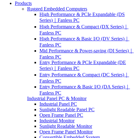
Products
Rugged Embedded Computers
High Performance & PCIe Expandable (DS
Series)｜Fanless PC
High Performance & Compact (DX Series)｜
Fanless PC
High Performance & Basic I/O (DV Series)｜
Fanless PC
Mid Performance & Power-saving (DI Series)｜
Fanless PC
Entry Performance & PCIe Expandable (DE
Series)｜Fanless PC
Entry Performance & Compact (DC Series)｜
Fanless PC
Entry Performance & Basic I/O (DA Series)｜
Fanless PC
Industrial Panel PC & Monitor
Industrial Panel PC
Sunlight Readable Panel PC
Open Frame Panel PC
Industrial Monitor
Sunlight Readable Monitor
Open Frame Panel Monitor
Convertible Embedded System