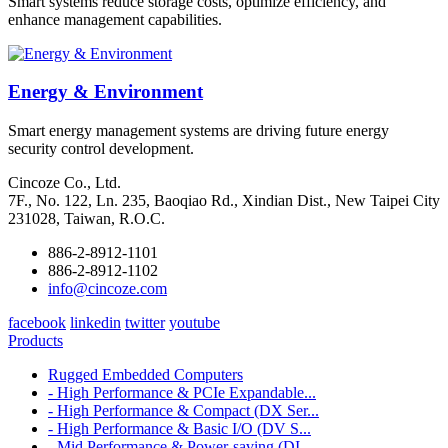
Smart systems reduce storage costs, optimize efficiency, and
enhance management capabilities.
Energy & Environment
Smart energy management systems are driving future energy
security control development.
Cincoze Co., Ltd.
7F., No. 122, Ln. 235, Baoqiao Rd., Xindian Dist., New Taipei City
231028, Taiwan, R.O.C.
886-2-8912-1101
886-2-8912-1102
info@cincoze.com
facebook
linkedin
twitter
youtube
Products
Rugged Embedded Computers
- High Performance & PCIe Expandable...
- High Performance & Compact (DX Ser...
- High Performance & Basic I/O (DV S...
- Mid Performance & Power-saving (DI...