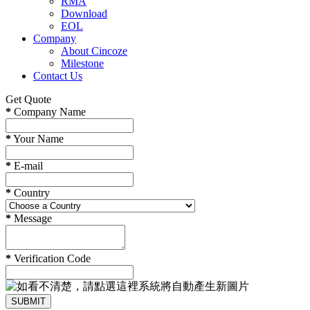
RMA
Download
EOL
Company
About Cincoze
Milestone
Contact Us
Get Quote
*
Company Name
*
Your Name
*
E-mail
*
Country
*
Message
*
Verification Code
SUBMIT