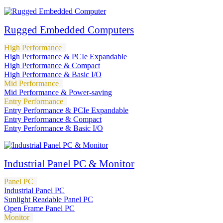
Rugged Embedded Computers
High Performance
High Performance & PCIe Expandable
High Performance & Compact
High Performance & Basic I/O
Mid Performance
Mid Performance & Power-saving
Entry Performance
Entry Performance & PCIe Expandable
Entry Performance & Compact
Entry Performance & Basic I/O
Industrial Panel PC & Monitor
Panel PC
Industrial Panel PC
Sunlight Readable Panel PC
Open Frame Panel PC
Monitor