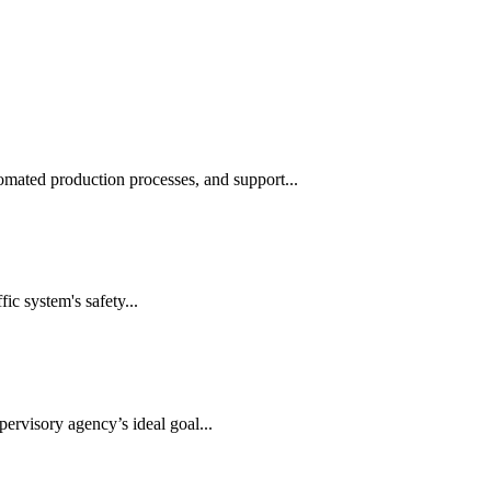
automated production processes, and support...
ic system's safety...
ervisory agency’s ideal goal...