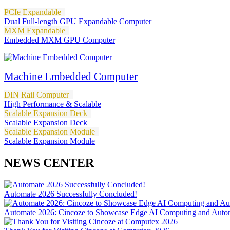
PCIe Expandable
Dual Full-length GPU Expandable Computer
MXM Expandable
Embedded MXM GPU Computer
Machine Embedded Computer
DIN Rail Computer
High Performance & Scalable
Scalable Expansion Deck
Scalable Expansion Deck
Scalable Expansion Module
Scalable Expansion Module
NEWS CENTER
Automate 2026 Successfully Concluded!
Automate 2026: Cincoze to Showcase Edge AI Computing and Autom