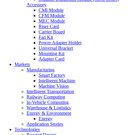
Accessory
CMI Module
CFM Module
MEC Module
Riser Card
Carrier Board
Fan Kit
Power Adapter Holder
Universal Bracket
Mounting Kit
Adapter Card
Markets
Manufacturing
Smart Factory
Intelligent Machine
Machine Vision
Intelligent Transportation
Railway Computing
In-Vehicle Computing
Warehouse & Logistics
Energy & Environment
Energy
Application Stories
Technologies
Rugged Design