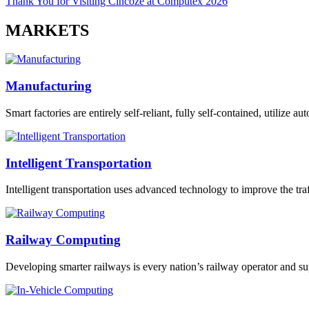
Thank You for Visiting Cincoze at Computex 2026
MARKETS
Manufacturing
Smart factories are entirely self-reliant, fully self-contained, utilize 
Intelligent Transportation
Intelligent transportation uses advanced technology to improve the traff
Railway Computing
Developing smarter railways is every nation’s railway operator and sup