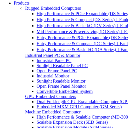
Products
Rugged Embedded Computers
High Performance & PCIe Expandable (DS Serie
High Performance & Compact (DX Series)｜Fanl
High Performance & Basic I/O (DV Series)｜Fan
Mid Performance & Power-saving (DI Series)｜F
Entry Performance & PCIe Expandable (DE Seri
Entry Performance & Compact (DC Series)｜Fanl
Entry Performance & Basic I/O (DA Series)｜Fan
Industrial Panel PC & Monitor
Industrial Panel PC
Sunlight Readable Panel PC
Open Frame Panel PC
Industrial Monitor
Sunlight Readable Monitor
Open Frame Panel Monitor
Convertible Embedded System
GPU Embedded Computers
Dual Full-length GPU Expandable Computer (GP 
Embedded MXM GPU Computer (GM Series)
Machine Embedded Computer
High Performance & Scalable Computer (MD-3000
Scalable Expansion Deck (SED Series)
Scalable Expansion Module (SEM Series)