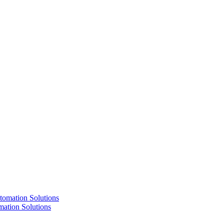
ation Solutions