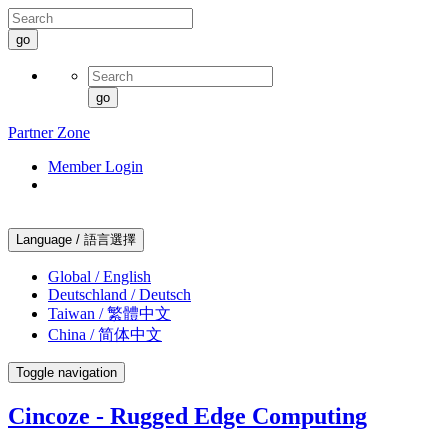
go
go
Partner Zone
Member Login
Language / 語言選擇
Global / English
Deutschland / Deutsch
Taiwan / 繁體中文
China / 简体中文
Toggle navigation
Cincoze - Rugged Edge Computing