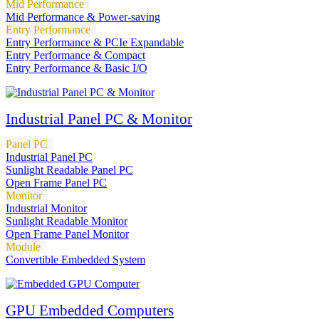
Mid Performance
Mid Performance & Power-saving
Entry Performance
Entry Performance & PCIe Expandable
Entry Performance & Compact
Entry Performance & Basic I/O
Industrial Panel PC & Monitor
Panel PC
Industrial Panel PC
Sunlight Readable Panel PC
Open Frame Panel PC
Monitor
Industrial Monitor
Sunlight Readable Monitor
Open Frame Panel Monitor
Module
Convertible Embedded System
GPU Embedded Computers