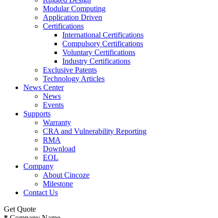
Modular Computing
Application Driven
Certifications
International Certifications
Compulsory Certifications
Voluntary Certifications
Industry Certifications
Exclusive Patents
Technology Articles
News Center
News
Events
Supports
Warranty
CRA and Vulnerability Reporting
RMA
Download
EOL
Company
About Cincoze
Milestone
Contact Us
Get Quote
*
Company Name