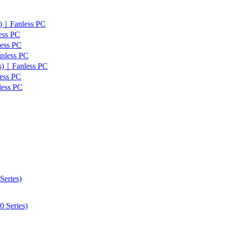
s)｜Fanless PC
ess PC
less PC
anless PC
es)｜Fanless PC
ess PC
less PC
Series)
 Series)