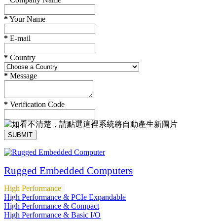
*
Your Name
*
E-mail
*
Country
*
Message
*
Verification Code
SUBMIT
Rugged Embedded Computers
High Performance
High Performance & PCIe Expandable
High Performance & Compact
High Performance & Basic I/O